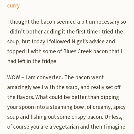
curry.
I thought the bacon seemed a bit unnecessary so
I didn’t bother adding it the first time I tried the
soup, but today I followed Nigel’s advice and
topped it with some of Blues Creek bacon that I
had left in the fridge .
WOW – I am converted. The bacon went
amazingly well with the soup, and really set off
the flavors. What could be better than dipping
your spoon into a steaming bowl of creamy, spicy
soup and fishing out some crispy bacon. Unless,
of course you are a vegetarian and then I imagine