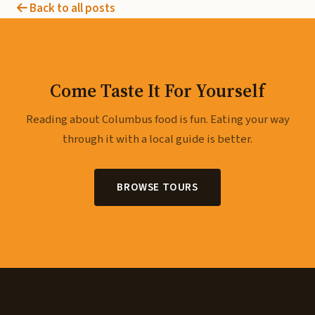
Back to all posts
Come Taste It For Yourself
Reading about Columbus food is fun. Eating your way
through it with a local guide is better.
BROWSE TOURS