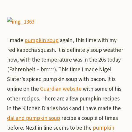
I made
pumpkin soup
again, this time with my
red kabocha squash. It is definitely soup weather
now, with the temperature was in the 20s today
(Fahrenheit – brrrrr). This time I made Nigel
Slater’s spiced pumpkin soup with bacon. It is
online on the
Guardian website
with some of his
other recipes. There are a few pumpkin recipes
in the Kitchen Diaries book and I have made the
dal and pumpkin soup
recipe a couple of times
before. Next in line seems to be the
pumpkin