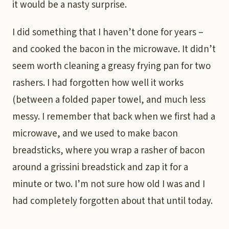
it would be a nasty surprise.
I did something that I haven’t done for years –
and cooked the bacon in the microwave. It didn’t
seem worth cleaning a greasy frying pan for two
rashers. I had forgotten how well it works
(between a folded paper towel, and much less
messy. I remember that back when we first had a
microwave, and we used to make bacon
breadsticks, where you wrap a rasher of bacon
around a grissini breadstick and zap it for a
minute or two. I’m not sure how old I was and I
had completely forgotten about that until today.