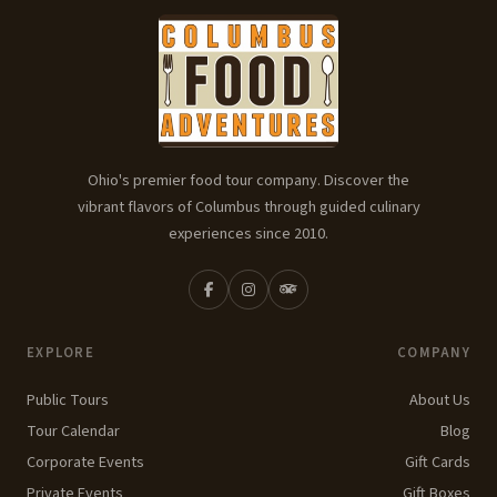
Ohio's premier food tour company. Discover the
vibrant flavors of Columbus through guided culinary
experiences since 2010.
EXPLORE
COMPANY
Public Tours
About Us
Tour Calendar
Blog
Corporate Events
Gift Cards
Private Events
Gift Boxes