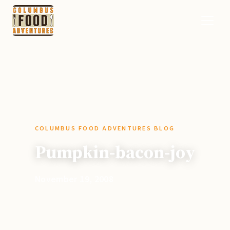
COLUMBUS FOOD ADVENTURES BLOG
Pumpkin-bacon-joy
November 19, 2008