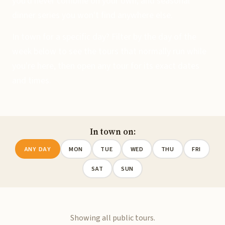
you'd never combine on your own, and seasonal
dinner series you won't find anywhere else.
In town for a specific day? Filter by the day of the
week below to see the tours that normally run while
you're here, then open any tour for its exact dates
and times.
In town on:
ANY DAY
MON
TUE
WED
THU
FRI
SAT
SUN
Showing all public tours.