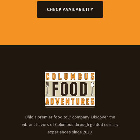
CHECK AVAILABILITY
Ohio's premier food tour company. Discover the
vibrant flavors of Columbus through guided culinary
experiences since 2010.