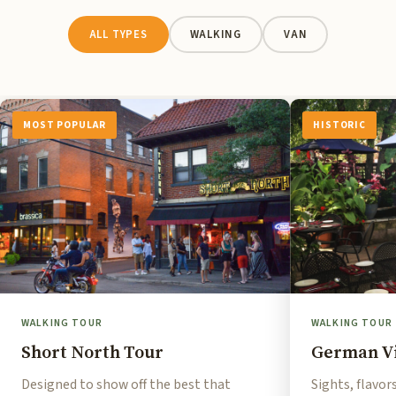
ALL TYPES
WALKING
VAN
MOST POPULAR
HISTORIC
WALKING TOUR
WALKING TOUR
Short North Tour
German Vi
Designed to show off the best that
Sights, flavor