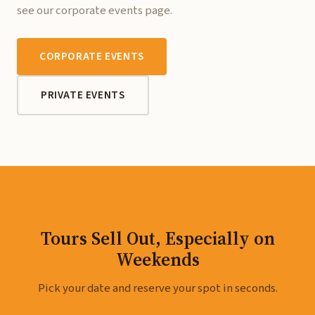
see our corporate events page.
CORPORATE EVENTS
PRIVATE EVENTS
Tours Sell Out, Especially on
Weekends
Pick your date and reserve your spot in seconds.