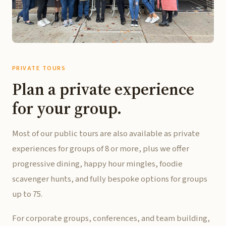
PRIVATE TOURS
Plan a private experience
for your group.
Most of our public tours are also available as private
experiences for groups of 8 or more, plus we offer
progressive dining, happy hour mingles, foodie
scavenger hunts, and fully bespoke options for groups
up to 75.
For corporate groups, conferences, and team building,