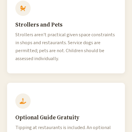
Strollers and Pets
Strollers aren't practical given space constraints
in shops and restaurants. Service dogs are
permitted; pets are not. Children should be
assessed individually.
Optional Guide Gratuity
Tipping at restaurants is included. An optional