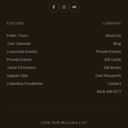
EXPLORE
COMPANY
Public Tours
About Us
Tour Calendar
Blog
Corporate Events
Private Events
Private Events
Gift Cards
Taste Of Dinners
Gift Boxes
Supper Club
Tour Passports
Columbus Foodletter
Contact
(614) 440-3177
JOIN OUR MAILING LIST