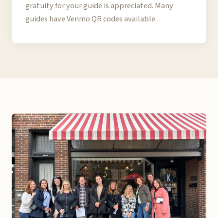
gratuity for your guide is appreciated. Many
guides have Venmo QR codes available.