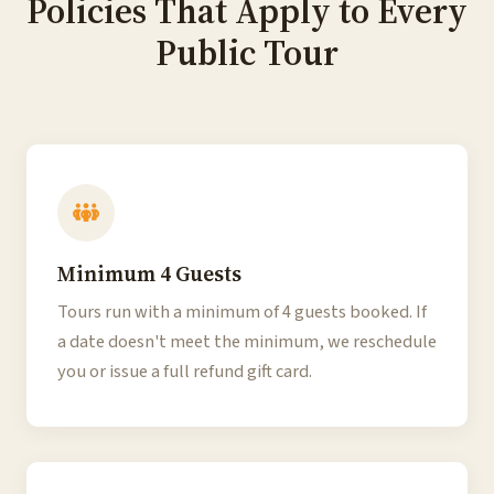
Policies That Apply to Every
Public Tour
Minimum 4 Guests
Tours run with a minimum of 4 guests booked. If
a date doesn't meet the minimum, we reschedule
you or issue a full refund gift card.