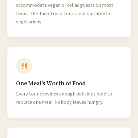
accommodate vegan or celiac guests on most
tours. The Taco Truck Tour is not suitable for
vegetarians.
One Meal's Worth of Food
Every tour provides enough delicious food to
replace one meal. Nobody leaves hungry.