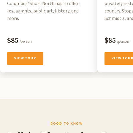
Columbus' Short North has to offer:
privately res
restaurants, public art, history, and
country. Stops
more.
Schmidt's, an
$85
$85
/person
/person
VIEW TOUR
VIEW TOU
GOOD TO KNOW