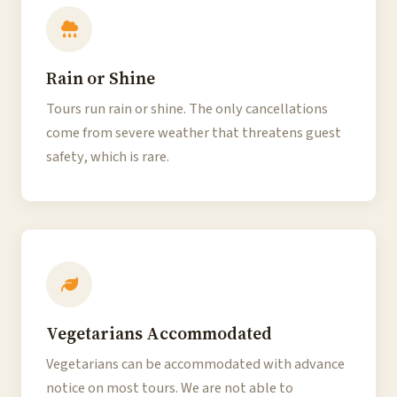
Rain or Shine
Tours run rain or shine. The only cancellations
come from severe weather that threatens guest
safety, which is rare.
Vegetarians Accommodated
Vegetarians can be accommodated with advance
notice on most tours. We are not able to