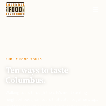
PUBLIC FOOD TOURS
Ten ways to taste
Columbus.
Walking tours through the city's most exciting
neighborhoods, van tours that stitch together stops