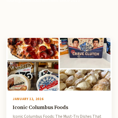
touring Columbus kitchens since 2010.
JANUARY 12, 2026
Iconic Columbus Foods
Iconic Columbus Foods: The Must-Try Dishes That