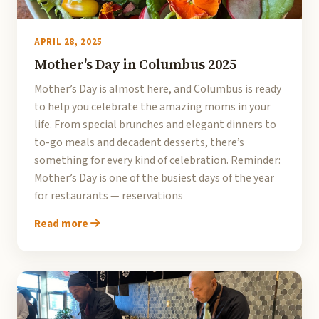
APRIL 28, 2025
Mother's Day in Columbus 2025
Mother’s Day is almost here, and Columbus is ready
to help you celebrate the amazing moms in your
life. From special brunches and elegant dinners to
to-go meals and decadent desserts, there’s
something for every kind of celebration. Reminder:
Mother’s Day is one of the busiest days of the year
for restaurants — reservations
Read more