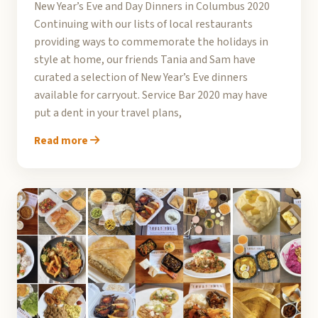
New Year’s Eve and Day Dinners in Columbus 2020
Continuing with our lists of local restaurants
providing ways to commemorate the holidays in
style at home, our friends Tania and Sam have
curated a selection of New Year’s Eve dinners
available for carryout. Service Bar 2020 may have
put a dent in your travel plans,
Read more