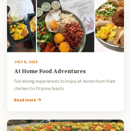
JULY 8, 2020
At Home Food Adventures
Fun dining experiences to enjoy at home from fried
chicken to Filipino feasts.
Read more