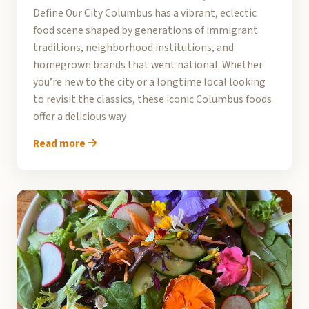
Define Our City Columbus has a vibrant, eclectic
food scene shaped by generations of immigrant
traditions, neighborhood institutions, and
homegrown brands that went national. Whether
you’re new to the city or a longtime local looking
to revisit the classics, these iconic Columbus foods
offer a delicious way
Read more