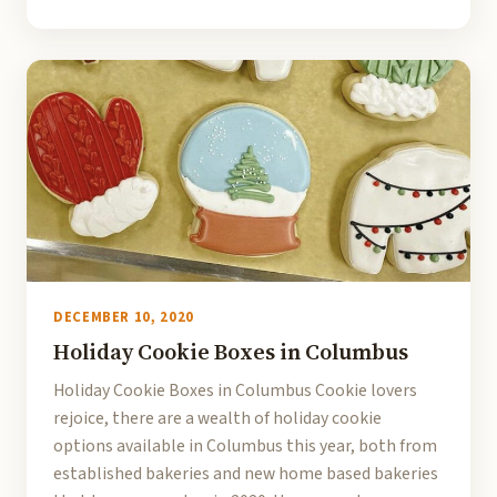
DECEMBER 10, 2020
Holiday Cookie Boxes in Columbus
Holiday Cookie Boxes in Columbus Cookie lovers
rejoice, there are a wealth of holiday cookie
options available in Columbus this year, both from
established bakeries and new home based bakeries