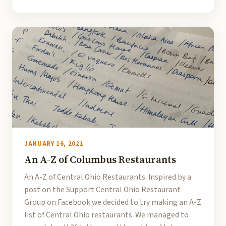
JANUARY 16, 2021
An A-Z of Columbus Restaurants
An A-Z of Central Ohio Restaurants. Inspired by a
post on the Support Central Ohio Restaurant
Group on Facebook we decided to try making an A-Z
list of Central Ohio restaurants. We managed to