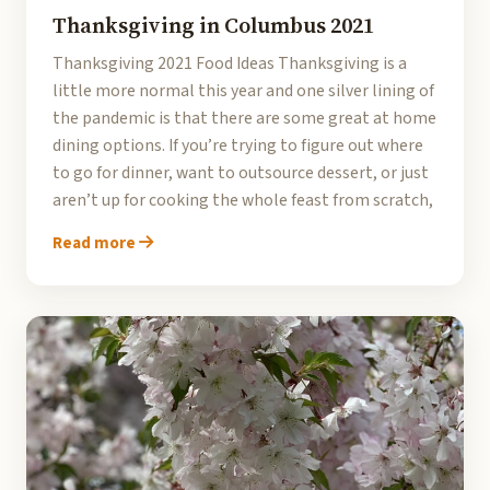
Thanksgiving in Columbus 2021
Thanksgiving 2021 Food Ideas Thanksgiving is a
little more normal this year and one silver lining of
the pandemic is that there are some great at home
dining options. If you’re trying to figure out where
to go for dinner, want to outsource dessert, or just
aren’t up for cooking the whole feast from scratch,
Read more