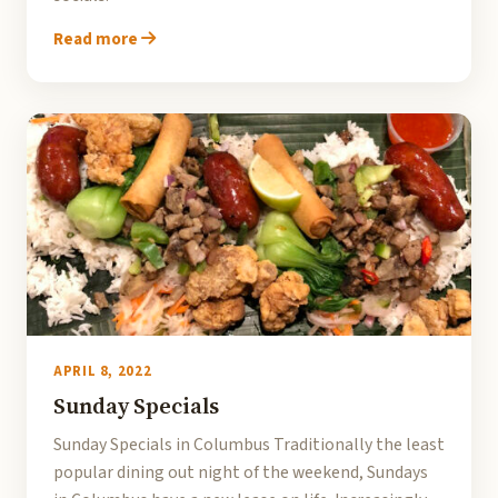
Read more
APRIL 8, 2022
Sunday Specials
Sunday Specials in Columbus Traditionally the least
popular dining out night of the weekend, Sundays