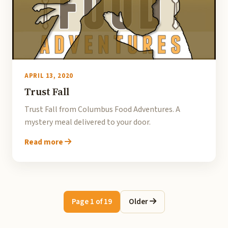
APRIL 13, 2020
Trust Fall
Trust Fall from Columbus Food Adventures. A
mystery meal delivered to your door.
Read more
Page 1 of 19
Older