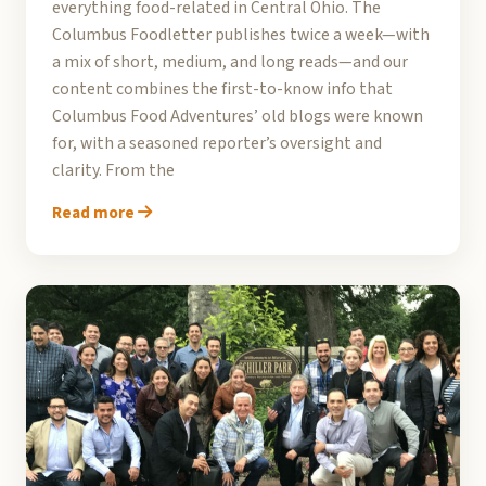
everything food-related in Central Ohio. The
Columbus Foodletter publishes twice a week—with
a mix of short, medium, and long reads—and our
content combines the first-to-know info that
Columbus Food Adventures’ old blogs were known
for, with a seasoned reporter’s oversight and
clarity. From the
Read more