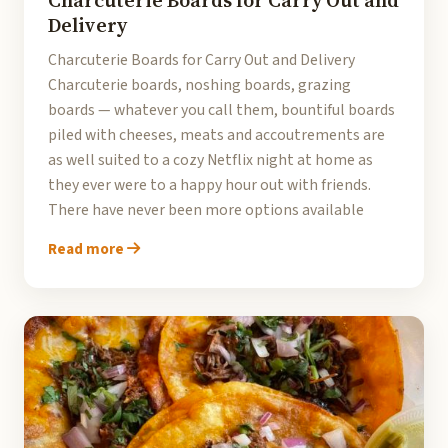
Charcuterie Boards for Carry Out and
Delivery
Charcuterie Boards for Carry Out and Delivery
Charcuterie boards, noshing boards, grazing
boards — whatever you call them, bountiful boards
piled with cheeses, meats and accoutrements are
as well suited to a cozy Netflix night at home as
they ever were to a happy hour out with friends.
There have never been more options available
Read more