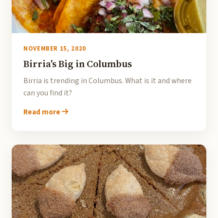
NOVEMBER 15, 2020
Birria's Big in Columbus
Birria is trending in Columbus. What is it and where
can you find it?
Read more