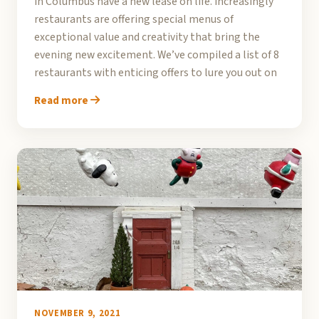
in Columbus have a new lease on life. Increasingly
restaurants are offering special menus of
exceptional value and creativity that bring the
evening new excitement. We’ve compiled a list of 8
restaurants with enticing offers to lure you out on
Read more
NOVEMBER 9, 2021