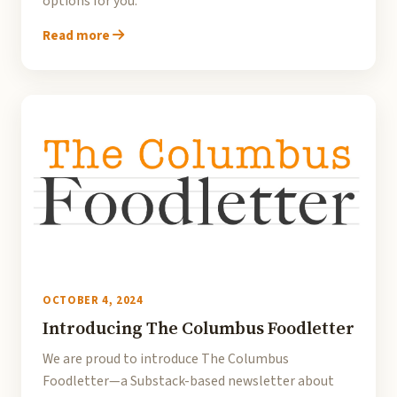
options for you.
Read more
OCTOBER 4, 2024
Introducing The Columbus Foodletter
We are proud to introduce The Columbus
Foodletter—a Substack-based newsletter about