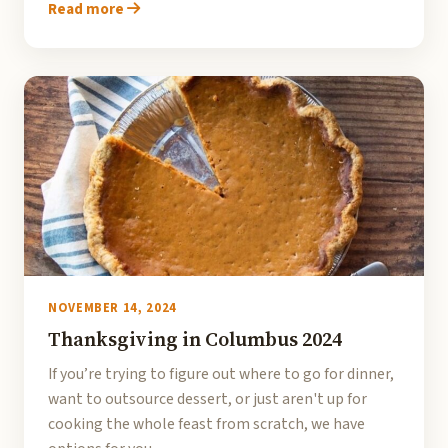
Read more
NOVEMBER 14, 2024
Thanksgiving in Columbus 2024
If you’re trying to figure out where to go for dinner,
want to outsource dessert, or just aren't up for
cooking the whole feast from scratch, we have