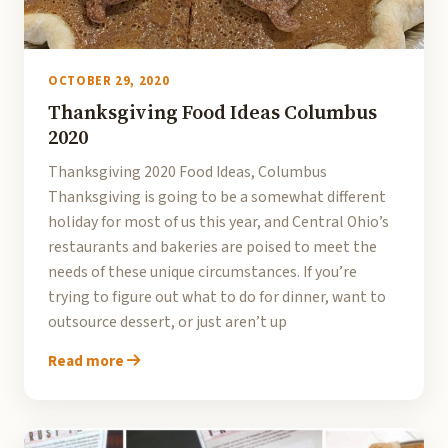
OCTOBER 29, 2020
Thanksgiving Food Ideas Columbus
2020
Thanksgiving 2020 Food Ideas, Columbus
Thanksgiving is going to be a somewhat different
holiday for most of us this year, and Central Ohio’s
restaurants and bakeries are poised to meet the
needs of these unique circumstances. If you’re
trying to figure out what to do for dinner, want to
outsource dessert, or just aren’t up
Read more