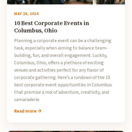
MAY 24, 2024
10 Best Corporate Events in
Columbus, Ohio
Planning a corporate event can be a challenging
task, especially when aiming to balance team-
building, fun, and overall engagement. Luckily,
Columbus, Ohio, offers a plethora of exciting
venues and activities perfect for any flavor of
corporate gathering. Here’s a rundown of the 10
best corporate event opportunities in Columbus
that promise a mix of adventure, creativity, and
camaraderie.
Read more