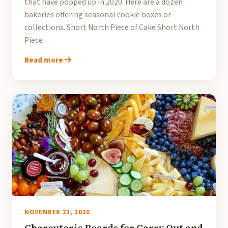
that have popped up in 2020. Here are a dozen
bakeries offering seasonal cookie boxes or
collections. Short North Piece of Cake Short North
Piece
Read more
NOVEMBER 21, 2020