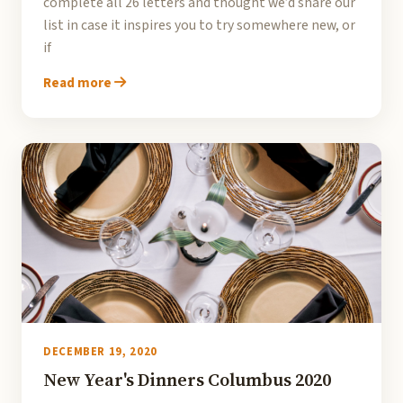
complete all 26 letters and thought we’d share our
list in case it inspires you to try somewhere new, or
if
Read more
DECEMBER 19, 2020
New Year's Dinners Columbus 2020