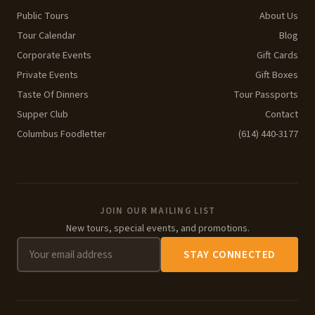
Public Tours
About Us
Tour Calendar
Blog
Corporate Events
Gift Cards
Private Events
Gift Boxes
Taste Of Dinners
Tour Passports
Supper Club
Contact
Columbus Foodletter
(614) 440-3177
JOIN OUR MAILING LIST
New tours, special events, and promotions.
STAY CONNECTED