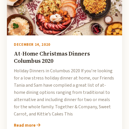
DECEMBER 14, 2020
At-Home Christmas Dinners
Columbus 2020
Holiday Dinners in Columbus 2020 If you’re looking
for a low stress holiday dinner at home, our Friends
Tania and Sam have complied a great list of at-
home dining options ranging from traditional to
alternative and including dinner for two or meals
for the whole family. Together & Company, Sweet
Carrot, and Kittie’s Cakes This
Read more