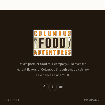
Ohio's premier food tour company. Discover the
vibrant flavors of Columbus through guided culinary
experiences since 2010.
EXPLORE
COMPANY