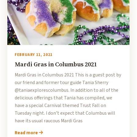
FEBRUARY 11, 2021
Mardi Gras in Columbus 2021
Mardi Gras in Columbus 2021 This is a guest post by
our friend and former tour guide Tania Sherry
@taniaexplorescolumbus. In addition to all of the
delicious offerings that Tania has compiled, we
have a special Carnival themed Trust Fall on
Tuesday night. I don’t expect that Columbus will
have its usual raucous Mardi Gras
Read more