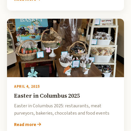
APRIL 4, 2025
Easter in Columbus 2025
Easter in Columbus 2025: restaurants, meat
purveyors, bakeries, chocolates and food events
Read more