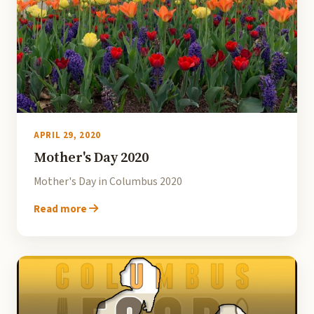
APRIL 29, 2020
Mother's Day 2020
Mother's Day in Columbus 2020
Read more