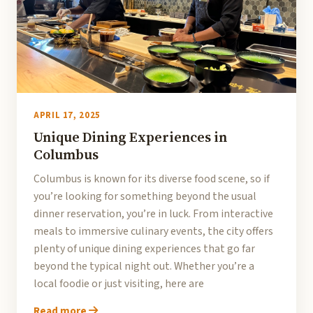
APRIL 17, 2025
Unique Dining Experiences in
Columbus
Columbus is known for its diverse food scene, so if
you’re looking for something beyond the usual
dinner reservation, you’re in luck. From interactive
meals to immersive culinary events, the city offers
plenty of unique dining experiences that go far
beyond the typical night out. Whether you’re a
local foodie or just visiting, here are
Read more