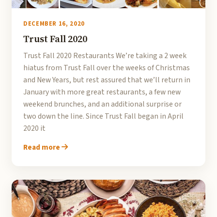
DECEMBER 16, 2020
Trust Fall 2020
Trust Fall 2020 Restaurants We’re taking a 2 week
hiatus from Trust Fall over the weeks of Christmas
and New Years, but rest assured that we’ll return in
January with more great restaurants, a few new
weekend brunches, and an additional surprise or
two down the line. Since Trust Fall began in April
2020 it
Read more