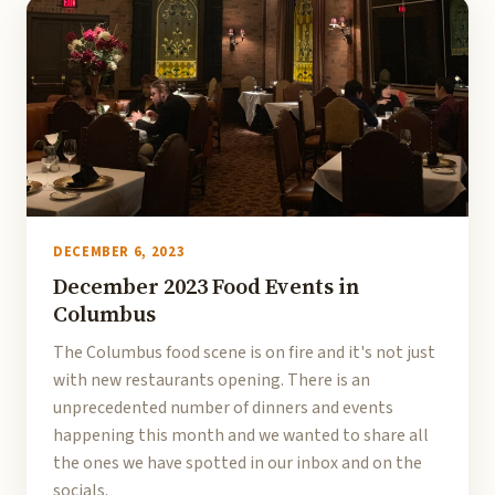
DECEMBER 6, 2023
December 2023 Food Events in
Columbus
The Columbus food scene is on fire and it's not just
with new restaurants opening. There is an
unprecedented number of dinners and events
happening this month and we wanted to share all
the ones we have spotted in our inbox and on the
socials.