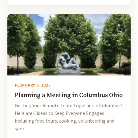
FEBRUARY 6, 2025
Planning a Meeting in Columbus Ohio
Getting Your Remote Team Together in Columbus?
Here are 6 Ideas to Keep Everyone Engaged
including food tours, cooking, volunteering and
sport