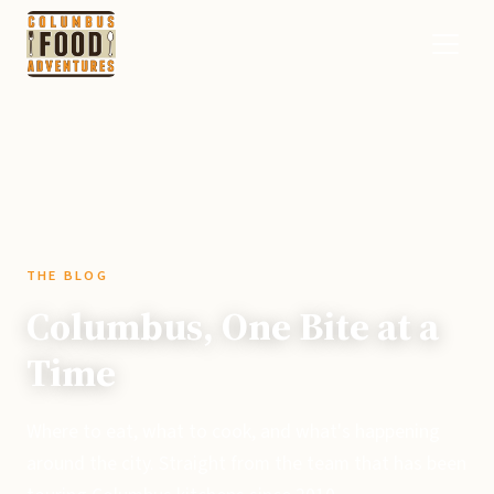
THE BLOG
Columbus, One Bite at a
Time
Where to eat, what to cook, and what's happening
around the city. Straight from the team that has been