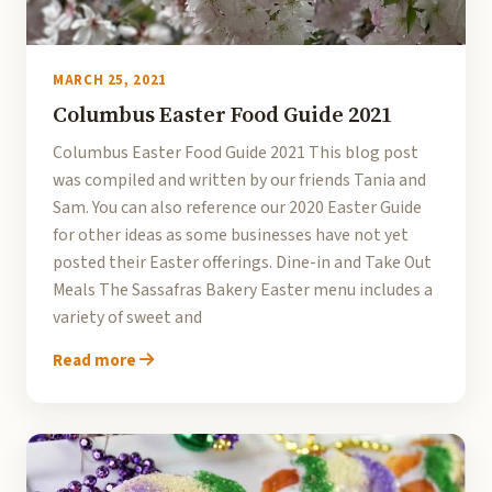
MARCH 25, 2021
Columbus Easter Food Guide 2021
Columbus Easter Food Guide 2021 This blog post
was compiled and written by our friends Tania and
Sam. You can also reference our 2020 Easter Guide
for other ideas as some businesses have not yet
posted their Easter offerings. Dine-in and Take Out
Meals The Sassafras Bakery Easter menu includes a
variety of sweet and
Read more