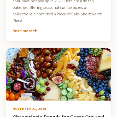
that have popped up in 2020. Here are a dozen
bakeries offering seasonal cookie boxes or
collections. Short North Piece of Cake Short North
Piece
Read more
NOVEMBER 21, 2020