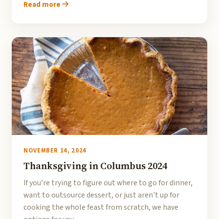
Read more
NOVEMBER 14, 2024
Thanksgiving in Columbus 2024
If you’re trying to figure out where to go for dinner,
want to outsource dessert, or just aren't up for
cooking the whole feast from scratch, we have