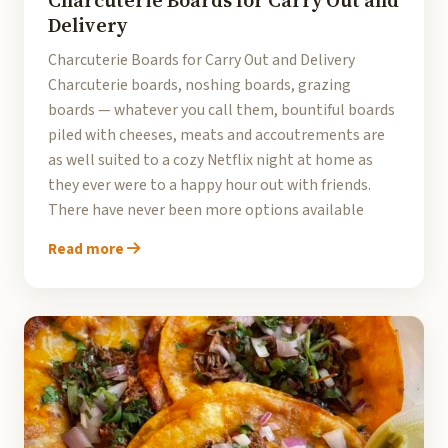
Charcuterie Boards for Carry Out and
Delivery
Charcuterie Boards for Carry Out and Delivery
Charcuterie boards, noshing boards, grazing
boards — whatever you call them, bountiful boards
piled with cheeses, meats and accoutrements are
as well suited to a cozy Netflix night at home as
they ever were to a happy hour out with friends.
There have never been more options available
Read more