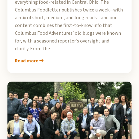
everything food-related in Central Ohio. The
Columbus Foodletter publishes twice a week—with
a mix of short, medium, and long reads—and our
content combines the first-to-know info that
Columbus Food Adventures’ old blogs were known
for, with a seasoned reporter’s oversight and
clarity. From the
Read more