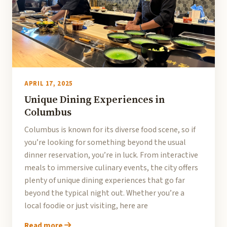
APRIL 17, 2025
Unique Dining Experiences in
Columbus
Columbus is known for its diverse food scene, so if
you’re looking for something beyond the usual
dinner reservation, you’re in luck. From interactive
meals to immersive culinary events, the city offers
plenty of unique dining experiences that go far
beyond the typical night out. Whether you’re a
local foodie or just visiting, here are
Read more