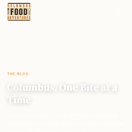
THE BLOG
Columbus, One Bite at a
Time
Where to eat, what to cook, and what's happening
around the city. Straight from the team that has been