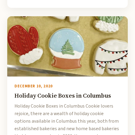
DECEMBER 10, 2020
Holiday Cookie Boxes in Columbus
Holiday Cookie Boxes in Columbus Cookie lovers
rejoice, there are a wealth of holiday cookie
options available in Columbus this year, both from
established bakeries and new home based bakeries