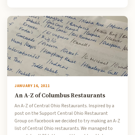
JANUARY 16, 2021
An A-Z of Columbus Restaurants
An A-Z of Central Ohio Restaurants. Inspired by a
post on the Support Central Ohio Restaurant
Group on Facebook we decided to try making an A-Z
list of Central Ohio restaurants. We managed to