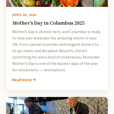
APRIL 28, 2025
Mother's Day in Columbus 2025
Mother’s Day is almost here, and Columbus is ready
to help you celebrate the amazing moms in your
life. From special brunches and elegant dinners to
to-go meals and decadent desserts, there’s
something for every kind of celebration. Reminder:
Mother’s Day is one of the busiest days of the year
for restaurants — reservations
Read more