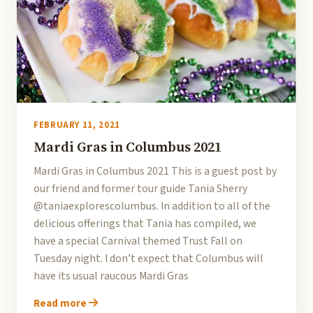
FEBRUARY 11, 2021
Mardi Gras in Columbus 2021
Mardi Gras in Columbus 2021 This is a guest post by
our friend and former tour guide Tania Sherry
@taniaexplorescolumbus. In addition to all of the
delicious offerings that Tania has compiled, we
have a special Carnival themed Trust Fall on
Tuesday night. I don’t expect that Columbus will
have its usual raucous Mardi Gras
Read more