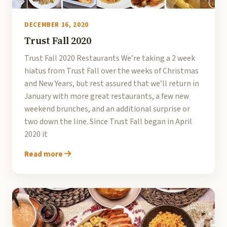
DECEMBER 16, 2020
Trust Fall 2020
Trust Fall 2020 Restaurants We’re taking a 2 week
hiatus from Trust Fall over the weeks of Christmas
and New Years, but rest assured that we’ll return in
January with more great restaurants, a few new
weekend brunches, and an additional surprise or
two down the line. Since Trust Fall began in April
2020 it
Read more