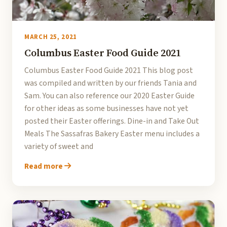
MARCH 25, 2021
Columbus Easter Food Guide 2021
Columbus Easter Food Guide 2021 This blog post
was compiled and written by our friends Tania and
Sam. You can also reference our 2020 Easter Guide
for other ideas as some businesses have not yet
posted their Easter offerings. Dine-in and Take Out
Meals The Sassafras Bakery Easter menu includes a
variety of sweet and
Read more