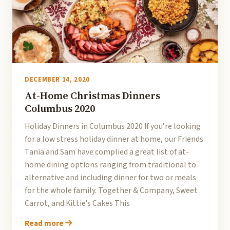
DECEMBER 14, 2020
At-Home Christmas Dinners
Columbus 2020
Holiday Dinners in Columbus 2020 If you’re looking
for a low stress holiday dinner at home, our Friends
Tania and Sam have complied a great list of at-
home dining options ranging from traditional to
alternative and including dinner for two or meals
for the whole family. Together & Company, Sweet
Carrot, and Kittie’s Cakes This
Read more