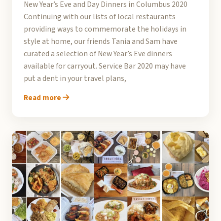
New Year’s Eve and Day Dinners in Columbus 2020
Continuing with our lists of local restaurants
providing ways to commemorate the holidays in
style at home, our friends Tania and Sam have
curated a selection of New Year’s Eve dinners
available for carryout. Service Bar 2020 may have
put a dent in your travel plans,
Read more