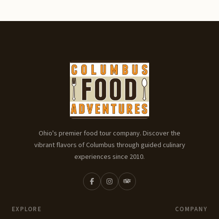
Ohio's premier food tour company. Discover the
vibrant flavors of Columbus through guided culinary
experiences since 2010.
EXPLORE
COMPANY