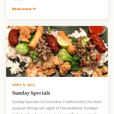
Read more
APRIL 8, 2022
Sunday Specials
Sunday Specials in Columbus Traditionally the least
popular dining out night of the weekend, Sundays