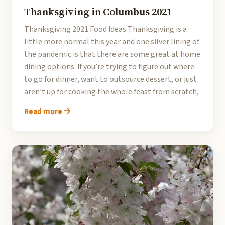
Thanksgiving in Columbus 2021
Thanksgiving 2021 Food Ideas Thanksgiving is a
little more normal this year and one silver lining of
the pandemic is that there are some great at home
dining options. If you’re trying to figure out where
to go for dinner, want to outsource dessert, or just
aren’t up for cooking the whole feast from scratch,
Read more