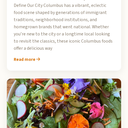
Define Our City Columbus has a vibrant, eclectic
food scene shaped by generations of immigrant
traditions, neighborhood institutions, and
homegrown brands that went national. Whether
you’re new to the city or a longtime local looking
to revisit the classics, these iconic Columbus foods
offer a delicious way
Read more