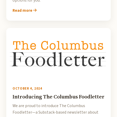
options for you.
Read more
OCTOBER 4, 2024
Introducing The Columbus Foodletter
We are proud to introduce The Columbus
Foodletter—a Substack-based newsletter about