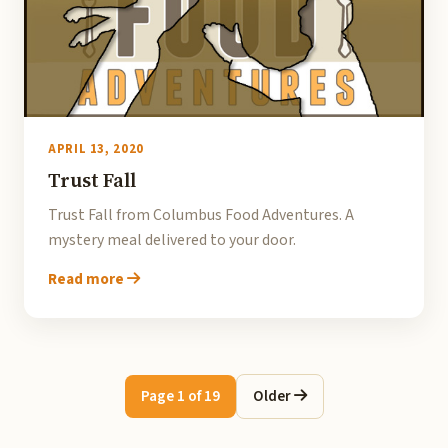
APRIL 13, 2020
Trust Fall
Trust Fall from Columbus Food Adventures. A
mystery meal delivered to your door.
Read more
Page 1 of 19
Older