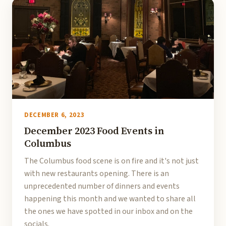
DECEMBER 6, 2023
December 2023 Food Events in
Columbus
The Columbus food scene is on fire and it's not just
with new restaurants opening. There is an
unprecedented number of dinners and events
happening this month and we wanted to share all
the ones we have spotted in our inbox and on the
socials.