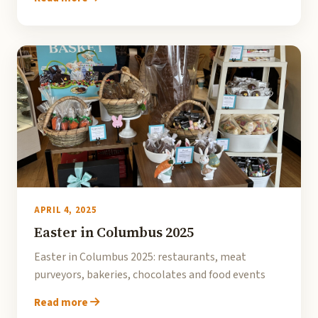
APRIL 4, 2025
Easter in Columbus 2025
Easter in Columbus 2025: restaurants, meat
purveyors, bakeries, chocolates and food events
Read more