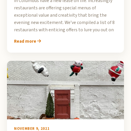
in Columbus have a new lease on life. Increasingly
restaurants are offering special menus of
exceptional value and creativity that bring the
evening new excitement. We’ve compiled a list of 8
restaurants with enticing offers to lure you out on
Read more
NOVEMBER 9, 2021