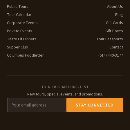
Public Tours
About Us
Tour Calendar
Blog
Corporate Events
Gift Cards
Private Events
Gift Boxes
Taste Of Dinners
Tour Passports
Supper Club
Contact
Columbus Foodletter
(614) 440-3177
JOIN OUR MAILING LIST
New tours, special events, and promotions.
STAY CONNECTED