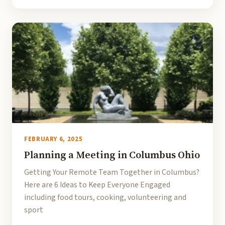
FEBRUARY 6, 2025
Planning a Meeting in Columbus Ohio
Getting Your Remote Team Together in Columbus?
Here are 6 Ideas to Keep Everyone Engaged
including food tours, cooking, volunteering and
sport