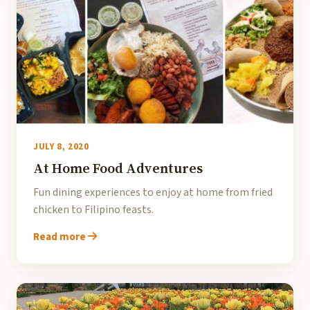
JULY 8, 2020
At Home Food Adventures
Fun dining experiences to enjoy at home from fried
chicken to Filipino feasts.
Read more