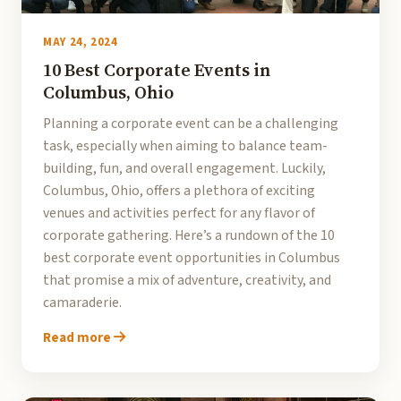
MAY 24, 2024
10 Best Corporate Events in
Columbus, Ohio
Planning a corporate event can be a challenging
task, especially when aiming to balance team-
building, fun, and overall engagement. Luckily,
Columbus, Ohio, offers a plethora of exciting
venues and activities perfect for any flavor of
corporate gathering. Here’s a rundown of the 10
best corporate event opportunities in Columbus
that promise a mix of adventure, creativity, and
camaraderie.
Read more