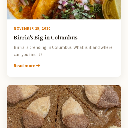
NOVEMBER 15, 2020
Birria's Big in Columbus
Birria is trending in Columbus. What is it and where
can you find it?
Read more