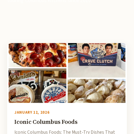
touring Columbus kitchens since 2010.
JANUARY 12, 2026
Iconic Columbus Foods
Iconic Columbus Foods: The Must-Try Dishes That