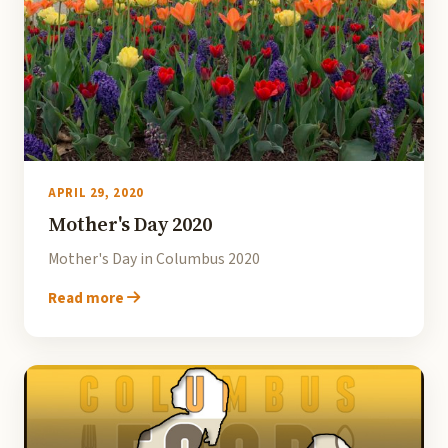
APRIL 29, 2020
Mother's Day 2020
Mother's Day in Columbus 2020
Read more