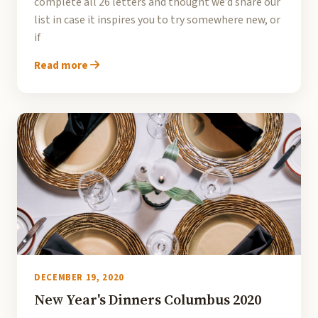
complete all 26 letters and thought we’d share our
list in case it inspires you to try somewhere new, or
if
Read more
DECEMBER 19, 2020
New Year's Dinners Columbus 2020