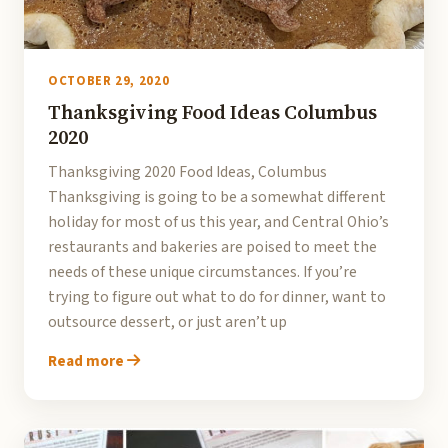
OCTOBER 29, 2020
Thanksgiving Food Ideas Columbus
2020
Thanksgiving 2020 Food Ideas, Columbus
Thanksgiving is going to be a somewhat different
holiday for most of us this year, and Central Ohio’s
restaurants and bakeries are poised to meet the
needs of these unique circumstances. If you’re
trying to figure out what to do for dinner, want to
outsource dessert, or just aren’t up
Read more