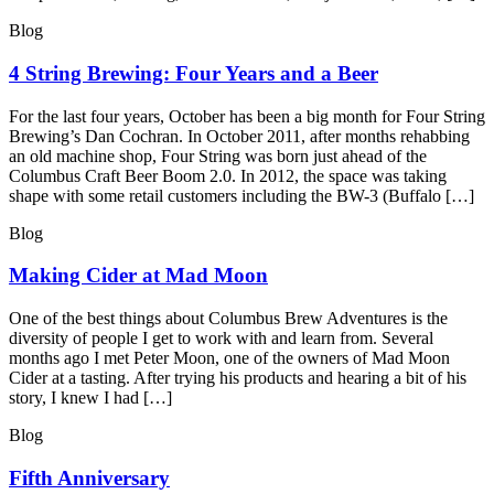
Blog
4 String Brewing: Four Years and a Beer
For the last four years, October has been a big month for Four String
Brewing’s Dan Cochran. In October 2011, after months rehabbing
an old machine shop, Four String was born just ahead of the
Columbus Craft Beer Boom 2.0. In 2012, the space was taking
shape with some retail customers including the BW-3 (Buffalo […]
Blog
Making Cider at Mad Moon
One of the best things about Columbus Brew Adventures is the
diversity of people I get to work with and learn from. Several
months ago I met Peter Moon, one of the owners of Mad Moon
Cider at a tasting. After trying his products and hearing a bit of his
story, I knew I had […]
Blog
Fifth Anniversary