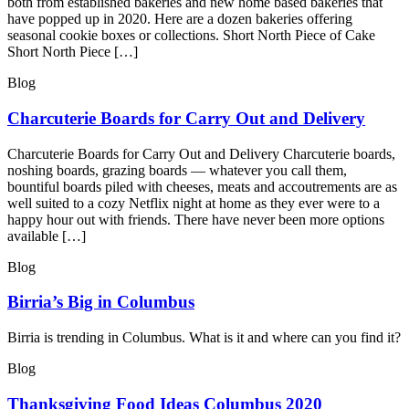
both from established bakeries and new home based bakeries that
have popped up in 2020. Here are a dozen bakeries offering
seasonal cookie boxes or collections. Short North Piece of Cake
Short North Piece […]
Blog
Charcuterie Boards for Carry Out and Delivery
Charcuterie Boards for Carry Out and Delivery Charcuterie boards,
noshing boards, grazing boards — whatever you call them,
bountiful boards piled with cheeses, meats and accoutrements are as
well suited to a cozy Netflix night at home as they ever were to a
happy hour out with friends. There have never been more options
available […]
Blog
Birria’s Big in Columbus
Birria is trending in Columbus. What is it and where can you find it?
Blog
Thanksgiving Food Ideas Columbus 2020