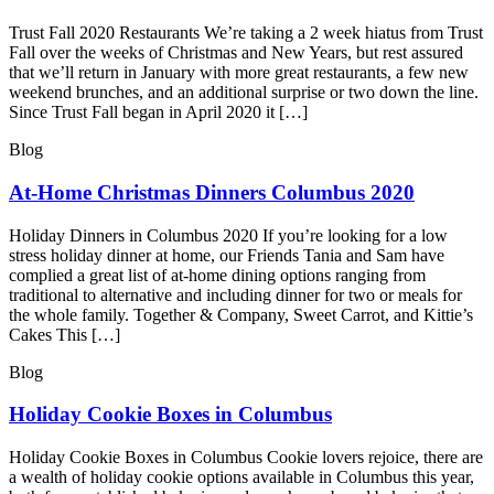
Trust Fall 2020 Restaurants We’re taking a 2 week hiatus from Trust
Fall over the weeks of Christmas and New Years, but rest assured
that we’ll return in January with more great restaurants, a few new
weekend brunches, and an additional surprise or two down the line.
Since Trust Fall began in April 2020 it […]
Blog
At-Home Christmas Dinners Columbus 2020
Holiday Dinners in Columbus 2020 If you’re looking for a low
stress holiday dinner at home, our Friends Tania and Sam have
complied a great list of at-home dining options ranging from
traditional to alternative and including dinner for two or meals for
the whole family. Together & Company, Sweet Carrot, and Kittie’s
Cakes This […]
Blog
Holiday Cookie Boxes in Columbus
Holiday Cookie Boxes in Columbus Cookie lovers rejoice, there are
a wealth of holiday cookie options available in Columbus this year,