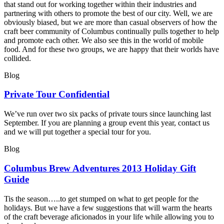
that stand out for working together within their industries and
partnering with others to promote the best of our city. Well, we are
obviously biased, but we are more than casual observers of how the
craft beer community of Columbus continually pulls together to help
and promote each other. We also see this in the world of mobile
food. And for these two groups, we are happy that their worlds have
collided.
Blog
Private Tour Confidential
We’ve run over two six packs of private tours since launching last
September. If you are planning a group event this year, contact us
and we will put together a special tour for you.
Blog
Columbus Brew Adventures 2013 Holiday Gift
Guide
Tis the season…..to get stumped on what to get people for the
holidays. But we have a few suggestions that will warm the hearts
of the craft beverage aficionados in your life while allowing you to