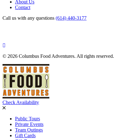
About Us
Contact
Call us with any questions
(614) 440-3177
© 2026 Columbus Food Adventures. All rights reserved.
Check Availability
Public Tours
Private Events
Team Outings
Gift Cards