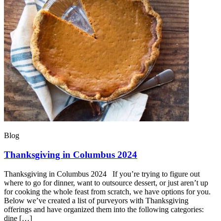
Blog
Thanksgiving in Columbus 2024
Thanksgiving in Columbus 2024 If you’re trying to figure out
where to go for dinner, want to outsource dessert, or just aren’t up
for cooking the whole feast from scratch, we have options for you.
Below we’ve created a list of purveyors with Thanksgiving
offerings and have organized them into the following categories:
dine […]