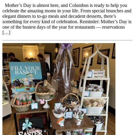
Mother’s Day is almost here, and Columbus is ready to help you
celebrate the amazing moms in your life. From special brunches and
elegant dinners to to-go meals and decadent desserts, there’s
something for every kind of celebration. Reminder: Mother’s Day is
one of the busiest days of the year for restaurants — reservations
[…]