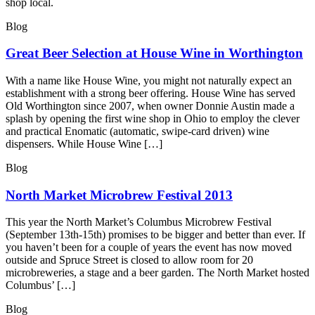
shop local.
Blog
Great Beer Selection at House Wine in Worthington
With a name like House Wine, you might not naturally expect an
establishment with a strong beer offering. House Wine has served
Old Worthington since 2007, when owner Donnie Austin made a
splash by opening the first wine shop in Ohio to employ the clever
and practical Enomatic (automatic, swipe-card driven) wine
dispensers. While House Wine […]
Blog
North Market Microbrew Festival 2013
This year the North Market’s Columbus Microbrew Festival
(September 13th-15th) promises to be bigger and better than ever. If
you haven’t been for a couple of years the event has now moved
outside and Spruce Street is closed to allow room for 20
microbreweries, a stage and a beer garden. The North Market hosted
Columbus’ […]
Blog