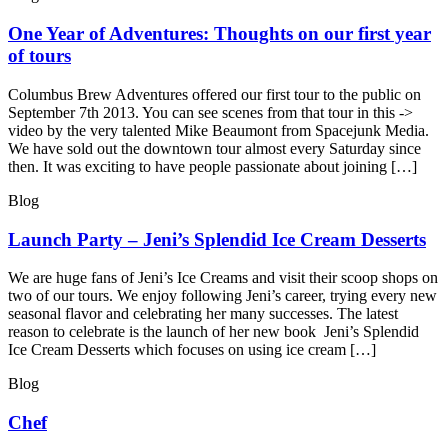
One Year of Adventures: Thoughts on our first year
of tours
Columbus Brew Adventures offered our first tour to the public on
September 7th 2013. You can see scenes from that tour in this ->
video by the very talented Mike Beaumont from Spacejunk Media.
We have sold out the downtown tour almost every Saturday since
then. It was exciting to have people passionate about joining […]
Blog
Launch Party – Jeni’s Splendid Ice Cream Desserts
We are huge fans of Jeni’s Ice Creams and visit their scoop shops on
two of our tours. We enjoy following Jeni’s career, trying every new
seasonal flavor and celebrating her many successes. The latest
reason to celebrate is the launch of her new book Jeni’s Splendid
Ice Cream Desserts which focuses on using ice cream […]
Blog
Chef