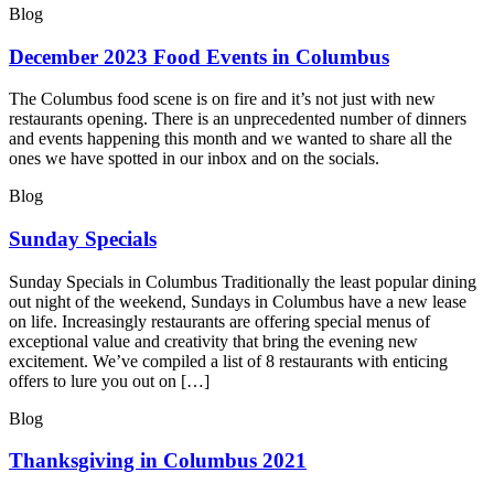
Blog
December 2023 Food Events in Columbus
The Columbus food scene is on fire and it’s not just with new
restaurants opening. There is an unprecedented number of dinners
and events happening this month and we wanted to share all the
ones we have spotted in our inbox and on the socials.
Blog
Sunday Specials
Sunday Specials in Columbus Traditionally the least popular dining
out night of the weekend, Sundays in Columbus have a new lease
on life. Increasingly restaurants are offering special menus of
exceptional value and creativity that bring the evening new
excitement. We’ve compiled a list of 8 restaurants with enticing
offers to lure you out on […]
Blog
Thanksgiving in Columbus 2021