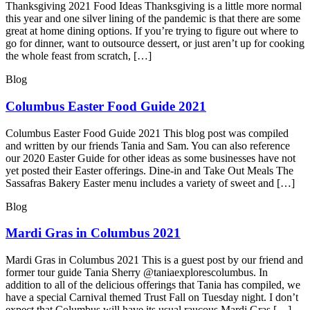
Thanksgiving 2021 Food Ideas Thanksgiving is a little more normal
this year and one silver lining of the pandemic is that there are some
great at home dining options. If you’re trying to figure out where to
go for dinner, want to outsource dessert, or just aren’t up for cooking
the whole feast from scratch, […]
Blog
Columbus Easter Food Guide 2021
Columbus Easter Food Guide 2021 This blog post was compiled
and written by our friends Tania and Sam. You can also reference
our 2020 Easter Guide for other ideas as some businesses have not
yet posted their Easter offerings. Dine-in and Take Out Meals The
Sassafras Bakery Easter menu includes a variety of sweet and […]
Blog
Mardi Gras in Columbus 2021
Mardi Gras in Columbus 2021 This is a guest post by our friend and
former tour guide Tania Sherry @taniaexplorescolumbus. In
addition to all of the delicious offerings that Tania has compiled, we
have a special Carnival themed Trust Fall on Tuesday night. I don’t
expect that Columbus will have its usual raucous Mardi Gras […]