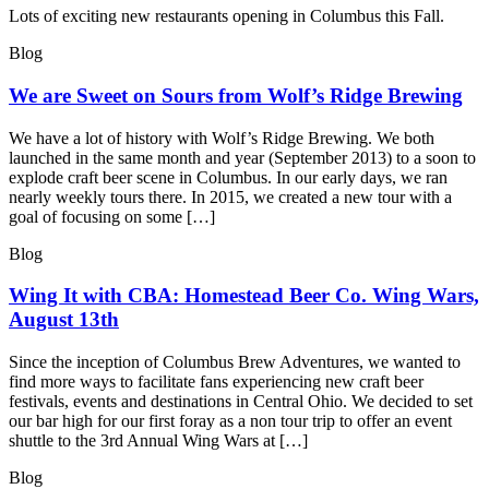
Lots of exciting new restaurants opening in Columbus this Fall.
Blog
We are Sweet on Sours from Wolf’s Ridge Brewing
We have a lot of history with Wolf’s Ridge Brewing. We both
launched in the same month and year (September 2013) to a soon to
explode craft beer scene in Columbus. In our early days, we ran
nearly weekly tours there. In 2015, we created a new tour with a
goal of focusing on some […]
Blog
Wing It with CBA: Homestead Beer Co. Wing Wars,
August 13th
Since the inception of Columbus Brew Adventures, we wanted to
find more ways to facilitate fans experiencing new craft beer
festivals, events and destinations in Central Ohio. We decided to set
our bar high for our first foray as a non tour trip to offer an event
shuttle to the 3rd Annual Wing Wars at […]
Blog