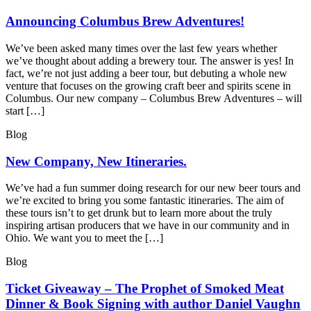
Announcing Columbus Brew Adventures!
We’ve been asked many times over the last few years whether
we’ve thought about adding a brewery tour. The answer is yes! In
fact, we’re not just adding a beer tour, but debuting a whole new
venture that focuses on the growing craft beer and spirits scene in
Columbus. Our new company – Columbus Brew Adventures – will
start […]
Blog
New Company, New Itineraries.
We’ve had a fun summer doing research for our new beer tours and
we’re excited to bring you some fantastic itineraries. The aim of
these tours isn’t to get drunk but to learn more about the truly
inspiring artisan producers that we have in our community and in
Ohio. We want you to meet the […]
Blog
Ticket Giveaway – The Prophet of Smoked Meat
Dinner & Book Signing with author Daniel Vaughn