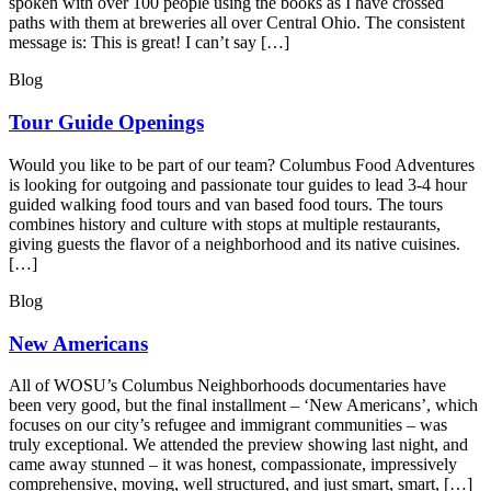
spoken with over 100 people using the books as I have crossed
paths with them at breweries all over Central Ohio. The consistent
message is: This is great! I can’t say […]
Blog
Tour Guide Openings
Would you like to be part of our team? Columbus Food Adventures
is looking for outgoing and passionate tour guides to lead 3-4 hour
guided walking food tours and van based food tours. The tours
combines history and culture with stops at multiple restaurants,
giving guests the flavor of a neighborhood and its native cuisines.
[…]
Blog
New Americans
All of WOSU’s Columbus Neighborhoods documentaries have
been very good, but the final installment – ‘New Americans’, which
focuses on our city’s refugee and immigrant communities – was
truly exceptional. We attended the preview showing last night, and
came away stunned – it was honest, compassionate, impressively
comprehensive, moving, well structured, and just smart, smart, […]