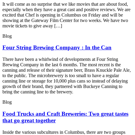
It will come as no surprise that we like movies that are about food,
especially when they have a great cast and positive reviews. We are
excited that Chef is opening in Columbus on Friday and will be
showing at the Gateway Film Center for two weeks. We have two
movie tickets to give away […]
Blog
Four String Brewing Company : In the Can
There have been a whirlwind of developments at Four String
Brewing Company in the last 6 months. The most recent is the
canning and release of their signature beer, Brass Knuckle Pale Ale,
to the public. The microbrewery is too small to have a regular
canning line or storage for 10,000 plus cans so instead of delaying
growth of their brand, they partnered with Buckeye Canning to
bring the canning line to the brewery.
Blog
Food Trucks and Craft Breweries: Two great tastes
that go great together
Inside the various subcultures in Columbus, there are two groups