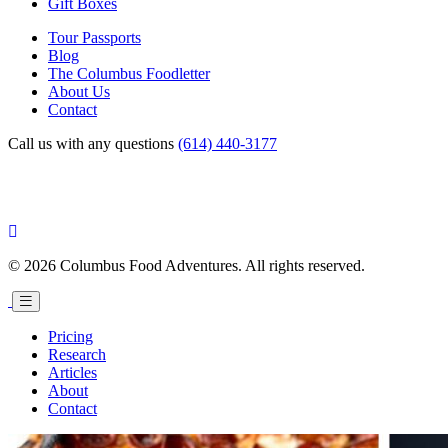
Gift Boxes
Tour Passports
Blog
The Columbus Foodletter
About Us
Contact
Call us with any questions
(614) 440-3177
© 2026 Columbus Food Adventures. All rights reserved.
Pricing
Research
Articles
About
Contact