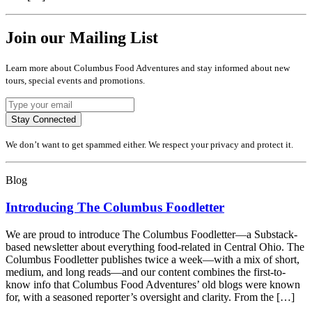
Join our Mailing List
Learn more about Columbus Food Adventures and stay informed about new
tours, special events and promotions.
Stay Connected
We don’t want to get spammed either. We respect your privacy and protect it.
Blog
Introducing The Columbus Foodletter
We are proud to introduce The Columbus Foodletter—a Substack-
based newsletter about everything food-related in Central Ohio. The
Columbus Foodletter publishes twice a week—with a mix of short,
medium, and long reads—and our content combines the first-to-
know info that Columbus Food Adventures’ old blogs were known
for, with a seasoned reporter’s oversight and clarity. From the […]