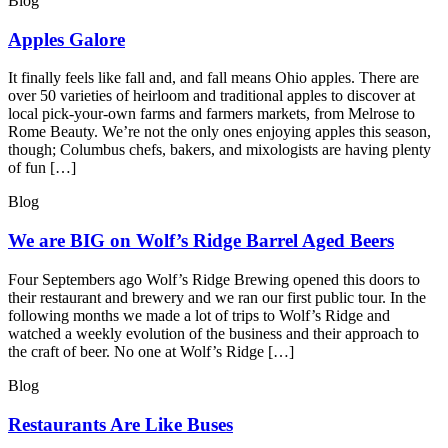
Blog
Apples Galore
It finally feels like fall and, and fall means Ohio apples. There are
over 50 varieties of heirloom and traditional apples to discover at
local pick-your-own farms and farmers markets, from Melrose to
Rome Beauty. We’re not the only ones enjoying apples this season,
though; Columbus chefs, bakers, and mixologists are having plenty
of fun […]
Blog
We are BIG on Wolf’s Ridge Barrel Aged Beers
Four Septembers ago Wolf’s Ridge Brewing opened this doors to
their restaurant and brewery and we ran our first public tour. In the
following months we made a lot of trips to Wolf’s Ridge and
watched a weekly evolution of the business and their approach to
the craft of beer. No one at Wolf’s Ridge […]
Blog
Restaurants Are Like Buses