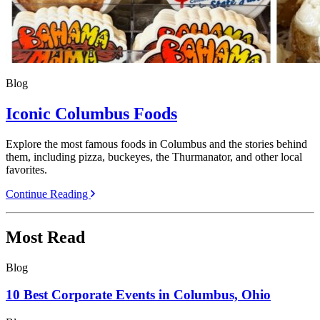
Blog
Iconic Columbus Foods
Explore the most famous foods in Columbus and the stories behind
them, including pizza, buckeyes, the Thurmanator, and other local
favorites.
Continue Reading
Most Read
Blog
10 Best Corporate Events in Columbus, Ohio