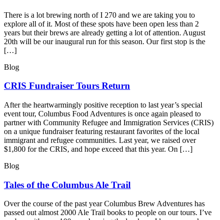
There is a lot brewing north of I 270 and we are taking you to
explore all of it. Most of these spots have been open less than 2
years but their brews are already getting a lot of attention. August
20th will be our inaugural run for this season. Our first stop is the
[…]
Blog
CRIS Fundraiser Tours Return
After the heartwarmingly positive reception to last year’s special
event tour, Columbus Food Adventures is once again pleased to
partner with Community Refugee and Immigration Services (CRIS)
on a unique fundraiser featuring restaurant favorites of the local
immigrant and refugee communities. Last year, we raised over
$1,800 for the CRIS, and hope exceed that this year. On […]
Blog
Tales of the Columbus Ale Trail
Over the course of the past year Columbus Brew Adventures has
passed out almost 2000 Ale Trail books to people on our tours. I’ve