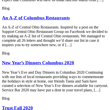
Blog
An A-Z of Columbus Restaurants
An A-Z of Central Ohio Restaurants. Inspired by a post on the
Support Central Ohio Restaurant Group on Facebook we decided to
try making an A-Z list of Central Ohio restaurants. We managed to
complete all 26 letters and thought we’d share our list in case it
inspires you to try somewhere new, or if […]
Blog
New Year’s Dinners Columbus 2020
New Year’s Eve and Day Dinners in Columbus 2020 Continuing
with our lists of local restaurants providing ways to commemorate
the holidays in style at home, our friends Tania and Sam have
curated a selection of New Year’s Eve dinners available for carryout.
Service Bar 2020 may have put a dent in your travel plans, […]
Blog
Trust Fall 2020