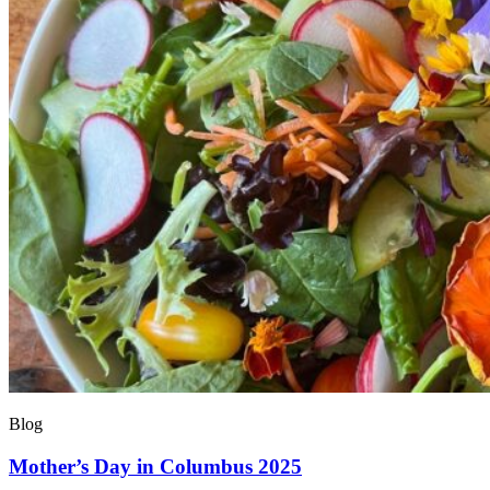
Blog
Mother’s Day in Columbus 2025