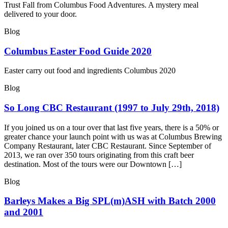
Trust Fall from Columbus Food Adventures. A mystery meal
delivered to your door.
Blog
Columbus Easter Food Guide 2020
Easter carry out food and ingredients Columbus 2020
Blog
So Long CBC Restaurant (1997 to July 29th, 2018)
If you joined us on a tour over that last five years, there is a 50% or
greater chance your launch point with us was at Columbus Brewing
Company Restaurant, later CBC Restaurant. Since September of
2013, we ran over 350 tours originating from this craft beer
destination. Most of the tours were our Downtown […]
Blog
Barleys Makes a Big SPL(m)ASH with Batch 2000
and 2001