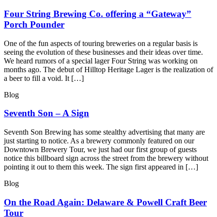
Four String Brewing Co. offering a “Gateway”
Porch Pounder
One of the fun aspects of touring breweries on a regular basis is
seeing the evolution of these businesses and their ideas over time.
We heard rumors of a special lager Four String was working on
months ago. The debut of Hilltop Heritage Lager is the realization of
a beer to fill a void. It […]
Blog
Seventh Son – A Sign
Seventh Son Brewing has some stealthy advertising that many are
just starting to notice. As a brewery commonly featured on our
Downtown Brewery Tour, we just had our first group of guests
notice this billboard sign across the street from the brewery without
pointing it out to them this week. The sign first appeared in […]
Blog
On the Road Again: Delaware & Powell Craft Beer
Tour