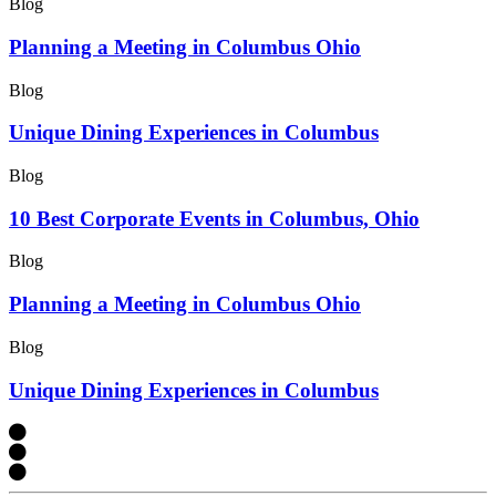
Blog
Planning a Meeting in Columbus Ohio
Blog
Unique Dining Experiences in Columbus
Blog
10 Best Corporate Events in Columbus, Ohio
Blog
Planning a Meeting in Columbus Ohio
Blog
Unique Dining Experiences in Columbus