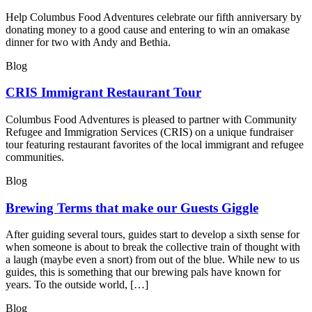
Help Columbus Food Adventures celebrate our fifth anniversary by
donating money to a good cause and entering to win an omakase
dinner for two with Andy and Bethia.
Blog
CRIS Immigrant Restaurant Tour
Columbus Food Adventures is pleased to partner with Community
Refugee and Immigration Services (CRIS) on a unique fundraiser
tour featuring restaurant favorites of the local immigrant and refugee
communities.
Blog
Brewing Terms that make our Guests Giggle
After guiding several tours, guides start to develop a sixth sense for
when someone is about to break the collective train of thought with
a laugh (maybe even a snort) from out of the blue. While new to us
guides, this is something that our brewing pals have known for
years. To the outside world, […]
Blog