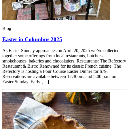
Blog
Easter in Columbus 2025
As Easter Sunday approaches on April 20, 2025 we’ve collected
together some offerings from local restaurants, butchers,
smokehouses, bakeries and chocolatiers. Restaurants: The Refectory
Restaurant & Bistro Renowned for its classic French cuisine, The
Refectory is hosting a Four-Course Easter Dinner for $79.
Reservations are available between 12:30pm. and 5:00 p.m. on
Easter Sunday. Early […]