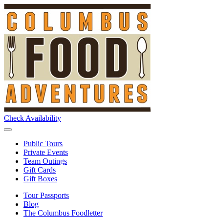
Check Availability
Public Tours
Private Events
Team Outings
Gift Cards
Gift Boxes
Tour Passports
Blog
The Columbus Foodletter