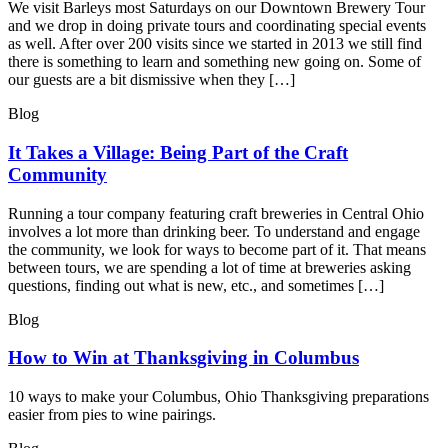
We visit Barleys most Saturdays on our Downtown Brewery Tour
and we drop in doing private tours and coordinating special events
as well. After over 200 visits since we started in 2013 we still find
there is something to learn and something new going on. Some of
our guests are a bit dismissive when they […]
Blog
It Takes a Village: Being Part of the Craft
Community
Running a tour company featuring craft breweries in Central Ohio
involves a lot more than drinking beer. To understand and engage
the community, we look for ways to become part of it. That means
between tours, we are spending a lot of time at breweries asking
questions, finding out what is new, etc., and sometimes […]
Blog
How to Win at Thanksgiving in Columbus
10 ways to make your Columbus, Ohio Thanksgiving preparations
easier from pies to wine pairings.