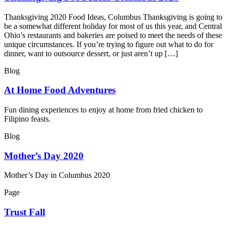
Thanksgiving 2020 Food Ideas, Columbus Thanksgiving is going to
be a somewhat different holiday for most of us this year, and Central
Ohio’s restaurants and bakeries are poised to meet the needs of these
unique circumstances. If you’re trying to figure out what to do for
dinner, want to outsource dessert, or just aren’t up […]
Blog
At Home Food Adventures
Fun dining experiences to enjoy at home from fried chicken to
Filipino feasts.
Blog
Mother’s Day 2020
Mother’s Day in Columbus 2020
Page
Trust Fall