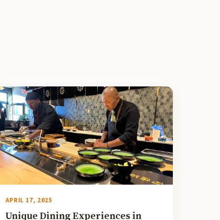
APRIL 17, 2025
Unique Dining Experiences in