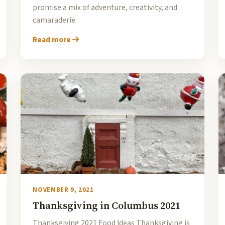
promise a mix of adventure, creativity, and
camaraderie.
Read more
NOVEMBER 9, 2021
Thanksgiving in Columbus 2021
Thanksgiving 2021 Food Ideas Thanksgiving is