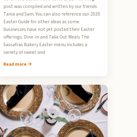
post was compiled and written by our friends
Tania and Sam. You can also reference our 2020
Easter Guide for other ideas as some
businesses have not yet posted their Easter
offerings. Dine-in and Take Out Meals The
Sassafras Bakery Easter menu includes a
variety of sweet and
Read more