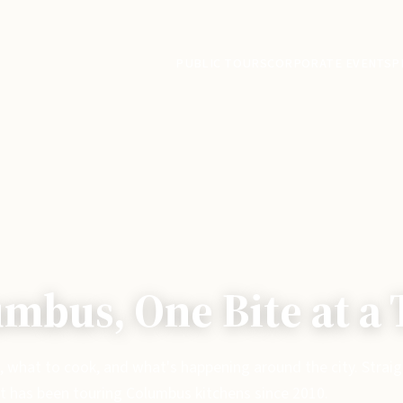
PUBLIC TOURS
CORPORATE EVENTS
P
mbus, One Bite at a
, what to cook, and what's happening around the city. Strai
t has been touring Columbus kitchens since 2010.