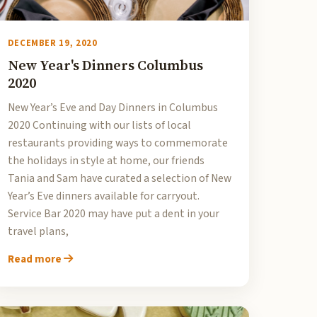
DECEMBER 19, 2020
New Year's Dinners Columbus
2020
New Year’s Eve and Day Dinners in Columbus
2020 Continuing with our lists of local
restaurants providing ways to commemorate
the holidays in style at home, our friends
Tania and Sam have curated a selection of New
Year’s Eve dinners available for carryout.
Service Bar 2020 may have put a dent in your
travel plans,
Read more