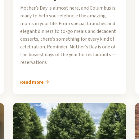
Mother’s Day is almost here, and Columbus is
ready to help you celebrate the amazing
moms in your life. From special brunches and
elegant dinners to to-go meals and decadent
desserts, there’s something for every kind of
celebration. Reminder: Mother’s Day is one of
the busiest days of the year for restaurants —
reservations
Read more