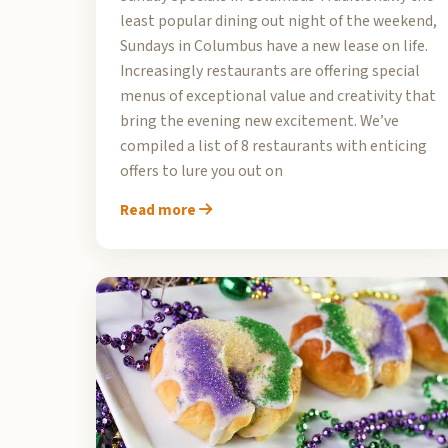
least popular dining out night of the weekend,
Sundays in Columbus have a new lease on life.
Increasingly restaurants are offering special
menus of exceptional value and creativity that
bring the evening new excitement. We’ve
compiled a list of 8 restaurants with enticing
offers to lure you out on
Read more