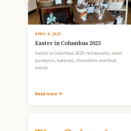
APRIL 4, 2025
Easter in Columbus 2025
Easter in Columbus 2025: restaurants, meat
purveyors, bakeries, chocolates and food
events
Read more