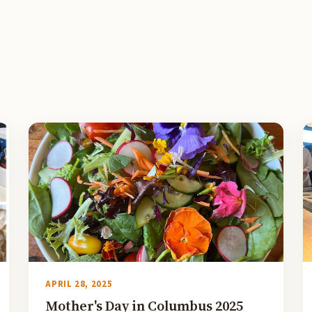
APRIL 28, 2025
Mother's Day in Columbus 2025