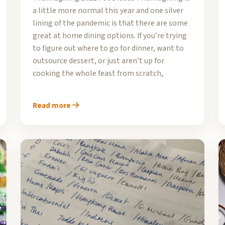
a little more normal this year and one silver
lining of the pandemic is that there are some
great at home dining options. If you’re trying
to figure out where to go for dinner, want to
outsource dessert, or just aren’t up for
cooking the whole feast from scratch,
Read more