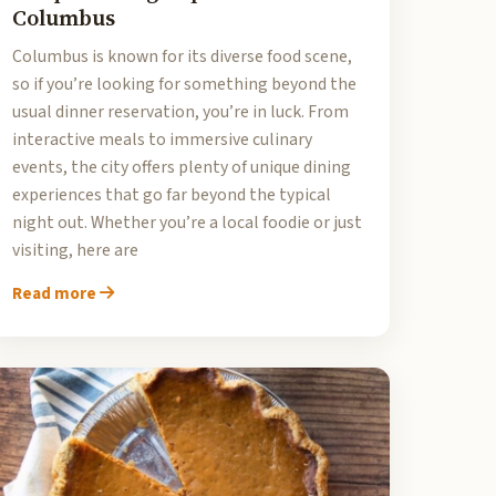
Columbus
Columbus is known for its diverse food scene,
so if you’re looking for something beyond the
usual dinner reservation, you’re in luck. From
interactive meals to immersive culinary
events, the city offers plenty of unique dining
experiences that go far beyond the typical
night out. Whether you’re a local foodie or just
visiting, here are
Read more