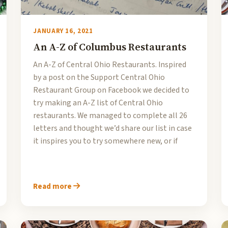
JANUARY 16, 2021
An A-Z of Columbus Restaurants
An A-Z of Central Ohio Restaurants. Inspired
by a post on the Support Central Ohio
Restaurant Group on Facebook we decided to
try making an A-Z list of Central Ohio
restaurants. We managed to complete all 26
letters and thought we’d share our list in case
it inspires you to try somewhere new, or if
Read more