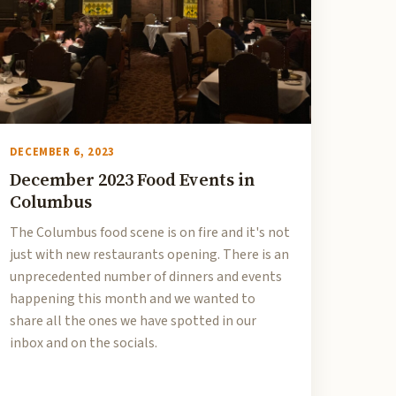
DECEMBER 6, 2023
December 2023 Food Events in
Columbus
The Columbus food scene is on fire and it's not
just with new restaurants opening. There is an
unprecedented number of dinners and events
happening this month and we wanted to
share all the ones we have spotted in our
inbox and on the socials.