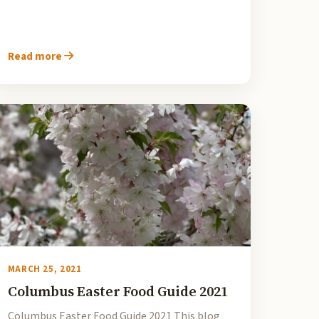
Read more
MARCH 25, 2021
Columbus Easter Food Guide 2021
Columbus Easter Food Guide 2021 This blog