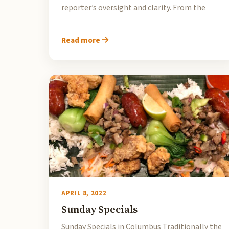
reporter’s oversight and clarity. From the
Read more
APRIL 8, 2022
Sunday Specials
Sunday Specials in Columbus Traditionally the