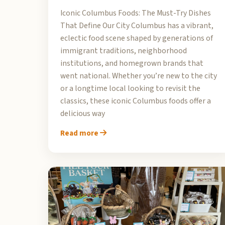
Iconic Columbus Foods: The Must-Try Dishes
That Define Our City Columbus has a vibrant,
eclectic food scene shaped by generations of
immigrant traditions, neighborhood
institutions, and homegrown brands that
went national. Whether you’re new to the city
or a longtime local looking to revisit the
classics, these iconic Columbus foods offer a
delicious way
Read more