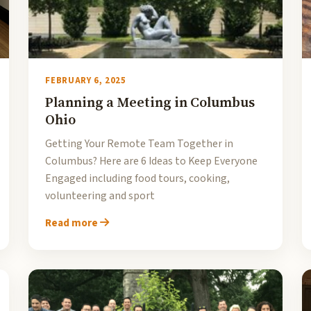
FEBRUARY 6, 2025
Planning a Meeting in Columbus
Ohio
Getting Your Remote Team Together in
Columbus? Here are 6 Ideas to Keep Everyone
Engaged including food tours, cooking,
volunteering and sport
Read more