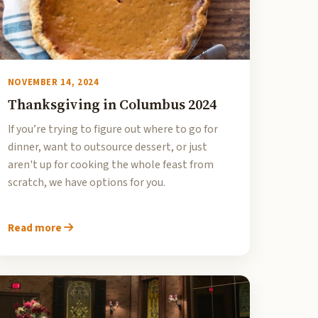
NOVEMBER 14, 2024
Thanksgiving in Columbus 2024
If you’re trying to figure out where to go for
dinner, want to outsource dessert, or just
aren't up for cooking the whole feast from
scratch, we have options for you.
Read more