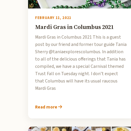
FEBRUARY 11, 2021
Mardi Gras in Columbus 2021
Mardi Gras in Columbus 2021 This is a guest
post by our friend and former tour guide Tania
Sherry @taniaexplorescolumbus. In addition
to all of the delicious offerings that Tania has
compiled, we have a special Carnival themed
Trust Fall on Tuesday night. I don’t expect
that Columbus will have its usual raucous
Mardi Gras
Read more