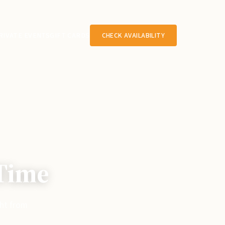
RIVATE EVENTS
GIFT CARDS
CHECK AVAILABILITY
 Time
ght from