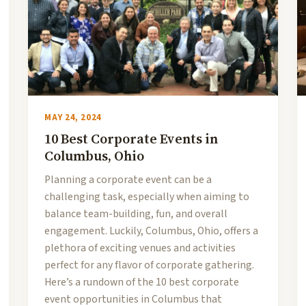
MAY 24, 2024
10 Best Corporate Events in
Columbus, Ohio
Planning a corporate event can be a
challenging task, especially when aiming to
balance team-building, fun, and overall
engagement. Luckily, Columbus, Ohio, offers a
plethora of exciting venues and activities
perfect for any flavor of corporate gathering.
Here’s a rundown of the 10 best corporate
event opportunities in Columbus that