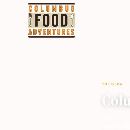
THE BLOG
Colu
Where to eat
the team tha