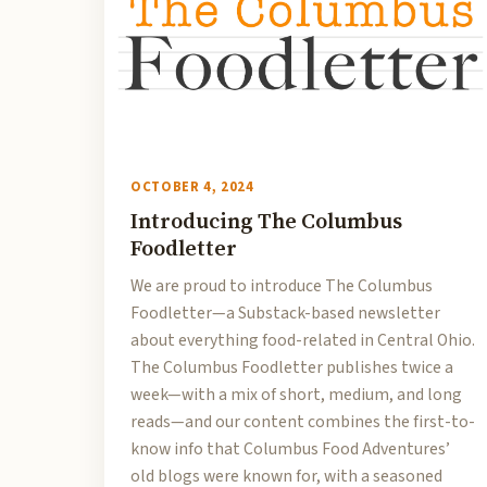
OCTOBER 4, 2024
Introducing The Columbus
Foodletter
We are proud to introduce The Columbus
Foodletter—a Substack-based newsletter
about everything food-related in Central Ohio.
The Columbus Foodletter publishes twice a
week—with a mix of short, medium, and long
reads—and our content combines the first-to-
know info that Columbus Food Adventures’
old blogs were known for, with a seasoned