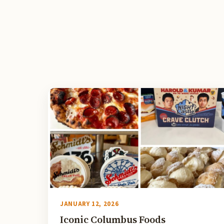
JANUARY 12, 2026
Iconic Columbus Foods