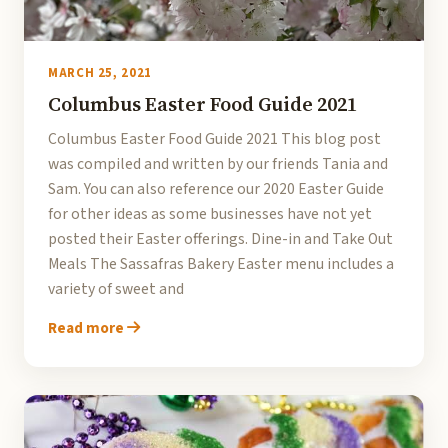
MARCH 25, 2021
Columbus Easter Food Guide 2021
Columbus Easter Food Guide 2021 This blog post
was compiled and written by our friends Tania and
Sam. You can also reference our 2020 Easter Guide
for other ideas as some businesses have not yet
posted their Easter offerings. Dine-in and Take Out
Meals The Sassafras Bakery Easter menu includes a
variety of sweet and
Read more