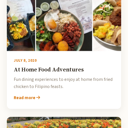
JULY 8, 2020
At Home Food Adventures
Fun dining experiences to enjoy at home from fried
chicken to Filipino feasts.
Read more