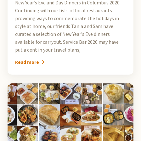
New Year’s Eve and Day Dinners in Columbus 2020
Continuing with our lists of local restaurants
providing ways to commemorate the holidays in
style at home, our friends Tania and Sam have
curated a selection of New Year’s Eve dinners
available for carryout. Service Bar 2020 may have
put a dent in your travel plans,
Read more