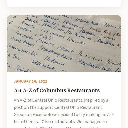
JANUARY 16, 2021
An A-Z of Columbus Restaurants
An A-Z of Central Ohio Restaurants. Inspired by a
post on the Support Central Ohio Restaurant
Group on Facebook we decided to try making an A-Z
list of Central Ohio restaurants. We managed to