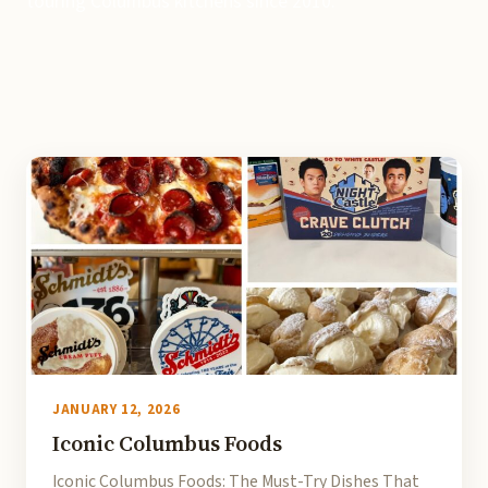
touring Columbus kitchens since 2010.
JANUARY 12, 2026
Iconic Columbus Foods
Iconic Columbus Foods: The Must-Try Dishes That