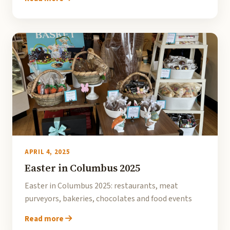
APRIL 4, 2025
Easter in Columbus 2025
Easter in Columbus 2025: restaurants, meat
purveyors, bakeries, chocolates and food events
Read more