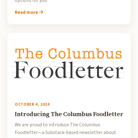
options for you.
Read more
OCTOBER 4, 2024
Introducing The Columbus Foodletter
We are proud to introduce The Columbus
Foodletter—a Substack-based newsletter about