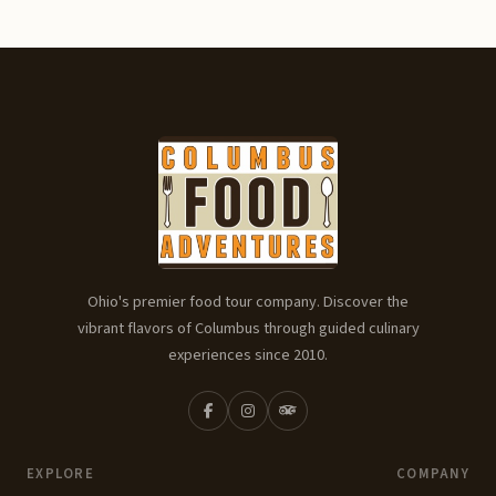
Ohio's premier food tour company. Discover the
vibrant flavors of Columbus through guided culinary
experiences since 2010.
EXPLORE
COMPANY