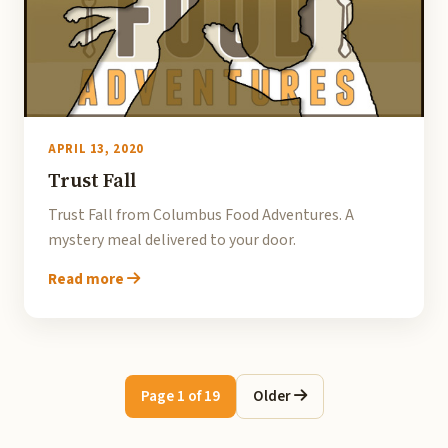
APRIL 13, 2020
Trust Fall
Trust Fall from Columbus Food Adventures. A
mystery meal delivered to your door.
Read more
Page 1 of 19
Older