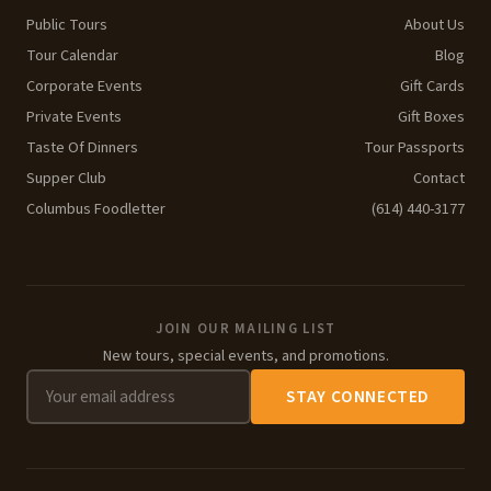
Public Tours
About Us
Tour Calendar
Blog
Corporate Events
Gift Cards
Private Events
Gift Boxes
Taste Of Dinners
Tour Passports
Supper Club
Contact
Columbus Foodletter
(614) 440-3177
JOIN OUR MAILING LIST
New tours, special events, and promotions.
STAY CONNECTED