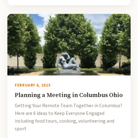
FEBRUARY 6, 2025
Planning a Meeting in Columbus Ohio
Getting Your Remote Team Together in Columbus?
Here are 6 Ideas to Keep Everyone Engaged
including food tours, cooking, volunteering and
sport