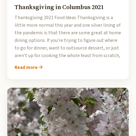
Thanksgiving in Columbus 2021
Thanksgiving 2021 Food Ideas Thanksgiving is a
little more normal this year and one silver lining of
the pandemic is that there are some great at home
dining options. If you’re trying to figure out where
to go for dinner, want to outsource dessert, or just
aren’t up for cooking the whole feast from scratch,
Read more