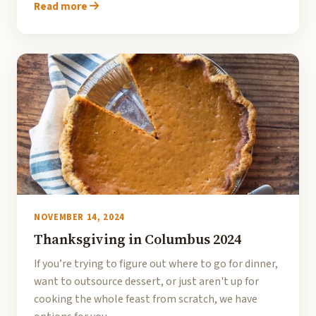
Read more
NOVEMBER 14, 2024
Thanksgiving in Columbus 2024
If you’re trying to figure out where to go for dinner,
want to outsource dessert, or just aren't up for
cooking the whole feast from scratch, we have