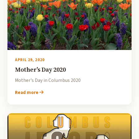
APRIL 29, 2020
Mother's Day 2020
Mother's Day in Columbus 2020
Read more