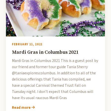
FEBRUARY 11, 2021
Mardi Gras in Columbus 2021
Mardi Gras in Columbus 2021 This is a guest post by
our friend and former tour guide Tania Sherry
@taniaexplorescolumbus. In addition to all of the
delicious offerings that Tania has compiled, we
have a special Carnival themed Trust Fall on
Tuesday night. I don’t expect that Columbus will
have its usual raucous Mardi Gras
Read more