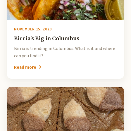
NOVEMBER 15, 2020
Birria's Big in Columbus
Birria is trending in Columbus. What is it and where
can you find it?
Read more