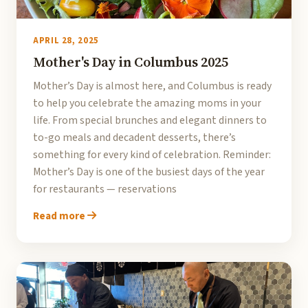
APRIL 28, 2025
Mother's Day in Columbus 2025
Mother’s Day is almost here, and Columbus is ready
to help you celebrate the amazing moms in your
life. From special brunches and elegant dinners to
to-go meals and decadent desserts, there’s
something for every kind of celebration. Reminder:
Mother’s Day is one of the busiest days of the year
for restaurants — reservations
Read more