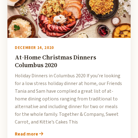
DECEMBER 14, 2020
At-Home Christmas Dinners
Columbus 2020
Holiday Dinners in Columbus 2020 If you’re looking
for a low stress holiday dinner at home, our Friends
Tania and Sam have complied a great list of at-
home dining options ranging from traditional to
alternative and including dinner for two or meals
for the whole family. Together & Company, Sweet
Carrot, and Kittie’s Cakes This
Read more