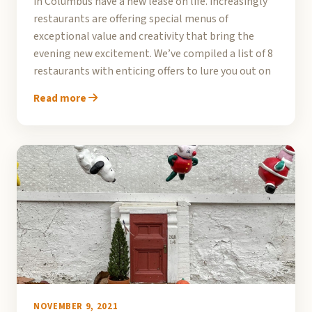
in Columbus have a new lease on life. Increasingly
restaurants are offering special menus of
exceptional value and creativity that bring the
evening new excitement. We’ve compiled a list of 8
restaurants with enticing offers to lure you out on
Read more
NOVEMBER 9, 2021