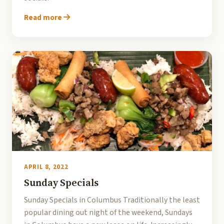
Read more
APRIL 8, 2022
Sunday Specials
Sunday Specials in Columbus Traditionally the least
popular dining out night of the weekend, Sundays