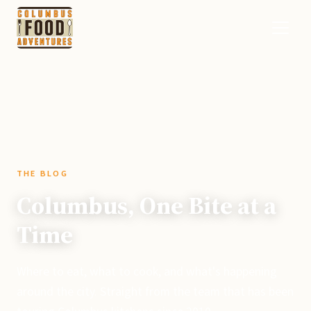
THE BLOG
Columbus, One Bite at a
Time
Where to eat, what to cook, and what's happening
around the city. Straight from the team that has been