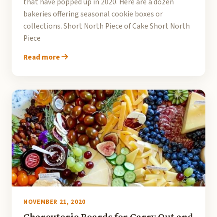
that have popped up in 2020. Here are a dozen
bakeries offering seasonal cookie boxes or
collections. Short North Piece of Cake Short North
Piece
Read more
NOVEMBER 21, 2020