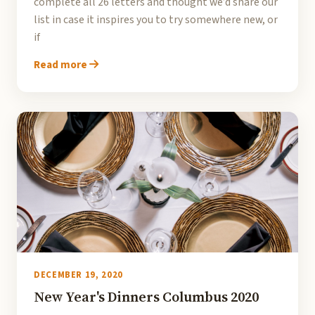
complete all 26 letters and thought we’d share our
list in case it inspires you to try somewhere new, or
if
Read more
DECEMBER 19, 2020
New Year's Dinners Columbus 2020