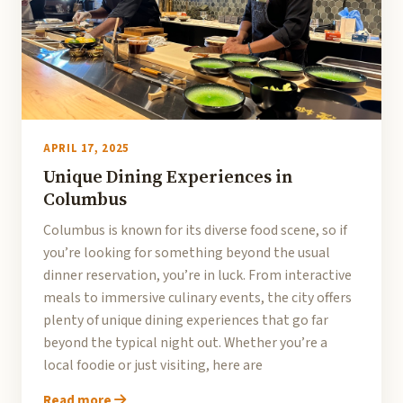
APRIL 17, 2025
Unique Dining Experiences in
Columbus
Columbus is known for its diverse food scene, so if
you’re looking for something beyond the usual
dinner reservation, you’re in luck. From interactive
meals to immersive culinary events, the city offers
plenty of unique dining experiences that go far
beyond the typical night out. Whether you’re a
local foodie or just visiting, here are
Read more