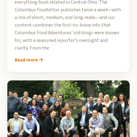
everything food-related in Central Ohio. The
Columbus Foodletter publishes twice a week—with
a mix of short, medium, and long reads—and our
content combines the first-to-know info that
Columbus Food Adventures’ old blogs were known
for, with a seasoned reporter’s oversight and
clarity. From the
Read more