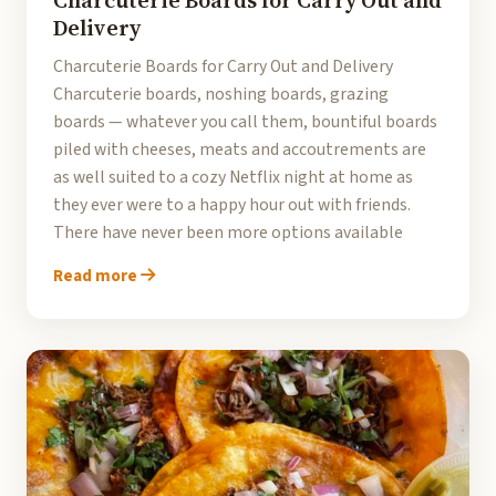
Charcuterie Boards for Carry Out and
Delivery
Charcuterie Boards for Carry Out and Delivery
Charcuterie boards, noshing boards, grazing
boards — whatever you call them, bountiful boards
piled with cheeses, meats and accoutrements are
as well suited to a cozy Netflix night at home as
they ever were to a happy hour out with friends.
There have never been more options available
Read more