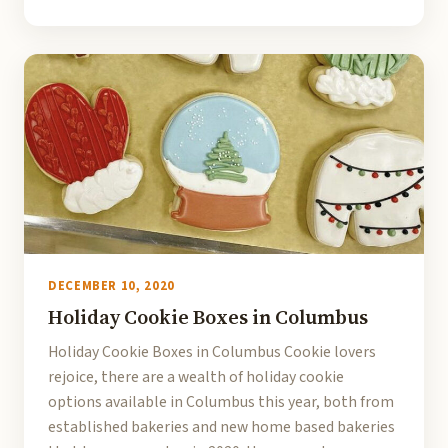
DECEMBER 10, 2020
Holiday Cookie Boxes in Columbus
Holiday Cookie Boxes in Columbus Cookie lovers
rejoice, there are a wealth of holiday cookie
options available in Columbus this year, both from
established bakeries and new home based bakeries