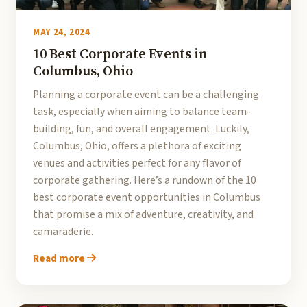
MAY 24, 2024
10 Best Corporate Events in
Columbus, Ohio
Planning a corporate event can be a challenging
task, especially when aiming to balance team-
building, fun, and overall engagement. Luckily,
Columbus, Ohio, offers a plethora of exciting
venues and activities perfect for any flavor of
corporate gathering. Here’s a rundown of the 10
best corporate event opportunities in Columbus
that promise a mix of adventure, creativity, and
camaraderie.
Read more