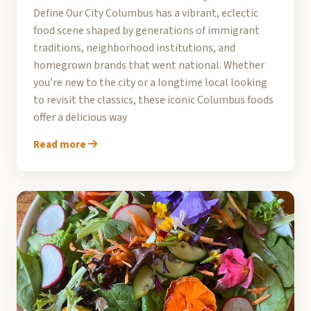
Define Our City Columbus has a vibrant, eclectic
food scene shaped by generations of immigrant
traditions, neighborhood institutions, and
homegrown brands that went national. Whether
you’re new to the city or a longtime local looking
to revisit the classics, these iconic Columbus foods
offer a delicious way
Read more