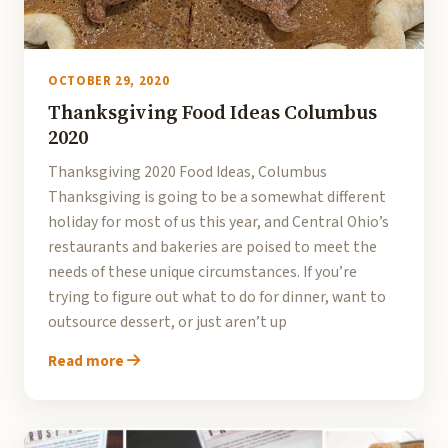
OCTOBER 29, 2020
Thanksgiving Food Ideas Columbus
2020
Thanksgiving 2020 Food Ideas, Columbus
Thanksgiving is going to be a somewhat different
holiday for most of us this year, and Central Ohio’s
restaurants and bakeries are poised to meet the
needs of these unique circumstances. If you’re
trying to figure out what to do for dinner, want to
outsource dessert, or just aren’t up
Read more