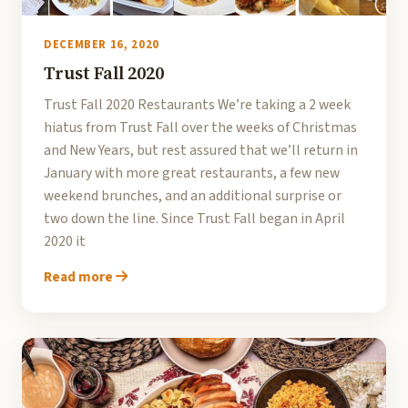
DECEMBER 16, 2020
Trust Fall 2020
Trust Fall 2020 Restaurants We’re taking a 2 week
hiatus from Trust Fall over the weeks of Christmas
and New Years, but rest assured that we’ll return in
January with more great restaurants, a few new
weekend brunches, and an additional surprise or
two down the line. Since Trust Fall began in April
2020 it
Read more