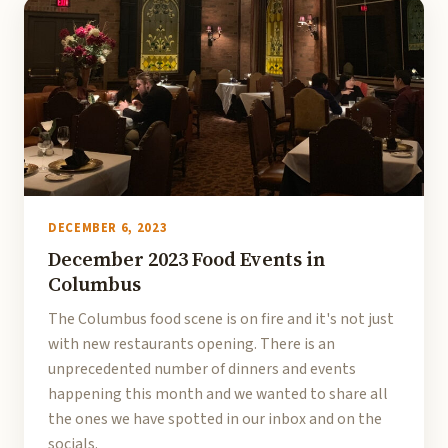
DECEMBER 6, 2023
December 2023 Food Events in
Columbus
The Columbus food scene is on fire and it's not just
with new restaurants opening. There is an
unprecedented number of dinners and events
happening this month and we wanted to share all
the ones we have spotted in our inbox and on the
socials.