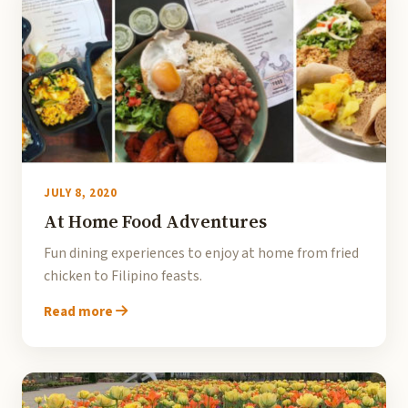
JULY 8, 2020
At Home Food Adventures
Fun dining experiences to enjoy at home from fried
chicken to Filipino feasts.
Read more