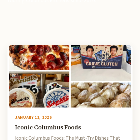
touring Columbus kitchens since 2010.
JANUARY 12, 2026
Iconic Columbus Foods
Iconic Columbus Foods: The Must-Try Dishes That