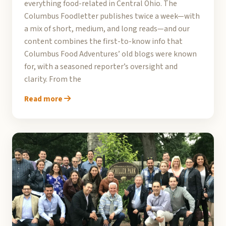
everything food-related in Central Ohio. The
Columbus Foodletter publishes twice a week—with
a mix of short, medium, and long reads—and our
content combines the first-to-know info that
Columbus Food Adventures’ old blogs were known
for, with a seasoned reporter’s oversight and
clarity. From the
Read more