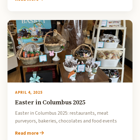
APRIL 4, 2025
Easter in Columbus 2025
Easter in Columbus 2025: restaurants, meat
purveyors, bakeries, chocolates and food events
Read more