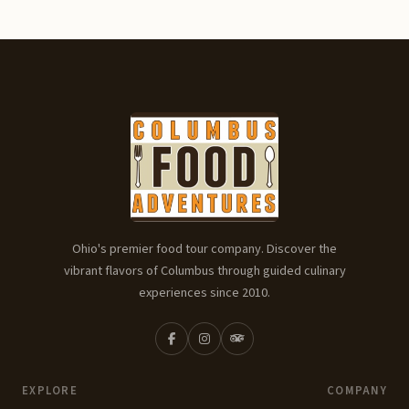
Ohio's premier food tour company. Discover the
vibrant flavors of Columbus through guided culinary
experiences since 2010.
EXPLORE
COMPANY