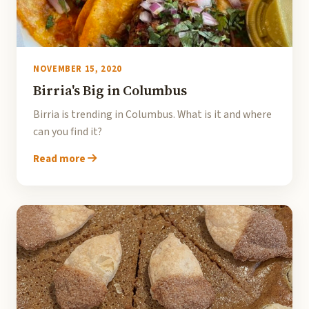
NOVEMBER 15, 2020
Birria's Big in Columbus
Birria is trending in Columbus. What is it and where
can you find it?
Read more