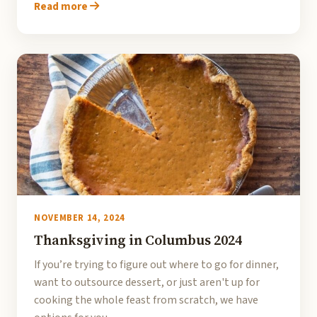
Read more
NOVEMBER 14, 2024
Thanksgiving in Columbus 2024
If you’re trying to figure out where to go for dinner,
want to outsource dessert, or just aren't up for
cooking the whole feast from scratch, we have