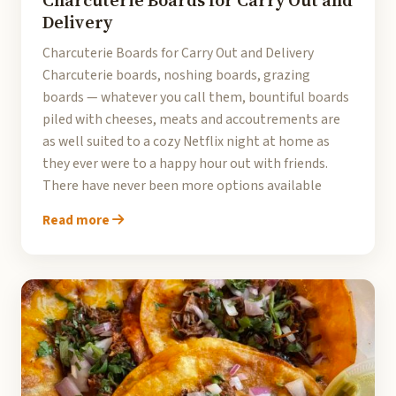
Charcuterie Boards for Carry Out and
Delivery
Charcuterie Boards for Carry Out and Delivery
Charcuterie boards, noshing boards, grazing
boards — whatever you call them, bountiful boards
piled with cheeses, meats and accoutrements are
as well suited to a cozy Netflix night at home as
they ever were to a happy hour out with friends.
There have never been more options available
Read more