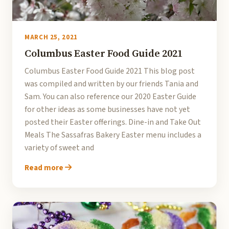
MARCH 25, 2021
Columbus Easter Food Guide 2021
Columbus Easter Food Guide 2021 This blog post
was compiled and written by our friends Tania and
Sam. You can also reference our 2020 Easter Guide
for other ideas as some businesses have not yet
posted their Easter offerings. Dine-in and Take Out
Meals The Sassafras Bakery Easter menu includes a
variety of sweet and
Read more