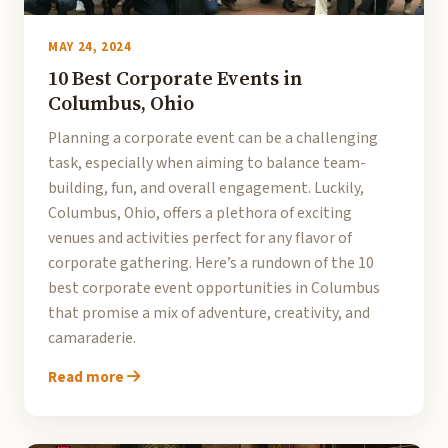
MAY 24, 2024
10 Best Corporate Events in
Columbus, Ohio
Planning a corporate event can be a challenging
task, especially when aiming to balance team-
building, fun, and overall engagement. Luckily,
Columbus, Ohio, offers a plethora of exciting
venues and activities perfect for any flavor of
corporate gathering. Here’s a rundown of the 10
best corporate event opportunities in Columbus
that promise a mix of adventure, creativity, and
camaraderie.
Read more