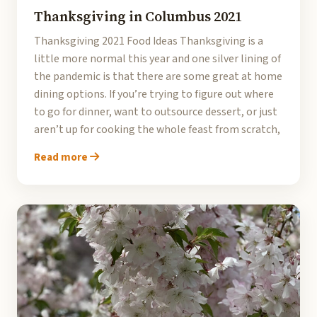
Thanksgiving in Columbus 2021
Thanksgiving 2021 Food Ideas Thanksgiving is a
little more normal this year and one silver lining of
the pandemic is that there are some great at home
dining options. If you’re trying to figure out where
to go for dinner, want to outsource dessert, or just
aren’t up for cooking the whole feast from scratch,
Read more