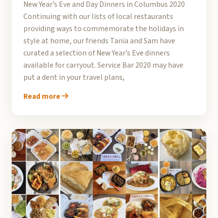
New Year’s Eve and Day Dinners in Columbus 2020
Continuing with our lists of local restaurants
providing ways to commemorate the holidays in
style at home, our friends Tania and Sam have
curated a selection of New Year’s Eve dinners
available for carryout. Service Bar 2020 may have
put a dent in your travel plans,
Read more