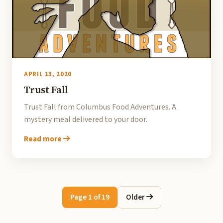
APRIL 13, 2020
Trust Fall
Trust Fall from Columbus Food Adventures. A
mystery meal delivered to your door.
Read more
Page 1 of 19
Older