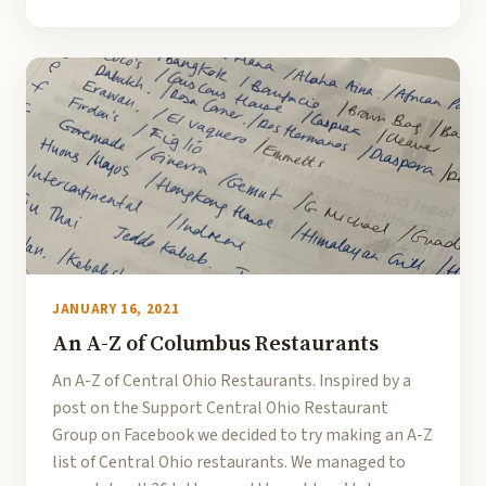
JANUARY 16, 2021
An A-Z of Columbus Restaurants
An A-Z of Central Ohio Restaurants. Inspired by a
post on the Support Central Ohio Restaurant
Group on Facebook we decided to try making an A-Z
list of Central Ohio restaurants. We managed to