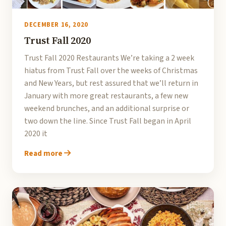
DECEMBER 16, 2020
Trust Fall 2020
Trust Fall 2020 Restaurants We’re taking a 2 week
hiatus from Trust Fall over the weeks of Christmas
and New Years, but rest assured that we’ll return in
January with more great restaurants, a few new
weekend brunches, and an additional surprise or
two down the line. Since Trust Fall began in April
2020 it
Read more