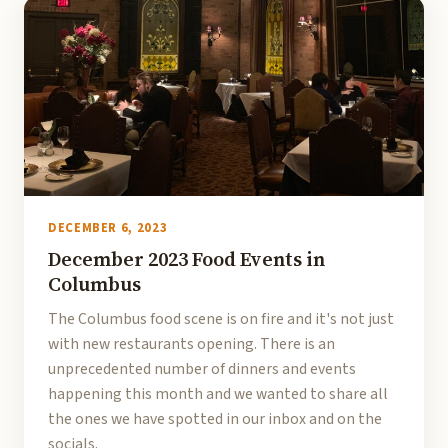
DECEMBER 6, 2023
December 2023 Food Events in
Columbus
The Columbus food scene is on fire and it's not just
with new restaurants opening. There is an
unprecedented number of dinners and events
happening this month and we wanted to share all
the ones we have spotted in our inbox and on the
socials.