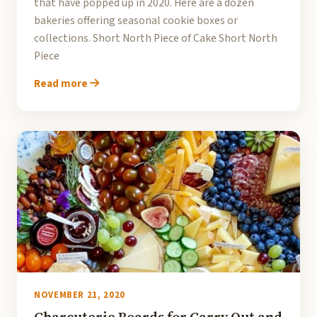
that have popped up in 2020. Here are a dozen
bakeries offering seasonal cookie boxes or
collections. Short North Piece of Cake Short North
Piece
Read more
NOVEMBER 21, 2020