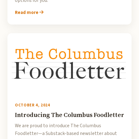
options for you.
Read more
OCTOBER 4, 2024
Introducing The Columbus Foodletter
We are proud to introduce The Columbus
Foodletter—a Substack-based newsletter about