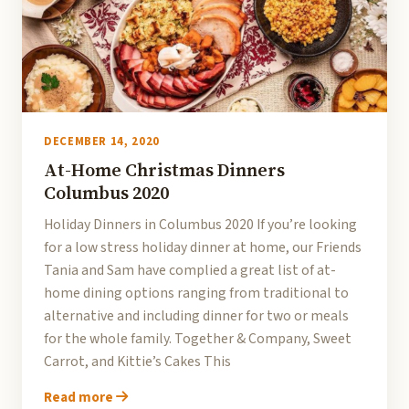
DECEMBER 14, 2020
At-Home Christmas Dinners
Columbus 2020
Holiday Dinners in Columbus 2020 If you’re looking
for a low stress holiday dinner at home, our Friends
Tania and Sam have complied a great list of at-
home dining options ranging from traditional to
alternative and including dinner for two or meals
for the whole family. Together & Company, Sweet
Carrot, and Kittie’s Cakes This
Read more