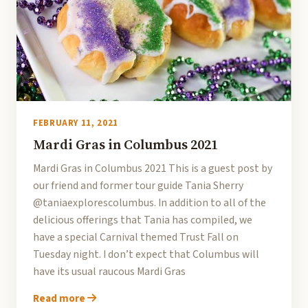
FEBRUARY 11, 2021
Mardi Gras in Columbus 2021
Mardi Gras in Columbus 2021 This is a guest post by
our friend and former tour guide Tania Sherry
@taniaexplorescolumbus. In addition to all of the
delicious offerings that Tania has compiled, we
have a special Carnival themed Trust Fall on
Tuesday night. I don’t expect that Columbus will
have its usual raucous Mardi Gras
Read more