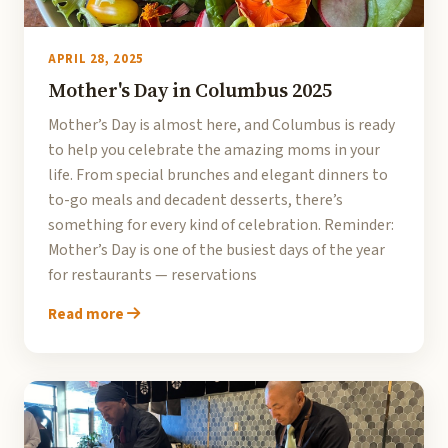
APRIL 28, 2025
Mother's Day in Columbus 2025
Mother’s Day is almost here, and Columbus is ready
to help you celebrate the amazing moms in your
life. From special brunches and elegant dinners to
to-go meals and decadent desserts, there’s
something for every kind of celebration. Reminder:
Mother’s Day is one of the busiest days of the year
for restaurants — reservations
Read more