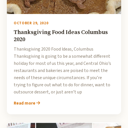
OCTOBER 29, 2020
Thanksgiving Food Ideas Columbus
2020
Thanksgiving 2020 Food Ideas, Columbus
Thanksgiving is going to be a somewhat different
holiday for most of us this year, and Central Ohio’s
restaurants and bakeries are poised to meet the
needs of these unique circumstances. If you’re
trying to figure out what to do for dinner, want to
outsource dessert, or just aren’t up
Read more