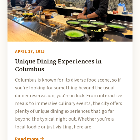
APRIL 17, 2025
Unique Dining Experiences in
Columbus
Columbus is known for its diverse food scene, so if
you’re looking for something beyond the usual
dinner reservation, you’re in luck. From interactive
meals to immersive culinary events, the city offers
plenty of unique dining experiences that go far
beyond the typical night out. Whether you’re a
local foodie or just visiting, here are
Read more