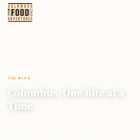
THE BLOG
Columbus, One Bite at a
Time
Where to eat, what to cook, and what's happening
around the city. Straight from the team that has been