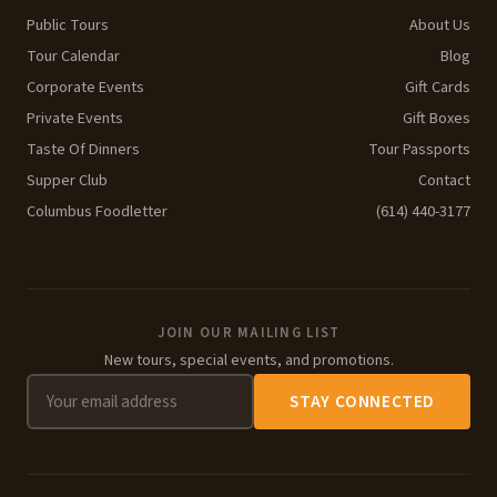
Public Tours
About Us
Tour Calendar
Blog
Corporate Events
Gift Cards
Private Events
Gift Boxes
Taste Of Dinners
Tour Passports
Supper Club
Contact
Columbus Foodletter
(614) 440-3177
JOIN OUR MAILING LIST
New tours, special events, and promotions.
STAY CONNECTED