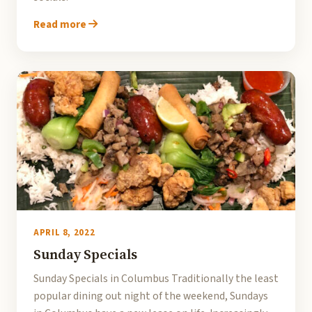
Read more
APRIL 8, 2022
Sunday Specials
Sunday Specials in Columbus Traditionally the least
popular dining out night of the weekend, Sundays