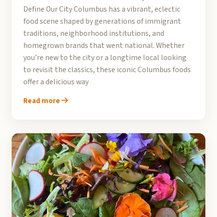
Define Our City Columbus has a vibrant, eclectic
food scene shaped by generations of immigrant
traditions, neighborhood institutions, and
homegrown brands that went national. Whether
you’re new to the city or a longtime local looking
to revisit the classics, these iconic Columbus foods
offer a delicious way
Read more