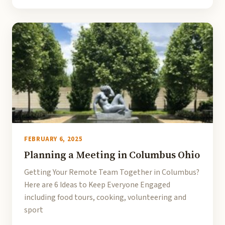
FEBRUARY 6, 2025
Planning a Meeting in Columbus Ohio
Getting Your Remote Team Together in Columbus?
Here are 6 Ideas to Keep Everyone Engaged
including food tours, cooking, volunteering and
sport