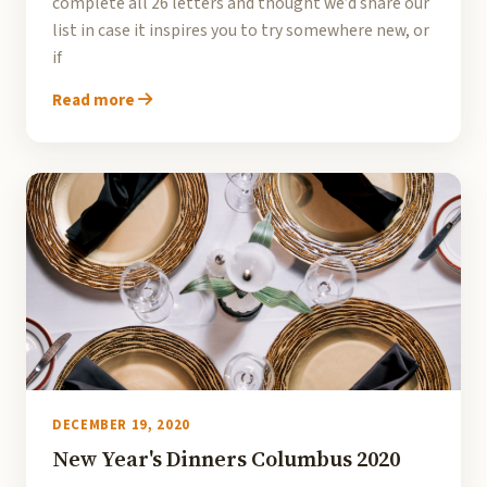
complete all 26 letters and thought we’d share our
list in case it inspires you to try somewhere new, or
if
Read more
DECEMBER 19, 2020
New Year's Dinners Columbus 2020