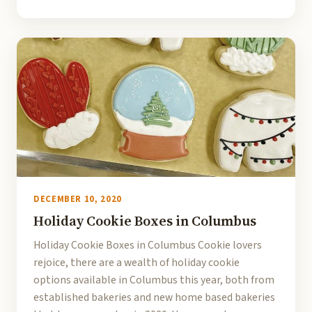
DECEMBER 10, 2020
Holiday Cookie Boxes in Columbus
Holiday Cookie Boxes in Columbus Cookie lovers
rejoice, there are a wealth of holiday cookie
options available in Columbus this year, both from
established bakeries and new home based bakeries