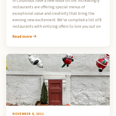
in Columbus have a new lease on life. Increasingly
restaurants are offering special menus of
exceptional value and creativity that bring the
evening new excitement. We’ve compiled a list of 8
restaurants with enticing offers to lure you out on
Read more
NOVEMBER 9, 2021