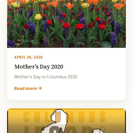
APRIL 29, 2020
Mother's Day 2020
Mother's Day in Columbus 2020
Read more