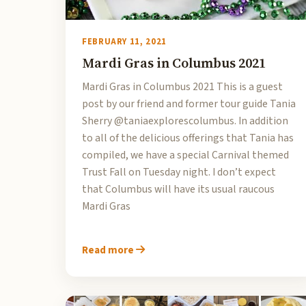
FEBRUARY 11, 2021
Mardi Gras in Columbus 2021
Mardi Gras in Columbus 2021 This is a guest
post by our friend and former tour guide Tania
Sherry @taniaexplorescolumbus. In addition
to all of the delicious offerings that Tania has
compiled, we have a special Carnival themed
Trust Fall on Tuesday night. I don’t expect
that Columbus will have its usual raucous
Mardi Gras
Read more