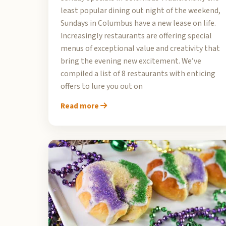
least popular dining out night of the weekend,
Sundays in Columbus have a new lease on life.
Increasingly restaurants are offering special
menus of exceptional value and creativity that
bring the evening new excitement. We’ve
compiled a list of 8 restaurants with enticing
offers to lure you out on
Read more