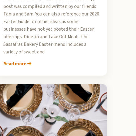
post was compiled and written by our friends
Tania and Sam. You can also reference our 2020
Easter Guide for other ideas as some
businesses have not yet posted their Easter
offerings. Dine-in and Take Out Meals The
Sassafras Bakery Easter menu includes a
variety of sweet and
Read more