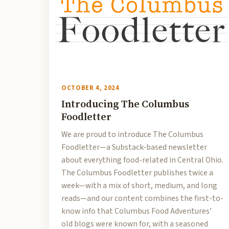
OCTOBER 4, 2024
Introducing The Columbus
Foodletter
We are proud to introduce The Columbus
Foodletter—a Substack-based newsletter
about everything food-related in Central Ohio.
The Columbus Foodletter publishes twice a
week—with a mix of short, medium, and long
reads—and our content combines the first-to-
know info that Columbus Food Adventures’
old blogs were known for, with a seasoned