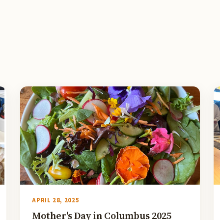
APRIL 28, 2025
Mother's Day in Columbus 2025