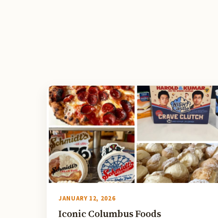
JANUARY 12, 2026
Iconic Columbus Foods