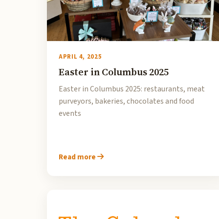
APRIL 4, 2025
Easter in Columbus 2025
Easter in Columbus 2025: restaurants, meat
purveyors, bakeries, chocolates and food
events
Read more