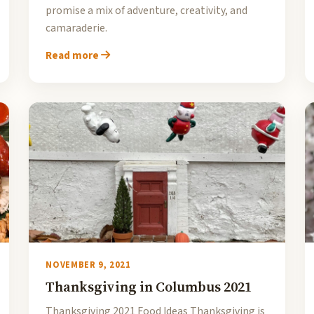
promise a mix of adventure, creativity, and
camaraderie.
Read more
NOVEMBER 9, 2021
Thanksgiving in Columbus 2021
Thanksgiving 2021 Food Ideas Thanksgiving is