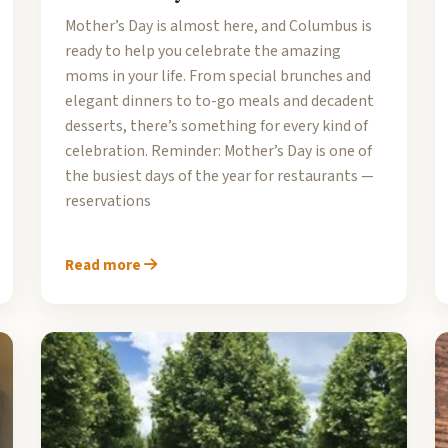
Mother’s Day is almost here, and Columbus is
ready to help you celebrate the amazing
moms in your life. From special brunches and
elegant dinners to to-go meals and decadent
desserts, there’s something for every kind of
celebration. Reminder: Mother’s Day is one of
the busiest days of the year for restaurants —
reservations
Read more