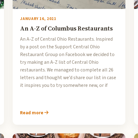
JANUARY 16, 2021
An A-Z of Columbus Restaurants
An A-Z of Central Ohio Restaurants. Inspired
by a post on the Support Central Ohio
Restaurant Group on Facebook we decided to
try making an A-Z list of Central Ohio
restaurants. We managed to complete all 26
letters and thought we’d share our list in case
it inspires you to try somewhere new, or if
Read more