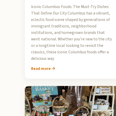
Iconic Columbus Foods: The Must-Try Dishes
That Define Our City Columbus has a vibrant,
eclectic food scene shaped by generations of
immigrant traditions, neighborhood
institutions, and homegrown brands that
went national. Whether you’re new to the city
or a longtime local looking to revisit the
classics, these iconic Columbus foods offer a
delicious way
Read more