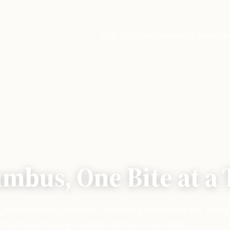
PUBLIC TOURS
CORPORATE EVENTS
P
mbus, One Bite at a
, what to cook, and what's happening around the city. Strai
t has been touring Columbus kitchens since 2010.