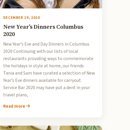
DECEMBER 19, 2020
New Year's Dinners Columbus
2020
New Year’s Eve and Day Dinners in Columbus
2020 Continuing with our lists of local
restaurants providing ways to commemorate
the holidays in style at home, our friends
Tania and Sam have curated a selection of New
Year’s Eve dinners available for carryout.
Service Bar 2020 may have put a dent in your
travel plans,
Read more