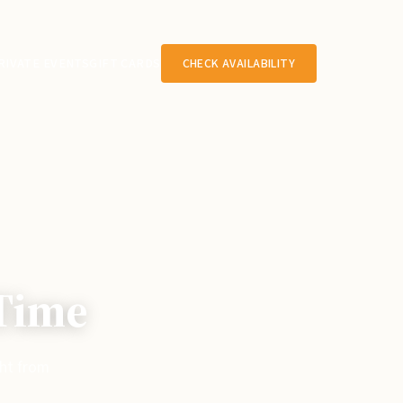
RIVATE EVENTS
GIFT CARDS
CHECK AVAILABILITY
 Time
ght from