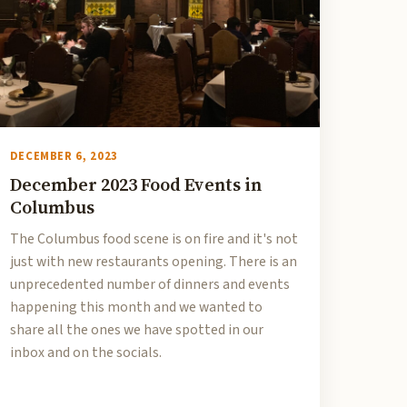
DECEMBER 6, 2023
December 2023 Food Events in
Columbus
The Columbus food scene is on fire and it's not
just with new restaurants opening. There is an
unprecedented number of dinners and events
happening this month and we wanted to
share all the ones we have spotted in our
inbox and on the socials.