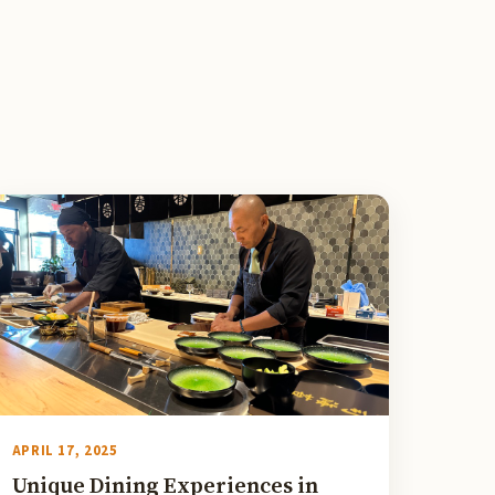
APRIL 17, 2025
Unique Dining Experiences in