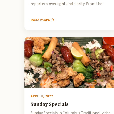
reporter’s oversight and clarity. From the
Read more
APRIL 8, 2022
Sunday Specials
Sunday Specials in Columbus Traditionally the