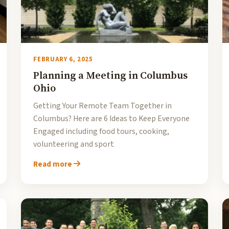
FEBRUARY 6, 2025
Planning a Meeting in Columbus
Ohio
Getting Your Remote Team Together in
Columbus? Here are 6 Ideas to Keep Everyone
Engaged including food tours, cooking,
volunteering and sport
Read more