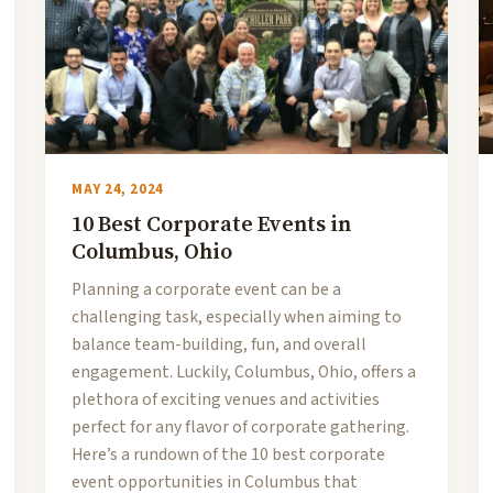
MAY 24, 2024
10 Best Corporate Events in
Columbus, Ohio
Planning a corporate event can be a
challenging task, especially when aiming to
balance team-building, fun, and overall
engagement. Luckily, Columbus, Ohio, offers a
plethora of exciting venues and activities
perfect for any flavor of corporate gathering.
Here’s a rundown of the 10 best corporate
event opportunities in Columbus that