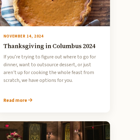
NOVEMBER 14, 2024
Thanksgiving in Columbus 2024
If you’re trying to figure out where to go for
dinner, want to outsource dessert, or just
aren't up for cooking the whole feast from
scratch, we have options for you.
Read more