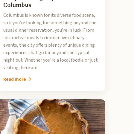
Columbus
Columbus is known for its diverse food scene,
so if you’re looking for something beyond the
usual dinner reservation, you’re in luck. From
interactive meals to immersive culinary
events, the city offers plenty of unique dining
experiences that go far beyond the typical
night out. Whether you’re a local foodie or just
visiting, here are
Read more