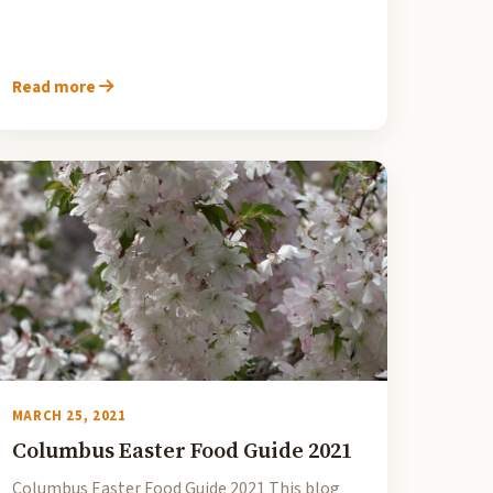
Read more
MARCH 25, 2021
Columbus Easter Food Guide 2021
Columbus Easter Food Guide 2021 This blog