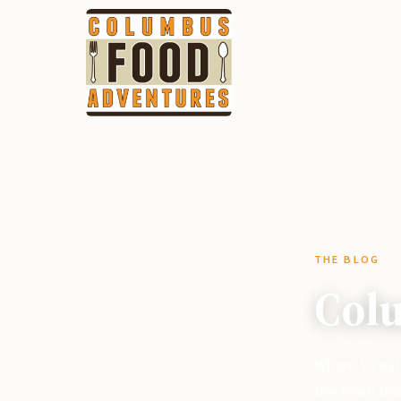
THE BLOG
Colu
Where to eat
the team tha