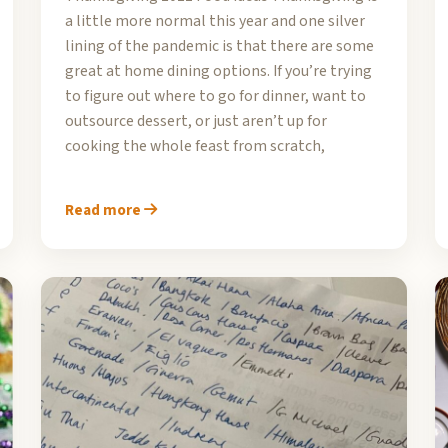
a little more normal this year and one silver
lining of the pandemic is that there are some
great at home dining options. If you’re trying
to figure out where to go for dinner, want to
outsource dessert, or just aren’t up for
cooking the whole feast from scratch,
Read more