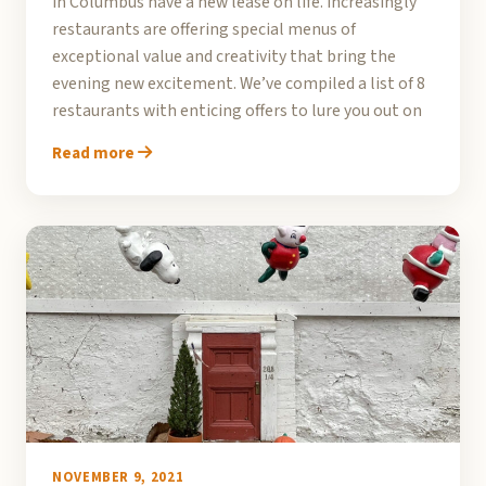
in Columbus have a new lease on life. Increasingly
restaurants are offering special menus of
exceptional value and creativity that bring the
evening new excitement. We’ve compiled a list of 8
restaurants with enticing offers to lure you out on
Read more
NOVEMBER 9, 2021