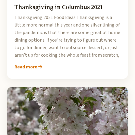
Thanksgiving in Columbus 2021
Thanksgiving 2021 Food Ideas Thanksgiving is a
little more normal this year and one silver lining of
the pandemic is that there are some great at home
dining options. If you’re trying to figure out where
to go for dinner, want to outsource dessert, or just
aren’t up for cooking the whole feast from scratch,
Read more