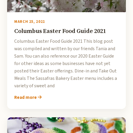
MARCH 25, 2021
Columbus Easter Food Guide 2021
Columbus Easter Food Guide 2021 This blog post
was compiled and written by our friends Tania and
Sam. You can also reference our 2020 Easter Guide
for other ideas as some businesses have not yet
posted their Easter offerings. Dine-in and Take Out
Meals The Sassafras Bakery Easter menu includes a
variety of sweet and
Read more