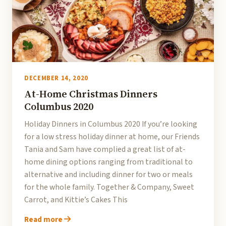
DECEMBER 14, 2020
At-Home Christmas Dinners
Columbus 2020
Holiday Dinners in Columbus 2020 If you’re looking
for a low stress holiday dinner at home, our Friends
Tania and Sam have complied a great list of at-
home dining options ranging from traditional to
alternative and including dinner for two or meals
for the whole family. Together & Company, Sweet
Carrot, and Kittie’s Cakes This
Read more