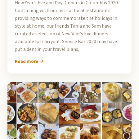
New Year’s Eve and Day Dinners in Columbus 2020
Continuing with our lists of local restaurants
providing ways to commemorate the holidays in
style at home, our friends Tania and Sam have
curated a selection of New Year’s Eve dinners
available for carryout. Service Bar 2020 may have
put a dent in your travel plans,
Read more