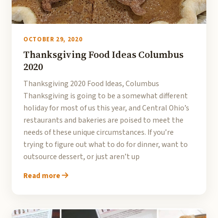
OCTOBER 29, 2020
Thanksgiving Food Ideas Columbus
2020
Thanksgiving 2020 Food Ideas, Columbus
Thanksgiving is going to be a somewhat different
holiday for most of us this year, and Central Ohio’s
restaurants and bakeries are poised to meet the
needs of these unique circumstances. If you’re
trying to figure out what to do for dinner, want to
outsource dessert, or just aren’t up
Read more