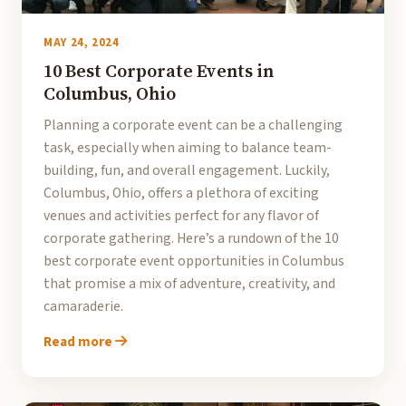
MAY 24, 2024
10 Best Corporate Events in
Columbus, Ohio
Planning a corporate event can be a challenging
task, especially when aiming to balance team-
building, fun, and overall engagement. Luckily,
Columbus, Ohio, offers a plethora of exciting
venues and activities perfect for any flavor of
corporate gathering. Here’s a rundown of the 10
best corporate event opportunities in Columbus
that promise a mix of adventure, creativity, and
camaraderie.
Read more