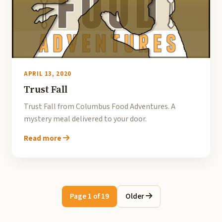
APRIL 13, 2020
Trust Fall
Trust Fall from Columbus Food Adventures. A
mystery meal delivered to your door.
Read more
Page 1 of 19
Older