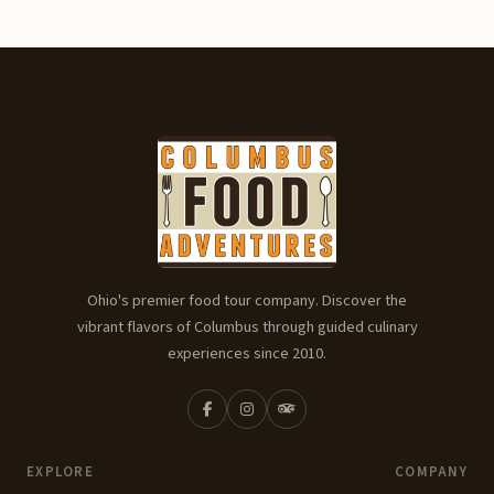
Ohio's premier food tour company. Discover the
vibrant flavors of Columbus through guided culinary
experiences since 2010.
EXPLORE
COMPANY