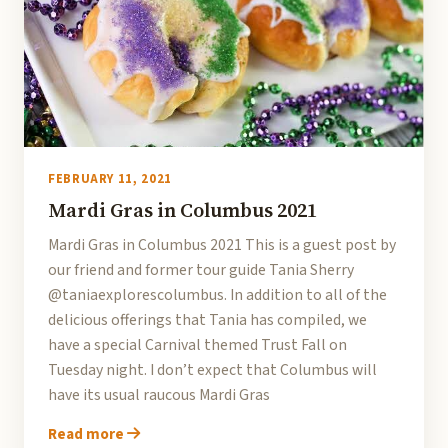
FEBRUARY 11, 2021
Mardi Gras in Columbus 2021
Mardi Gras in Columbus 2021 This is a guest post by
our friend and former tour guide Tania Sherry
@taniaexplorescolumbus. In addition to all of the
delicious offerings that Tania has compiled, we
have a special Carnival themed Trust Fall on
Tuesday night. I don’t expect that Columbus will
have its usual raucous Mardi Gras
Read more