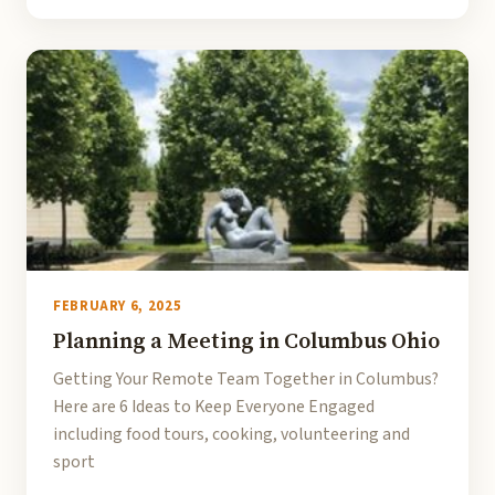
FEBRUARY 6, 2025
Planning a Meeting in Columbus Ohio
Getting Your Remote Team Together in Columbus?
Here are 6 Ideas to Keep Everyone Engaged
including food tours, cooking, volunteering and
sport