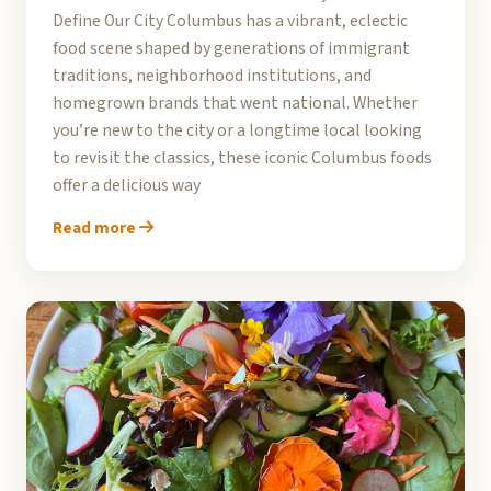
Define Our City Columbus has a vibrant, eclectic
food scene shaped by generations of immigrant
traditions, neighborhood institutions, and
homegrown brands that went national. Whether
you’re new to the city or a longtime local looking
to revisit the classics, these iconic Columbus foods
offer a delicious way
Read more