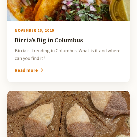
NOVEMBER 15, 2020
Birria's Big in Columbus
Birria is trending in Columbus. What is it and where
can you find it?
Read more