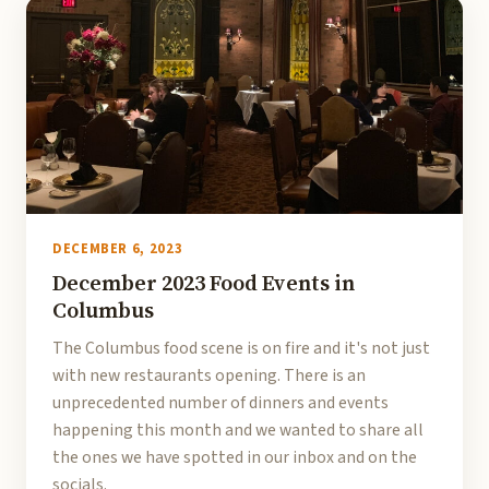
DECEMBER 6, 2023
December 2023 Food Events in
Columbus
The Columbus food scene is on fire and it's not just
with new restaurants opening. There is an
unprecedented number of dinners and events
happening this month and we wanted to share all
the ones we have spotted in our inbox and on the
socials.