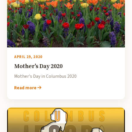
APRIL 29, 2020
Mother's Day 2020
Mother's Day in Columbus 2020
Read more