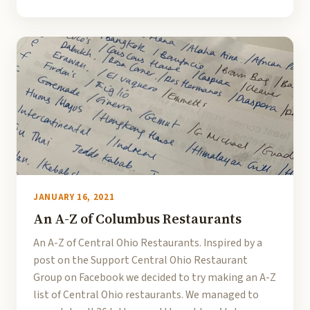
JANUARY 16, 2021
An A-Z of Columbus Restaurants
An A-Z of Central Ohio Restaurants. Inspired by a
post on the Support Central Ohio Restaurant
Group on Facebook we decided to try making an A-Z
list of Central Ohio restaurants. We managed to