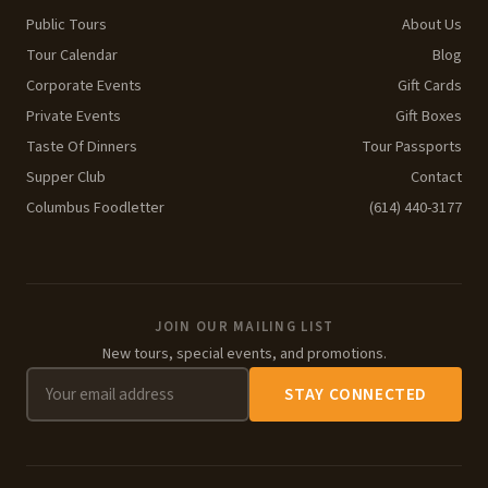
Public Tours
About Us
Tour Calendar
Blog
Corporate Events
Gift Cards
Private Events
Gift Boxes
Taste Of Dinners
Tour Passports
Supper Club
Contact
Columbus Foodletter
(614) 440-3177
JOIN OUR MAILING LIST
New tours, special events, and promotions.
STAY CONNECTED