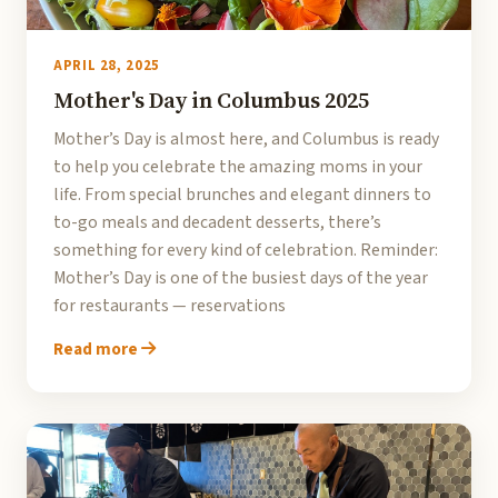
APRIL 28, 2025
Mother's Day in Columbus 2025
Mother’s Day is almost here, and Columbus is ready
to help you celebrate the amazing moms in your
life. From special brunches and elegant dinners to
to-go meals and decadent desserts, there’s
something for every kind of celebration. Reminder:
Mother’s Day is one of the busiest days of the year
for restaurants — reservations
Read more