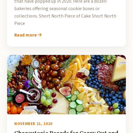
that have popped up in 2020. Here are a dozen
bakeries offering seasonal cookie boxes or
collections. Short North Piece of Cake Short North
Piece
Read more
NOVEMBER 21, 2020