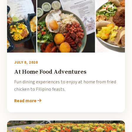
JULY 8, 2020
At Home Food Adventures
Fun dining experiences to enjoy at home from fried
chicken to Filipino feasts.
Read more