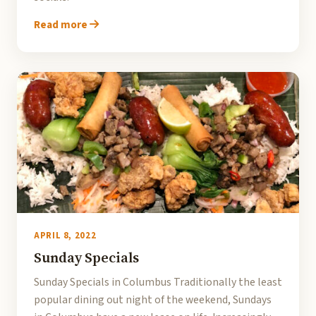
Read more
APRIL 8, 2022
Sunday Specials
Sunday Specials in Columbus Traditionally the least
popular dining out night of the weekend, Sundays