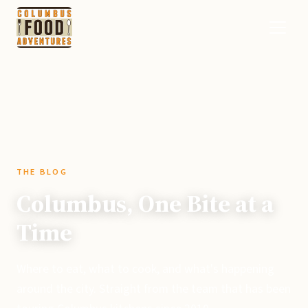
THE BLOG
Columbus, One Bite at a
Time
Where to eat, what to cook, and what's happening
around the city. Straight from the team that has been