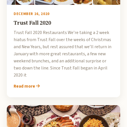
DECEMBER 16, 2020
Trust Fall 2020
Trust Fall 2020 Restaurants We’re taking a 2 week
hiatus from Trust Fall over the weeks of Christmas
and New Years, but rest assured that we’ll return in
January with more great restaurants, a few new
weekend brunches, and an additional surprise or
two down the line. Since Trust Fall began in April
2020 it
Read more