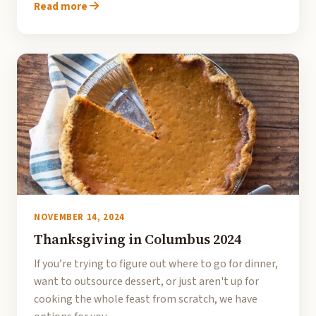
Read more
NOVEMBER 14, 2024
Thanksgiving in Columbus 2024
If you’re trying to figure out where to go for dinner,
want to outsource dessert, or just aren't up for
cooking the whole feast from scratch, we have