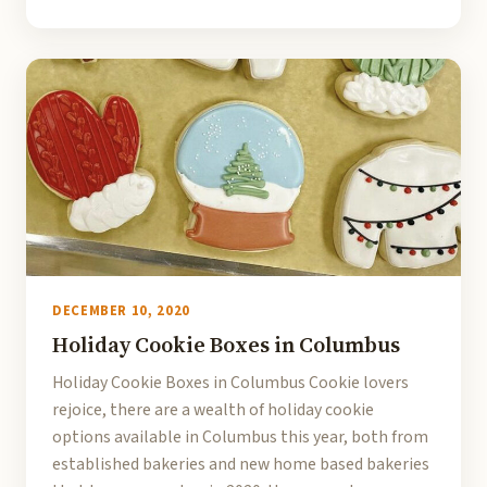
DECEMBER 10, 2020
Holiday Cookie Boxes in Columbus
Holiday Cookie Boxes in Columbus Cookie lovers
rejoice, there are a wealth of holiday cookie
options available in Columbus this year, both from
established bakeries and new home based bakeries