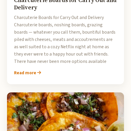
Charcuterie Boards for Carry Out and
Delivery
Charcuterie Boards for Carry Out and Delivery
Charcuterie boards, noshing boards, grazing
boards — whatever you call them, bountiful boards
piled with cheeses, meats and accoutrements are
as well suited to a cozy Netflix night at home as
they ever were to a happy hour out with friends.
There have never been more options available
Read more