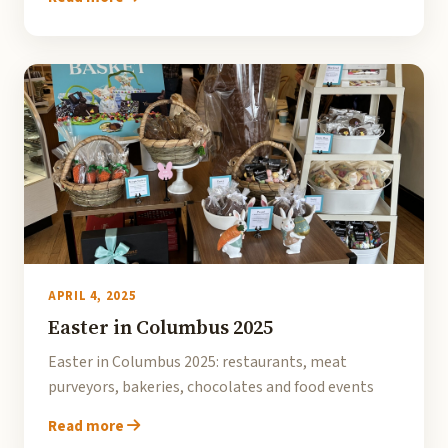
APRIL 4, 2025
Easter in Columbus 2025
Easter in Columbus 2025: restaurants, meat
purveyors, bakeries, chocolates and food events
Read more