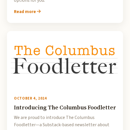
options for you.
Read more
OCTOBER 4, 2024
Introducing The Columbus Foodletter
We are proud to introduce The Columbus
Foodletter—a Substack-based newsletter about