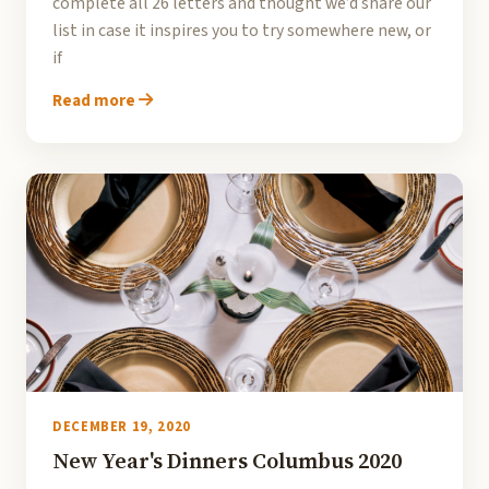
complete all 26 letters and thought we’d share our
list in case it inspires you to try somewhere new, or
if
Read more
DECEMBER 19, 2020
New Year's Dinners Columbus 2020