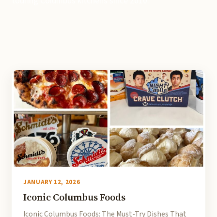
touring Columbus kitchens since 2010.
JANUARY 12, 2026
Iconic Columbus Foods
Iconic Columbus Foods: The Must-Try Dishes That