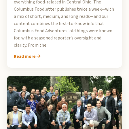
everything food-related in Central Ohio. The
Columbus Foodletter publishes twice a week—with
a mix of short, medium, and long reads—and our
content combines the first-to-know info that
Columbus Food Adventures’ old blogs were known
for, with a seasoned reporter’s oversight and
clarity. From the
Read more