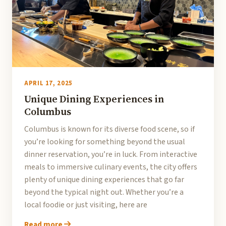
APRIL 17, 2025
Unique Dining Experiences in
Columbus
Columbus is known for its diverse food scene, so if
you’re looking for something beyond the usual
dinner reservation, you’re in luck. From interactive
meals to immersive culinary events, the city offers
plenty of unique dining experiences that go far
beyond the typical night out. Whether you’re a
local foodie or just visiting, here are
Read more