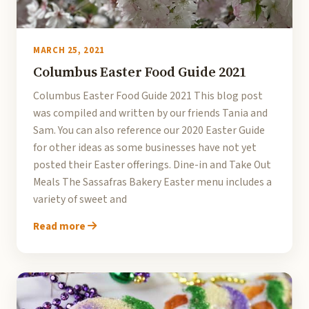
MARCH 25, 2021
Columbus Easter Food Guide 2021
Columbus Easter Food Guide 2021 This blog post
was compiled and written by our friends Tania and
Sam. You can also reference our 2020 Easter Guide
for other ideas as some businesses have not yet
posted their Easter offerings. Dine-in and Take Out
Meals The Sassafras Bakery Easter menu includes a
variety of sweet and
Read more