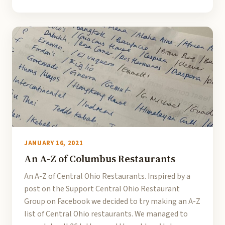
JANUARY 16, 2021
An A-Z of Columbus Restaurants
An A-Z of Central Ohio Restaurants. Inspired by a
post on the Support Central Ohio Restaurant
Group on Facebook we decided to try making an A-Z
list of Central Ohio restaurants. We managed to