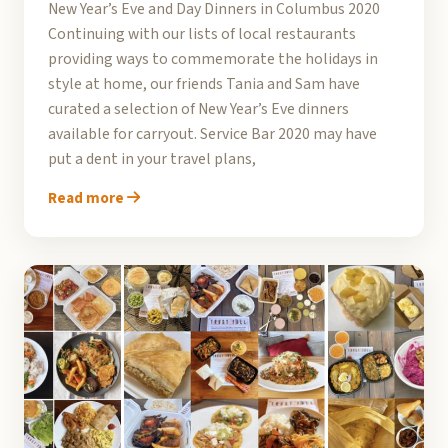
New Year’s Eve and Day Dinners in Columbus 2020
Continuing with our lists of local restaurants
providing ways to commemorate the holidays in
style at home, our friends Tania and Sam have
curated a selection of New Year’s Eve dinners
available for carryout. Service Bar 2020 may have
put a dent in your travel plans,
Read more