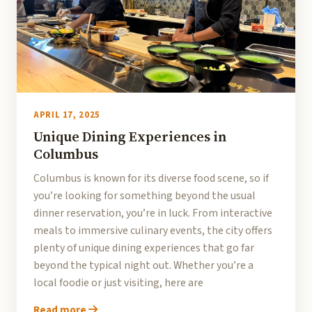
APRIL 17, 2025
Unique Dining Experiences in
Columbus
Columbus is known for its diverse food scene, so if
you’re looking for something beyond the usual
dinner reservation, you’re in luck. From interactive
meals to immersive culinary events, the city offers
plenty of unique dining experiences that go far
beyond the typical night out. Whether you’re a
local foodie or just visiting, here are
Read more