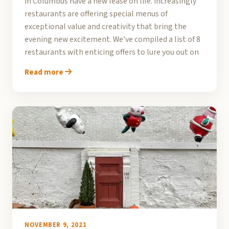
in Columbus have a new lease on life. Increasingly
restaurants are offering special menus of
exceptional value and creativity that bring the
evening new excitement. We’ve compiled a list of 8
restaurants with enticing offers to lure you out on
Read more
NOVEMBER 9, 2021