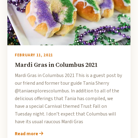
FEBRUARY 11, 2021
Mardi Gras in Columbus 2021
Mardi Gras in Columbus 2021 This is a guest post by
our friend and former tour guide Tania Sherry
@taniaexplorescolumbus. In addition to all of the
delicious offerings that Tania has compiled, we
have a special Carnival themed Trust Fall on
Tuesday night. I don’t expect that Columbus will
have its usual raucous Mardi Gras
Read more