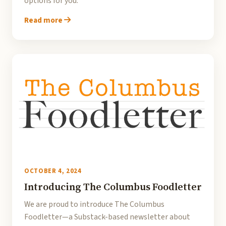
options for you.
Read more
OCTOBER 4, 2024
Introducing The Columbus Foodletter
We are proud to introduce The Columbus
Foodletter—a Substack-based newsletter about