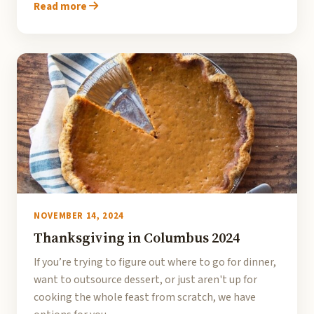
Read more
NOVEMBER 14, 2024
Thanksgiving in Columbus 2024
If you’re trying to figure out where to go for dinner,
want to outsource dessert, or just aren't up for
cooking the whole feast from scratch, we have