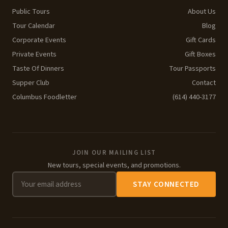
Public Tours
About Us
Tour Calendar
Blog
Corporate Events
Gift Cards
Private Events
Gift Boxes
Taste Of Dinners
Tour Passports
Supper Club
Contact
Columbus Foodletter
(614) 440-3177
JOIN OUR MAILING LIST
New tours, special events, and promotions.
STAY CONNECTED