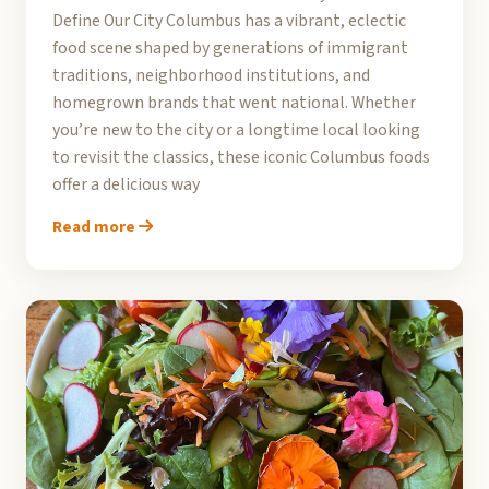
Define Our City Columbus has a vibrant, eclectic
food scene shaped by generations of immigrant
traditions, neighborhood institutions, and
homegrown brands that went national. Whether
you’re new to the city or a longtime local looking
to revisit the classics, these iconic Columbus foods
offer a delicious way
Read more