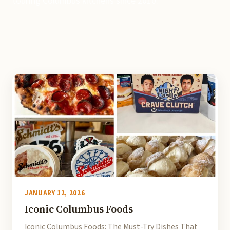
touring Columbus kitchens since 2010.
JANUARY 12, 2026
Iconic Columbus Foods
Iconic Columbus Foods: The Must-Try Dishes That