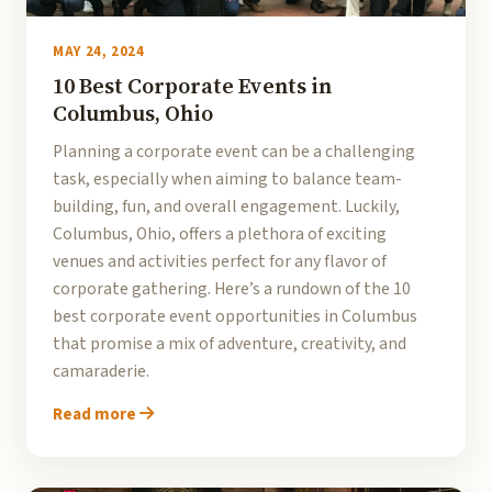
MAY 24, 2024
10 Best Corporate Events in
Columbus, Ohio
Planning a corporate event can be a challenging
task, especially when aiming to balance team-
building, fun, and overall engagement. Luckily,
Columbus, Ohio, offers a plethora of exciting
venues and activities perfect for any flavor of
corporate gathering. Here’s a rundown of the 10
best corporate event opportunities in Columbus
that promise a mix of adventure, creativity, and
camaraderie.
Read more