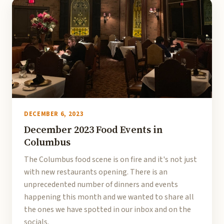
DECEMBER 6, 2023
December 2023 Food Events in
Columbus
The Columbus food scene is on fire and it's not just
with new restaurants opening. There is an
unprecedented number of dinners and events
happening this month and we wanted to share all
the ones we have spotted in our inbox and on the
socials.