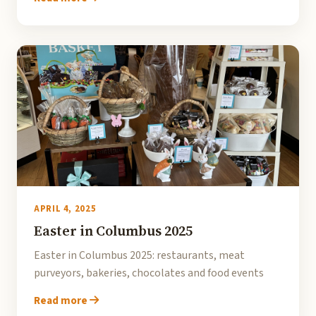
APRIL 4, 2025
Easter in Columbus 2025
Easter in Columbus 2025: restaurants, meat
purveyors, bakeries, chocolates and food events
Read more