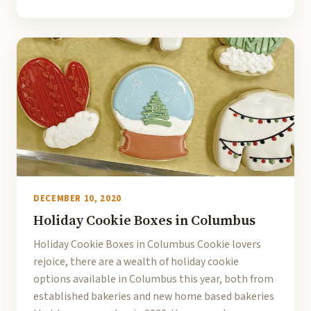
DECEMBER 10, 2020
Holiday Cookie Boxes in Columbus
Holiday Cookie Boxes in Columbus Cookie lovers
rejoice, there are a wealth of holiday cookie
options available in Columbus this year, both from
established bakeries and new home based bakeries