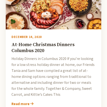
DECEMBER 14, 2020
At-Home Christmas Dinners
Columbus 2020
Holiday Dinners in Columbus 2020 If you’re looking
for a low stress holiday dinner at home, our Friends
Tania and Sam have complied a great list of at-
home dining options ranging from traditional to
alternative and including dinner for two or meals
for the whole family. Together & Company, Sweet
Carrot, and Kittie’s Cakes This
Read more