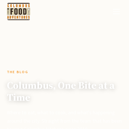
THE BLOG
Columbus, One Bite at a
Time
Where to eat, what to cook, and what's happening
around the city. Straight from the team that has been