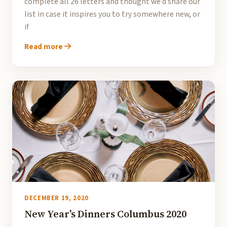
complete all 26 letters and thought we’d share our
list in case it inspires you to try somewhere new, or
if
Read more
DECEMBER 19, 2020
New Year's Dinners Columbus 2020