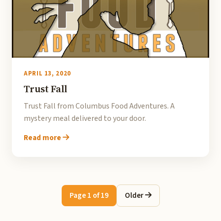
APRIL 13, 2020
Trust Fall
Trust Fall from Columbus Food Adventures. A
mystery meal delivered to your door.
Read more
Page 1 of 19
Older