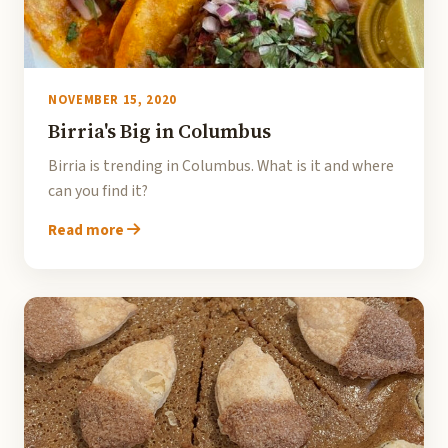
NOVEMBER 15, 2020
Birria's Big in Columbus
Birria is trending in Columbus. What is it and where
can you find it?
Read more