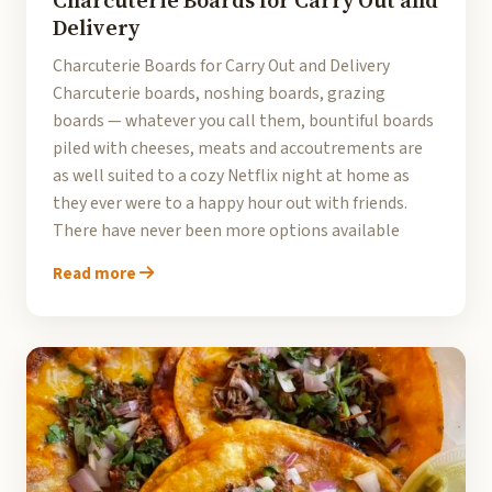
Charcuterie Boards for Carry Out and
Delivery
Charcuterie Boards for Carry Out and Delivery
Charcuterie boards, noshing boards, grazing
boards — whatever you call them, bountiful boards
piled with cheeses, meats and accoutrements are
as well suited to a cozy Netflix night at home as
they ever were to a happy hour out with friends.
There have never been more options available
Read more