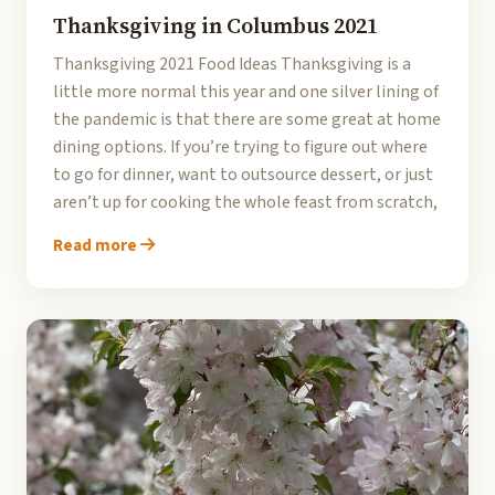
Thanksgiving in Columbus 2021
Thanksgiving 2021 Food Ideas Thanksgiving is a
little more normal this year and one silver lining of
the pandemic is that there are some great at home
dining options. If you’re trying to figure out where
to go for dinner, want to outsource dessert, or just
aren’t up for cooking the whole feast from scratch,
Read more