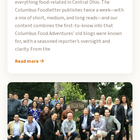
everything food-related in Central Ohio. The
Columbus Foodletter publishes twice a week—with
a mix of short, medium, and long reads—and our
content combines the first-to-know info that
Columbus Food Adventures’ old blogs were known
for, with a seasoned reporter’s oversight and
clarity. From the
Read more