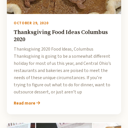
OCTOBER 29, 2020
Thanksgiving Food Ideas Columbus
2020
Thanksgiving 2020 Food Ideas, Columbus
Thanksgiving is going to be a somewhat different
holiday for most of us this year, and Central Ohio’s
restaurants and bakeries are poised to meet the
needs of these unique circumstances. If you’re
trying to figure out what to do for dinner, want to
outsource dessert, or just aren’t up
Read more