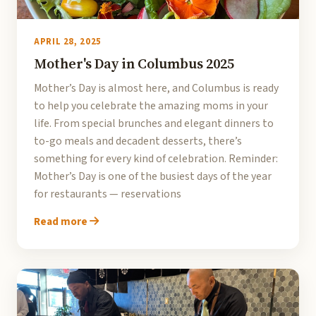
APRIL 28, 2025
Mother's Day in Columbus 2025
Mother’s Day is almost here, and Columbus is ready
to help you celebrate the amazing moms in your
life. From special brunches and elegant dinners to
to-go meals and decadent desserts, there’s
something for every kind of celebration. Reminder:
Mother’s Day is one of the busiest days of the year
for restaurants — reservations
Read more