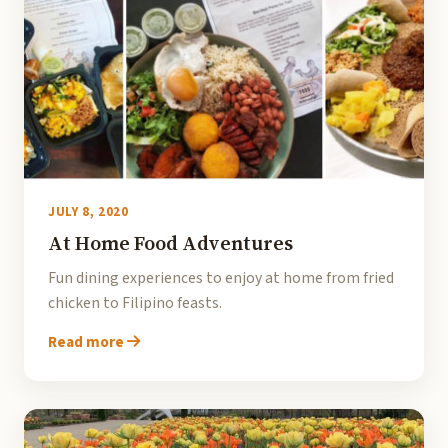
JULY 8, 2020
At Home Food Adventures
Fun dining experiences to enjoy at home from fried
chicken to Filipino feasts.
Read more