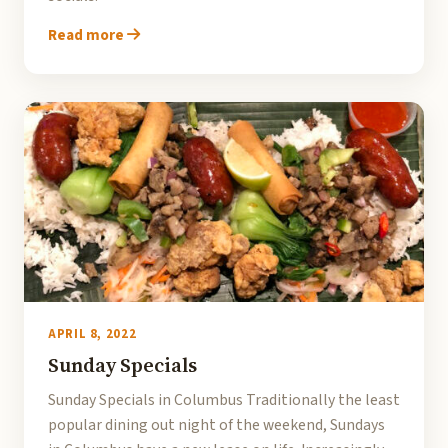
Read more
APRIL 8, 2022
Sunday Specials
Sunday Specials in Columbus Traditionally the least
popular dining out night of the weekend, Sundays