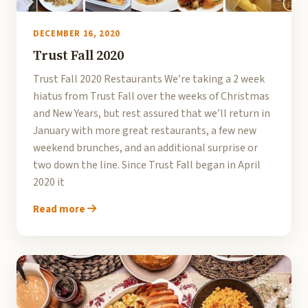
DECEMBER 16, 2020
Trust Fall 2020
Trust Fall 2020 Restaurants We’re taking a 2 week
hiatus from Trust Fall over the weeks of Christmas
and New Years, but rest assured that we’ll return in
January with more great restaurants, a few new
weekend brunches, and an additional surprise or
two down the line. Since Trust Fall began in April
2020 it
Read more