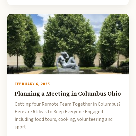
FEBRUARY 6, 2025
Planning a Meeting in Columbus Ohio
Getting Your Remote Team Together in Columbus?
Here are 6 Ideas to Keep Everyone Engaged
including food tours, cooking, volunteering and
sport