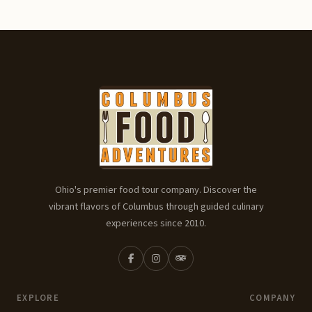
Ohio's premier food tour company. Discover the
vibrant flavors of Columbus through guided culinary
experiences since 2010.
EXPLORE
COMPANY