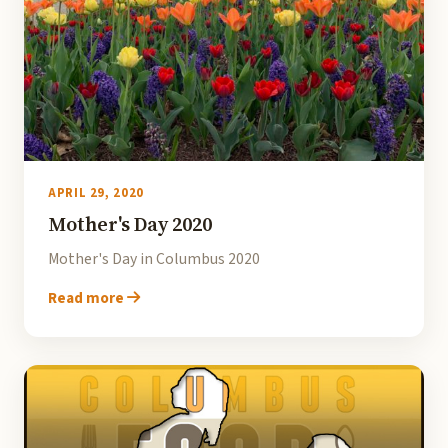
APRIL 29, 2020
Mother's Day 2020
Mother's Day in Columbus 2020
Read more