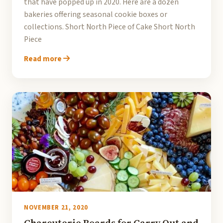
that have popped up in 2020. Here are a dozen
bakeries offering seasonal cookie boxes or
collections. Short North Piece of Cake Short North
Piece
Read more
NOVEMBER 21, 2020