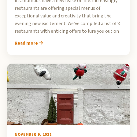
in Columbus have a new lease on life. Increasingly
restaurants are offering special menus of
exceptional value and creativity that bring the
evening new excitement. We’ve compiled a list of 8
restaurants with enticing offers to lure you out on
Read more
NOVEMBER 9, 2021