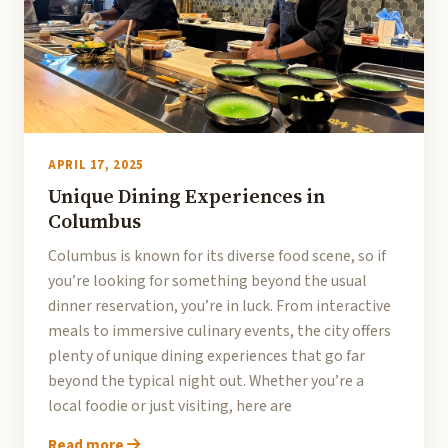
APRIL 17, 2025
Unique Dining Experiences in
Columbus
Columbus is known for its diverse food scene, so if
you’re looking for something beyond the usual
dinner reservation, you’re in luck. From interactive
meals to immersive culinary events, the city offers
plenty of unique dining experiences that go far
beyond the typical night out. Whether you’re a
local foodie or just visiting, here are
Read more