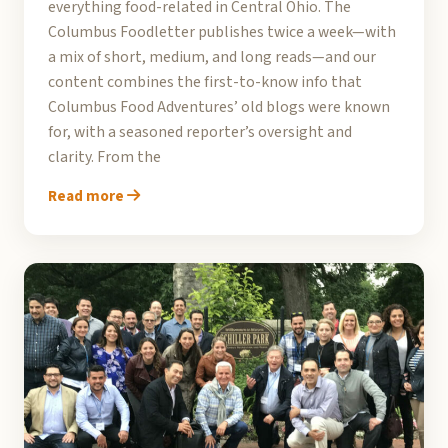
everything food-related in Central Ohio. The
Columbus Foodletter publishes twice a week—with
a mix of short, medium, and long reads—and our
content combines the first-to-know info that
Columbus Food Adventures’ old blogs were known
for, with a seasoned reporter’s oversight and
clarity. From the
Read more