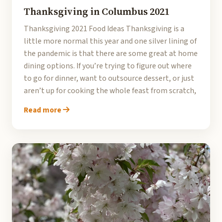
Thanksgiving in Columbus 2021
Thanksgiving 2021 Food Ideas Thanksgiving is a
little more normal this year and one silver lining of
the pandemic is that there are some great at home
dining options. If you’re trying to figure out where
to go for dinner, want to outsource dessert, or just
aren’t up for cooking the whole feast from scratch,
Read more