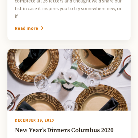
complete all 26 letters and thought we’d share our
list in case it inspires you to try somewhere new, or
if
Read more
DECEMBER 19, 2020
New Year's Dinners Columbus 2020