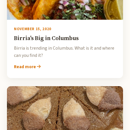
NOVEMBER 15, 2020
Birria's Big in Columbus
Birria is trending in Columbus. What is it and where
can you find it?
Read more