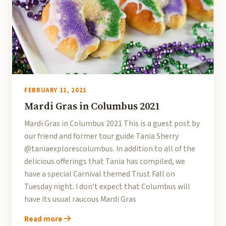
FEBRUARY 11, 2021
Mardi Gras in Columbus 2021
Mardi Gras in Columbus 2021 This is a guest post by
our friend and former tour guide Tania Sherry
@taniaexplorescolumbus. In addition to all of the
delicious offerings that Tania has compiled, we
have a special Carnival themed Trust Fall on
Tuesday night. I don’t expect that Columbus will
have its usual raucous Mardi Gras
Read more