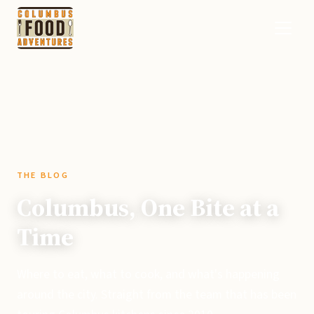
THE BLOG
Columbus, One Bite at a
Time
Where to eat, what to cook, and what's happening
around the city. Straight from the team that has been