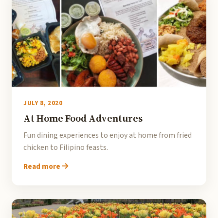
JULY 8, 2020
At Home Food Adventures
Fun dining experiences to enjoy at home from fried
chicken to Filipino feasts.
Read more