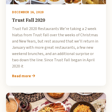
DECEMBER 16, 2020
Trust Fall 2020
Trust Fall 2020 Restaurants We’re taking a 2 week
hiatus from Trust Fall over the weeks of Christmas
and New Years, but rest assured that we’ll return in
January with more great restaurants, a few new
weekend brunches, and an additional surprise or
two down the line. Since Trust Fall began in April
2020 it
Read more