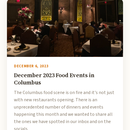
DECEMBER 6, 2023
December 2023 Food Events in
Columbus
The Columbus food scene is on fire and it's not just
with new restaurants opening. There is an
unprecedented number of dinners and events
happening this month and we wanted to share all
the ones we have spotted in our inbox and on the
socials.