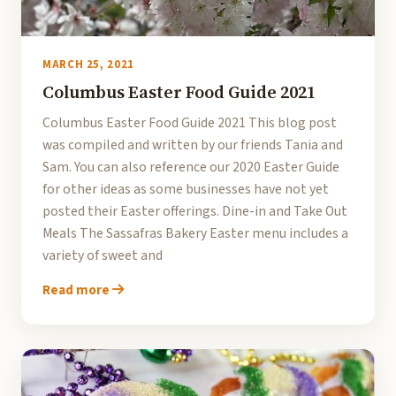
MARCH 25, 2021
Columbus Easter Food Guide 2021
Columbus Easter Food Guide 2021 This blog post
was compiled and written by our friends Tania and
Sam. You can also reference our 2020 Easter Guide
for other ideas as some businesses have not yet
posted their Easter offerings. Dine-in and Take Out
Meals The Sassafras Bakery Easter menu includes a
variety of sweet and
Read more