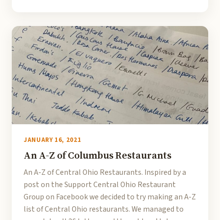
JANUARY 16, 2021
An A-Z of Columbus Restaurants
An A-Z of Central Ohio Restaurants. Inspired by a
post on the Support Central Ohio Restaurant
Group on Facebook we decided to try making an A-Z
list of Central Ohio restaurants. We managed to