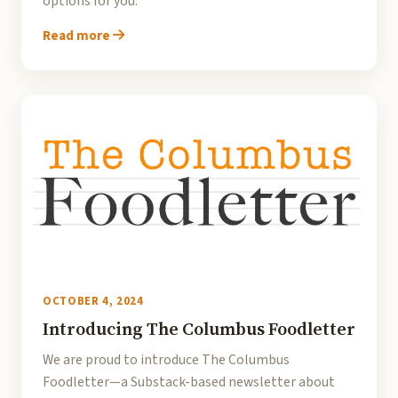
options for you.
Read more
OCTOBER 4, 2024
Introducing The Columbus Foodletter
We are proud to introduce The Columbus
Foodletter—a Substack-based newsletter about