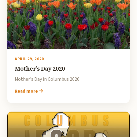
APRIL 29, 2020
Mother's Day 2020
Mother's Day in Columbus 2020
Read more