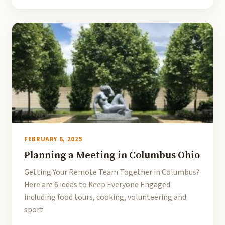
FEBRUARY 6, 2025
Planning a Meeting in Columbus Ohio
Getting Your Remote Team Together in Columbus?
Here are 6 Ideas to Keep Everyone Engaged
including food tours, cooking, volunteering and
sport