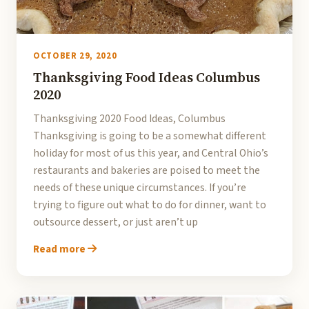
OCTOBER 29, 2020
Thanksgiving Food Ideas Columbus
2020
Thanksgiving 2020 Food Ideas, Columbus
Thanksgiving is going to be a somewhat different
holiday for most of us this year, and Central Ohio’s
restaurants and bakeries are poised to meet the
needs of these unique circumstances. If you’re
trying to figure out what to do for dinner, want to
outsource dessert, or just aren’t up
Read more