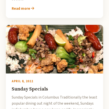
Read more
APRIL 8, 2022
Sunday Specials
Sunday Specials in Columbus Traditionally the least
popular dining out night of the weekend, Sundays