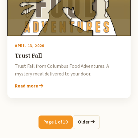
APRIL 13, 2020
Trust Fall
Trust Fall from Columbus Food Adventures. A
mystery meal delivered to your door.
Read more
Page 1 of 19
Older