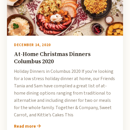
DECEMBER 14, 2020
At-Home Christmas Dinners
Columbus 2020
Holiday Dinners in Columbus 2020 If you’re looking
for a low stress holiday dinner at home, our Friends
Tania and Sam have complied a great list of at-
home dining options ranging from traditional to
alternative and including dinner for two or meals
for the whole family. Together & Company, Sweet
Carrot, and Kittie’s Cakes This
Read more