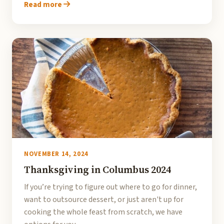
Read more
NOVEMBER 14, 2024
Thanksgiving in Columbus 2024
If you’re trying to figure out where to go for dinner,
want to outsource dessert, or just aren't up for
cooking the whole feast from scratch, we have