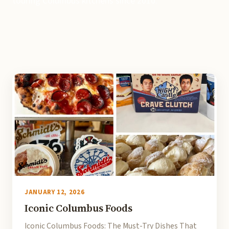
touring Columbus kitchens since 2010.
JANUARY 12, 2026
Iconic Columbus Foods
Iconic Columbus Foods: The Must-Try Dishes That