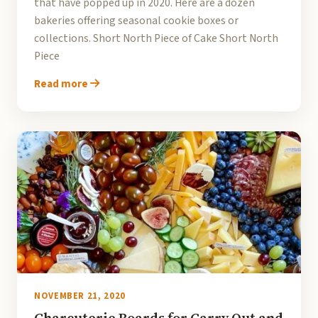
that have popped up in 2020. Here are a dozen
bakeries offering seasonal cookie boxes or
collections. Short North Piece of Cake Short North
Piece
Read more
NOVEMBER 21, 2020