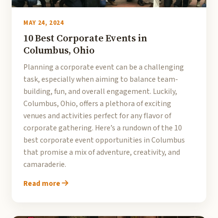
MAY 24, 2024
10 Best Corporate Events in
Columbus, Ohio
Planning a corporate event can be a challenging
task, especially when aiming to balance team-
building, fun, and overall engagement. Luckily,
Columbus, Ohio, offers a plethora of exciting
venues and activities perfect for any flavor of
corporate gathering. Here’s a rundown of the 10
best corporate event opportunities in Columbus
that promise a mix of adventure, creativity, and
camaraderie.
Read more