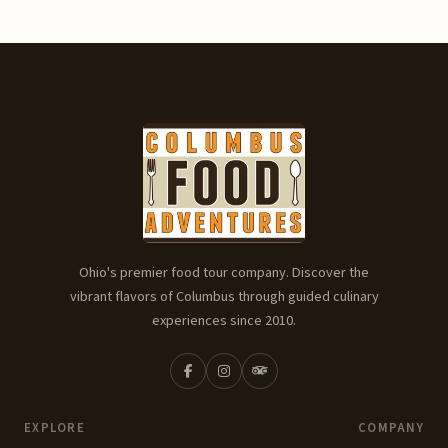
Ohio's premier food tour company. Discover the
vibrant flavors of Columbus through guided culinary
experiences since 2010.
EXPLORE
COMPANY