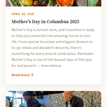
APRIL 28, 2025
Mother's Day in Columbus 2025
Mother’s Day is almost here, and Columbus is ready
to help you celebrate the amazing moms in your
life. From special brunches and elegant dinners to
to-go meals and decadent desserts, there’s
something for every kind of celebration. Reminder:
Mother’s Day is one of the busiest days of the year
for restaurants — reservations
Read more