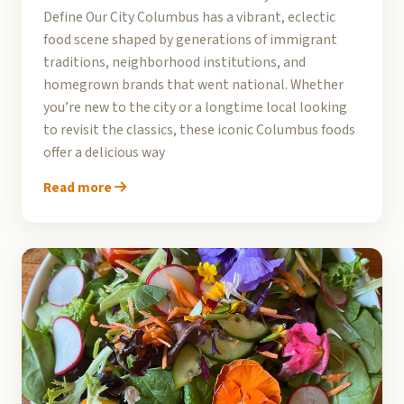
Define Our City Columbus has a vibrant, eclectic
food scene shaped by generations of immigrant
traditions, neighborhood institutions, and
homegrown brands that went national. Whether
you’re new to the city or a longtime local looking
to revisit the classics, these iconic Columbus foods
offer a delicious way
Read more