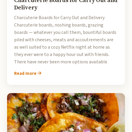
Charcuterie Boards for Carry Out and
Delivery
Charcuterie Boards for Carry Out and Delivery
Charcuterie boards, noshing boards, grazing
boards — whatever you call them, bountiful boards
piled with cheeses, meats and accoutrements are
as well suited to a cozy Netflix night at home as
they ever were to a happy hour out with friends.
There have never been more options available
Read more