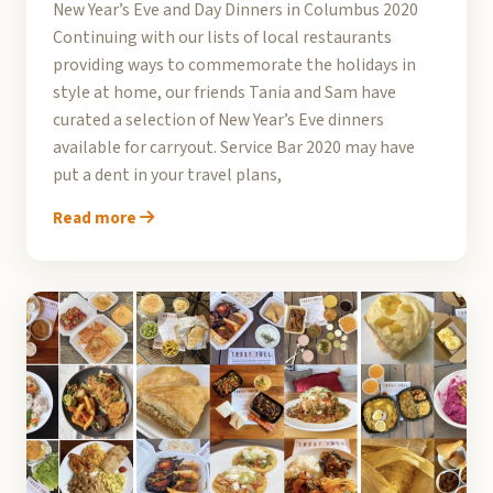
New Year’s Eve and Day Dinners in Columbus 2020
Continuing with our lists of local restaurants
providing ways to commemorate the holidays in
style at home, our friends Tania and Sam have
curated a selection of New Year’s Eve dinners
available for carryout. Service Bar 2020 may have
put a dent in your travel plans,
Read more