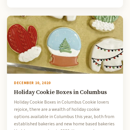
DECEMBER 10, 2020
Holiday Cookie Boxes in Columbus
Holiday Cookie Boxes in Columbus Cookie lovers
rejoice, there are a wealth of holiday cookie
options available in Columbus this year, both from
established bakeries and new home based bakeries