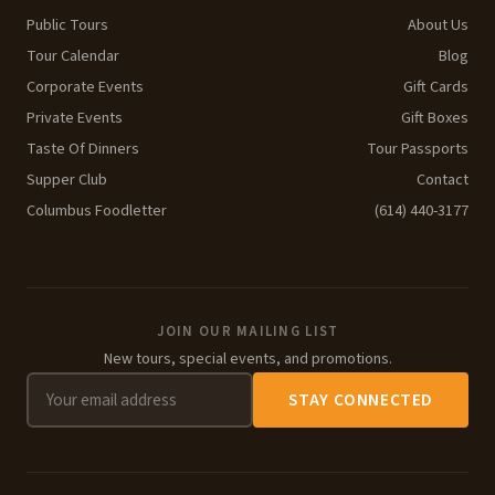
Public Tours
About Us
Tour Calendar
Blog
Corporate Events
Gift Cards
Private Events
Gift Boxes
Taste Of Dinners
Tour Passports
Supper Club
Contact
Columbus Foodletter
(614) 440-3177
JOIN OUR MAILING LIST
New tours, special events, and promotions.
STAY CONNECTED