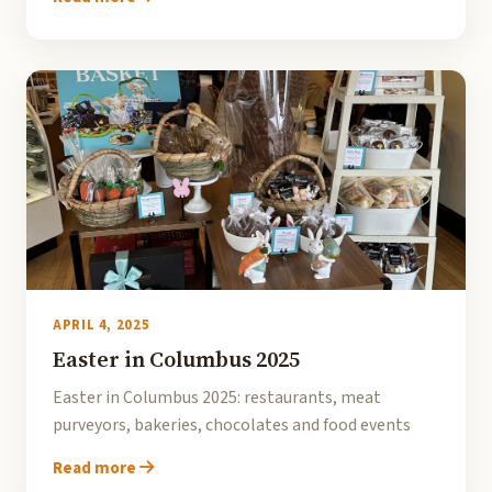
APRIL 4, 2025
Easter in Columbus 2025
Easter in Columbus 2025: restaurants, meat
purveyors, bakeries, chocolates and food events
Read more