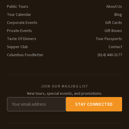
Public Tours
About Us
Tour Calendar
Blog
Corporate Events
Gift Cards
Private Events
Gift Boxes
Taste Of Dinners
Tour Passports
Supper Club
Contact
Columbus Foodletter
(614) 440-3177
JOIN OUR MAILING LIST
New tours, special events, and promotions.
STAY CONNECTED