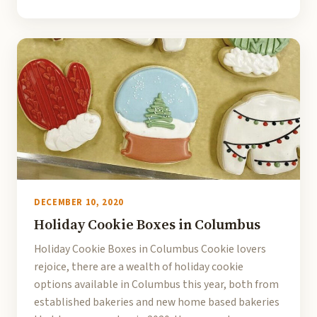
DECEMBER 10, 2020
Holiday Cookie Boxes in Columbus
Holiday Cookie Boxes in Columbus Cookie lovers
rejoice, there are a wealth of holiday cookie
options available in Columbus this year, both from
established bakeries and new home based bakeries