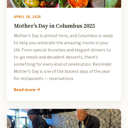
APRIL 28, 2025
Mother's Day in Columbus 2025
Mother’s Day is almost here, and Columbus is ready
to help you celebrate the amazing moms in your
life. From special brunches and elegant dinners to
to-go meals and decadent desserts, there’s
something for every kind of celebration. Reminder:
Mother’s Day is one of the busiest days of the year
for restaurants — reservations
Read more