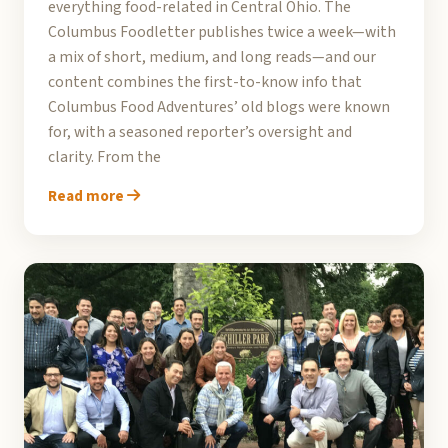
everything food-related in Central Ohio. The
Columbus Foodletter publishes twice a week—with
a mix of short, medium, and long reads—and our
content combines the first-to-know info that
Columbus Food Adventures’ old blogs were known
for, with a seasoned reporter’s oversight and
clarity. From the
Read more