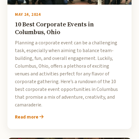
MAY 24, 2024
10 Best Corporate Events in
Columbus, Ohio
Planning a corporate event can be a challenging
task, especially when aiming to balance team-
building, fun, and overall engagement. Luckily,
Columbus, Ohio, offers a plethora of exciting
venues and activities perfect for any flavor of
corporate gathering. Here’s a rundown of the 10
best corporate event opportunities in Columbus
that promise a mix of adventure, creativity, and
camaraderie.
Read more