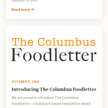
options for you.
Read more
OCTOBER 4, 2024
Introducing The Columbus Foodletter
We are proud to introduce The Columbus
Foodletter—a Substack-based newsletter about