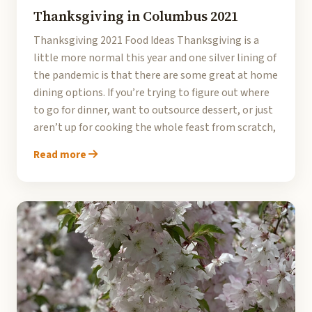
Thanksgiving in Columbus 2021
Thanksgiving 2021 Food Ideas Thanksgiving is a
little more normal this year and one silver lining of
the pandemic is that there are some great at home
dining options. If you’re trying to figure out where
to go for dinner, want to outsource dessert, or just
aren’t up for cooking the whole feast from scratch,
Read more