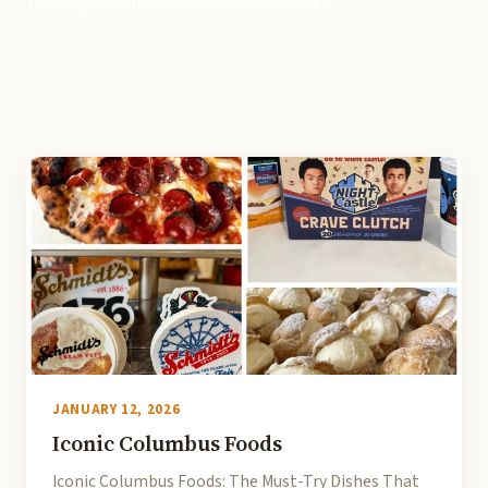
touring Columbus kitchens since 2010.
JANUARY 12, 2026
Iconic Columbus Foods
Iconic Columbus Foods: The Must-Try Dishes That