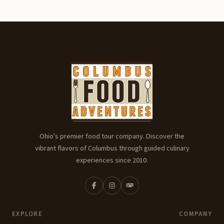
Ohio's premier food tour company. Discover the
vibrant flavors of Columbus through guided culinary
experiences since 2010.
EXPLORE
COMPANY