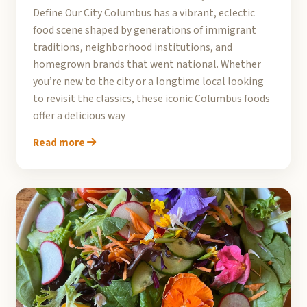
Define Our City Columbus has a vibrant, eclectic
food scene shaped by generations of immigrant
traditions, neighborhood institutions, and
homegrown brands that went national. Whether
you’re new to the city or a longtime local looking
to revisit the classics, these iconic Columbus foods
offer a delicious way
Read more