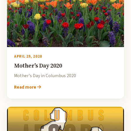
APRIL 29, 2020
Mother's Day 2020
Mother's Day in Columbus 2020
Read more