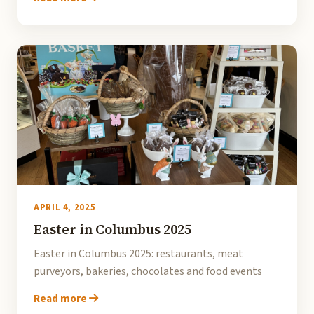
APRIL 4, 2025
Easter in Columbus 2025
Easter in Columbus 2025: restaurants, meat
purveyors, bakeries, chocolates and food events
Read more