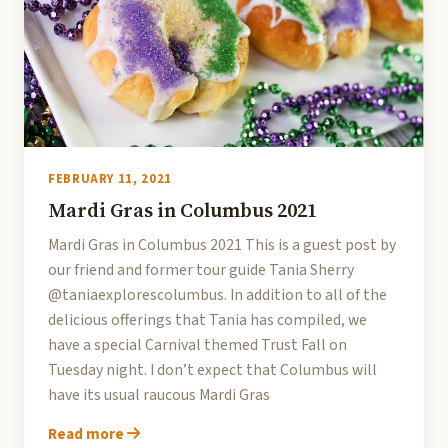
FEBRUARY 11, 2021
Mardi Gras in Columbus 2021
Mardi Gras in Columbus 2021 This is a guest post by
our friend and former tour guide Tania Sherry
@taniaexplorescolumbus. In addition to all of the
delicious offerings that Tania has compiled, we
have a special Carnival themed Trust Fall on
Tuesday night. I don’t expect that Columbus will
have its usual raucous Mardi Gras
Read more