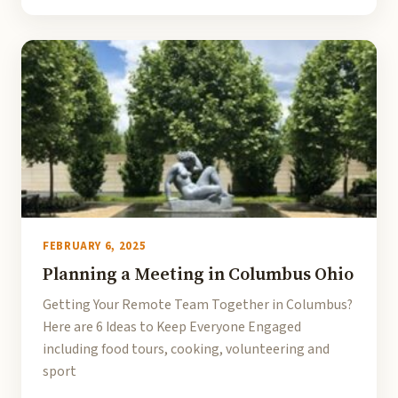
FEBRUARY 6, 2025
Planning a Meeting in Columbus Ohio
Getting Your Remote Team Together in Columbus?
Here are 6 Ideas to Keep Everyone Engaged
including food tours, cooking, volunteering and
sport