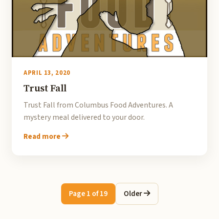
APRIL 13, 2020
Trust Fall
Trust Fall from Columbus Food Adventures. A
mystery meal delivered to your door.
Read more
Page 1 of 19
Older