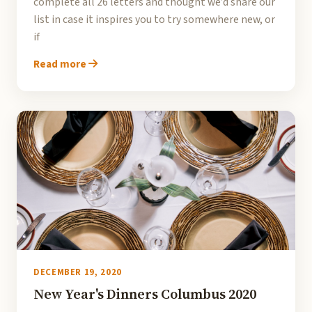
complete all 26 letters and thought we’d share our
list in case it inspires you to try somewhere new, or
if
Read more
DECEMBER 19, 2020
New Year's Dinners Columbus 2020