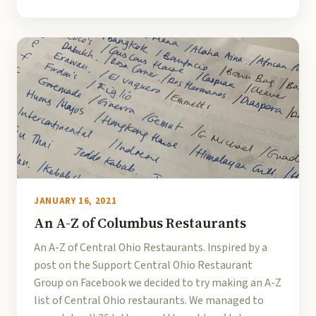
JANUARY 16, 2021
An A-Z of Columbus Restaurants
An A-Z of Central Ohio Restaurants. Inspired by a
post on the Support Central Ohio Restaurant
Group on Facebook we decided to try making an A-Z
list of Central Ohio restaurants. We managed to