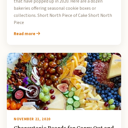
that have popped up in 2020. Here are a dozen
bakeries offering seasonal cookie boxes or
collections. Short North Piece of Cake Short North
Piece
Read more
NOVEMBER 21, 2020