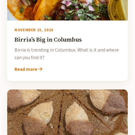
NOVEMBER 15, 2020
Birria's Big in Columbus
Birria is trending in Columbus. What is it and where
can you find it?
Read more