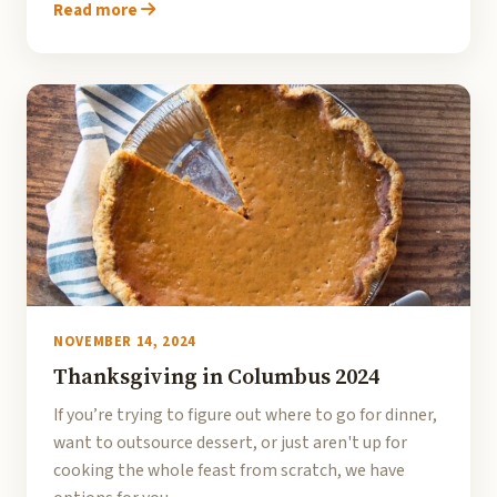
Read more
NOVEMBER 14, 2024
Thanksgiving in Columbus 2024
If you’re trying to figure out where to go for dinner,
want to outsource dessert, or just aren't up for
cooking the whole feast from scratch, we have