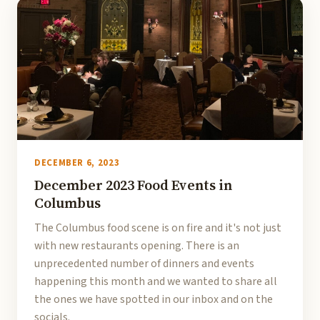
DECEMBER 6, 2023
December 2023 Food Events in
Columbus
The Columbus food scene is on fire and it's not just
with new restaurants opening. There is an
unprecedented number of dinners and events
happening this month and we wanted to share all
the ones we have spotted in our inbox and on the
socials.