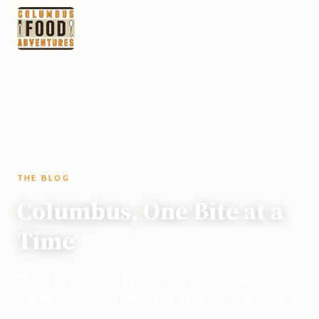
THE BLOG
Columbus, One Bite at a
Time
Where to eat, what to cook, and what's happening
around the city. Straight from the team that has been