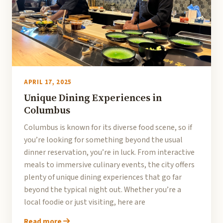
APRIL 17, 2025
Unique Dining Experiences in
Columbus
Columbus is known for its diverse food scene, so if
you’re looking for something beyond the usual
dinner reservation, you’re in luck. From interactive
meals to immersive culinary events, the city offers
plenty of unique dining experiences that go far
beyond the typical night out. Whether you’re a
local foodie or just visiting, here are
Read more