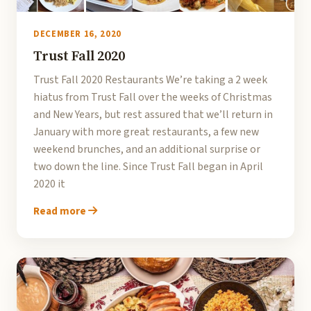
DECEMBER 16, 2020
Trust Fall 2020
Trust Fall 2020 Restaurants We’re taking a 2 week
hiatus from Trust Fall over the weeks of Christmas
and New Years, but rest assured that we’ll return in
January with more great restaurants, a few new
weekend brunches, and an additional surprise or
two down the line. Since Trust Fall began in April
2020 it
Read more