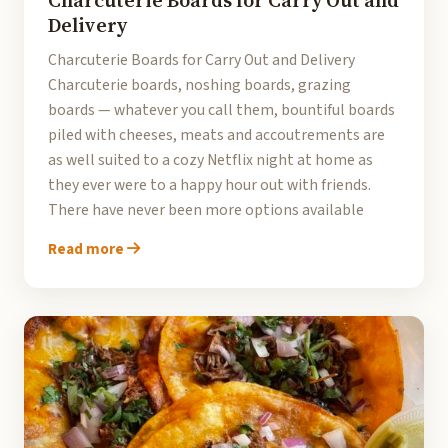
Charcuterie Boards for Carry Out and
Delivery
Charcuterie Boards for Carry Out and Delivery
Charcuterie boards, noshing boards, grazing
boards — whatever you call them, bountiful boards
piled with cheeses, meats and accoutrements are
as well suited to a cozy Netflix night at home as
they ever were to a happy hour out with friends.
There have never been more options available
Read more