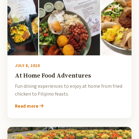
JULY 8, 2020
At Home Food Adventures
Fun dining experiences to enjoy at home from fried
chicken to Filipino feasts.
Read more