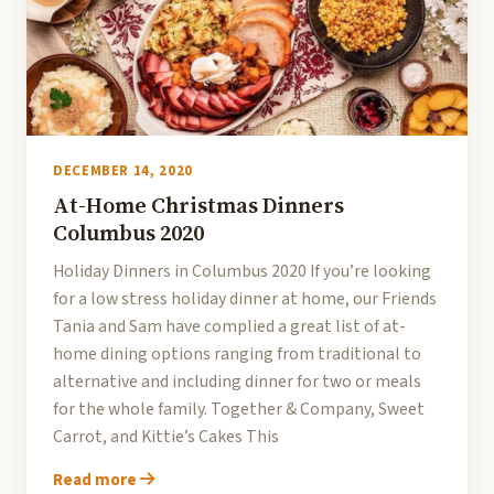
DECEMBER 14, 2020
At-Home Christmas Dinners
Columbus 2020
Holiday Dinners in Columbus 2020 If you’re looking
for a low stress holiday dinner at home, our Friends
Tania and Sam have complied a great list of at-
home dining options ranging from traditional to
alternative and including dinner for two or meals
for the whole family. Together & Company, Sweet
Carrot, and Kittie’s Cakes This
Read more