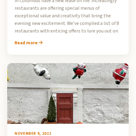
in Columbus have a new lease on life. Increasingly
restaurants are offering special menus of
exceptional value and creativity that bring the
evening new excitement. We’ve compiled a list of 8
restaurants with enticing offers to lure you out on
Read more
NOVEMBER 9, 2021