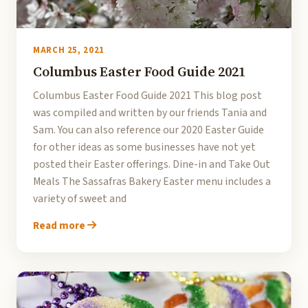
MARCH 25, 2021
Columbus Easter Food Guide 2021
Columbus Easter Food Guide 2021 This blog post
was compiled and written by our friends Tania and
Sam. You can also reference our 2020 Easter Guide
for other ideas as some businesses have not yet
posted their Easter offerings. Dine-in and Take Out
Meals The Sassafras Bakery Easter menu includes a
variety of sweet and
Read more