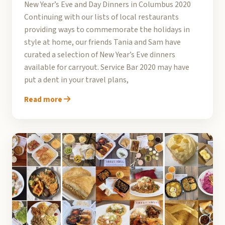
New Year’s Eve and Day Dinners in Columbus 2020
Continuing with our lists of local restaurants
providing ways to commemorate the holidays in
style at home, our friends Tania and Sam have
curated a selection of New Year’s Eve dinners
available for carryout. Service Bar 2020 may have
put a dent in your travel plans,
Read more