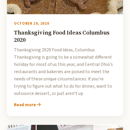
OCTOBER 29, 2020
Thanksgiving Food Ideas Columbus
2020
Thanksgiving 2020 Food Ideas, Columbus
Thanksgiving is going to be a somewhat different
holiday for most of us this year, and Central Ohio’s
restaurants and bakeries are poised to meet the
needs of these unique circumstances. If you’re
trying to figure out what to do for dinner, want to
outsource dessert, or just aren’t up
Read more