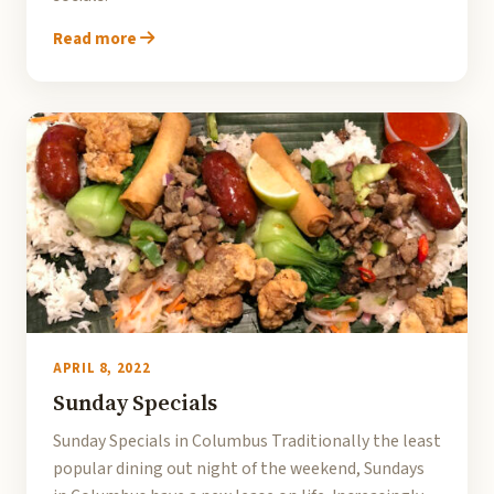
Read more
APRIL 8, 2022
Sunday Specials
Sunday Specials in Columbus Traditionally the least
popular dining out night of the weekend, Sundays