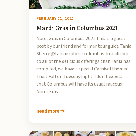
FEBRUARY 11, 2021
Mardi Gras in Columbus 2021
Mardi Gras in Columbus 2021 This is a guest
post by our friend and former tour guide Tania
Sherry @taniaexplorescolumbus. In addition
to all of the delicious offerings that Tania has
compiled, we have a special Carnival themed
Trust Fall on Tuesday night. I don’t expect
that Columbus will have its usual raucous
Mardi Gras
Read more