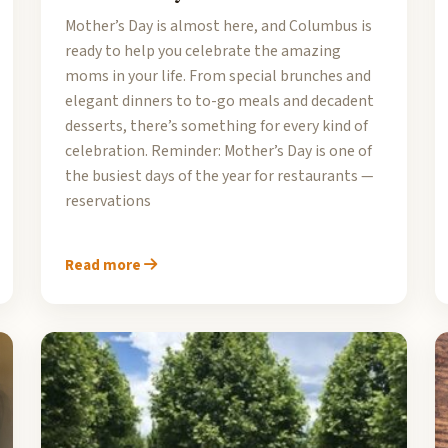
Mother’s Day is almost here, and Columbus is
ready to help you celebrate the amazing
moms in your life. From special brunches and
elegant dinners to to-go meals and decadent
desserts, there’s something for every kind of
celebration. Reminder: Mother’s Day is one of
the busiest days of the year for restaurants —
reservations
Read more