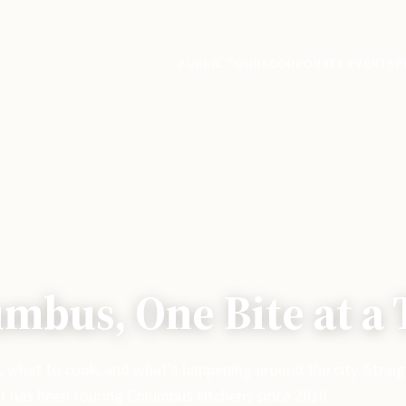
PUBLIC TOURS
CORPORATE EVENTS
P
mbus, One Bite at a
, what to cook, and what's happening around the city. Strai
t has been touring Columbus kitchens since 2010.