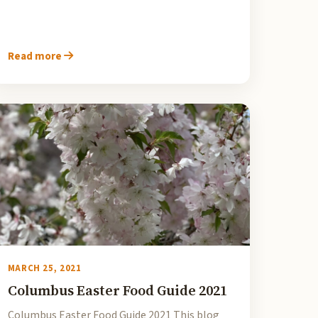
Read more
MARCH 25, 2021
Columbus Easter Food Guide 2021
Columbus Easter Food Guide 2021 This blog