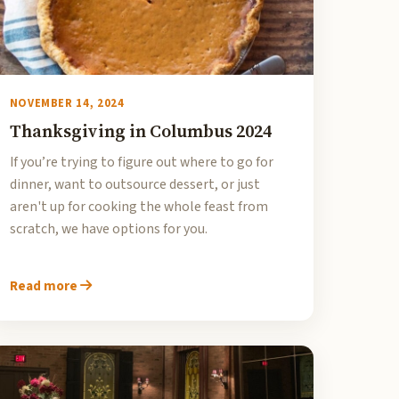
NOVEMBER 14, 2024
Thanksgiving in Columbus 2024
If you’re trying to figure out where to go for
dinner, want to outsource dessert, or just
aren't up for cooking the whole feast from
scratch, we have options for you.
Read more