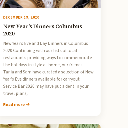
DECEMBER 19, 2020
New Year's Dinners Columbus
2020
New Year’s Eve and Day Dinners in Columbus
2020 Continuing with our lists of local
restaurants providing ways to commemorate
the holidays in style at home, our friends
Tania and Sam have curated a selection of New
Year’s Eve dinners available for carryout.
Service Bar 2020 may have put a dent in your
travel plans,
Read more