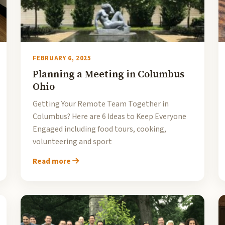
FEBRUARY 6, 2025
Planning a Meeting in Columbus
Ohio
Getting Your Remote Team Together in
Columbus? Here are 6 Ideas to Keep Everyone
Engaged including food tours, cooking,
volunteering and sport
Read more