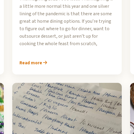
a little more normal this year and one silver
lining of the pandemic is that there are some
great at home dining options. If you’re trying
to figure out where to go for dinner, want to
outsource dessert, or just aren’t up for
cooking the whole feast from scratch,
Read more