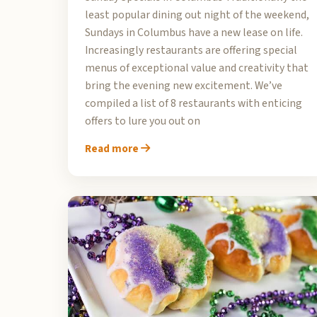
least popular dining out night of the weekend,
Sundays in Columbus have a new lease on life.
Increasingly restaurants are offering special
menus of exceptional value and creativity that
bring the evening new excitement. We’ve
compiled a list of 8 restaurants with enticing
offers to lure you out on
Read more