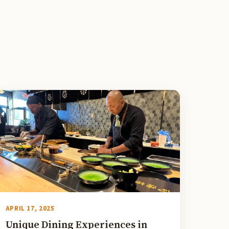
APRIL 17, 2025
Unique Dining Experiences in