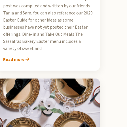
post was compiled and written by our friends
Tania and Sam. You can also reference our 2020
Easter Guide for other ideas as some
businesses have not yet posted their Easter
offerings. Dine-in and Take Out Meals The
Sassafras Bakery Easter menu includes a
variety of sweet and
Read more