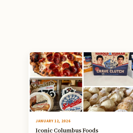
JANUARY 12, 2026
Iconic Columbus Foods