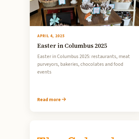
APRIL 4, 2025
Easter in Columbus 2025
Easter in Columbus 2025: restaurants, meat
purveyors, bakeries, chocolates and food
events
Read more