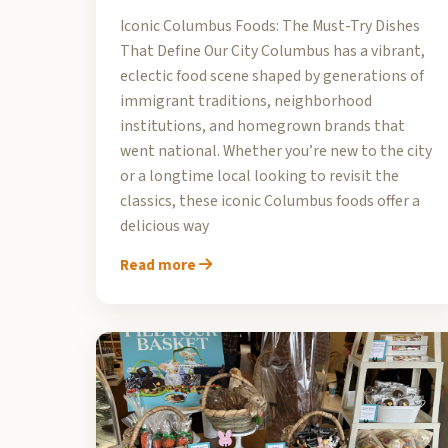
Iconic Columbus Foods: The Must-Try Dishes
That Define Our City Columbus has a vibrant,
eclectic food scene shaped by generations of
immigrant traditions, neighborhood
institutions, and homegrown brands that
went national. Whether you’re new to the city
or a longtime local looking to revisit the
classics, these iconic Columbus foods offer a
delicious way
Read more