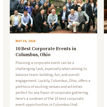
MAY 24, 2024
10 Best Corporate Events in
Columbus, Ohio
Planning a corporate event can be a
challenging task, especially when aiming to
balance team-building, fun, and overall
engagement. Luckily, Columbus, Ohio, offers a
plethora of exciting venues and activities
perfect for any flavor of corporate gathering.
Here’s a rundown of the 10 best corporate
event opportunities in Columbus that