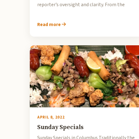
reporter’s oversight and clarity. From the
Read more
APRIL 8, 2022
Sunday Specials
Sunday Specials in Columbus Traditionally the