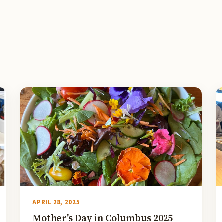
APRIL 28, 2025
Mother's Day in Columbus 2025