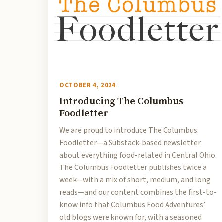
OCTOBER 4, 2024
Introducing The Columbus
Foodletter
We are proud to introduce The Columbus
Foodletter—a Substack-based newsletter
about everything food-related in Central Ohio.
The Columbus Foodletter publishes twice a
week—with a mix of short, medium, and long
reads—and our content combines the first-to-
know info that Columbus Food Adventures’
old blogs were known for, with a seasoned