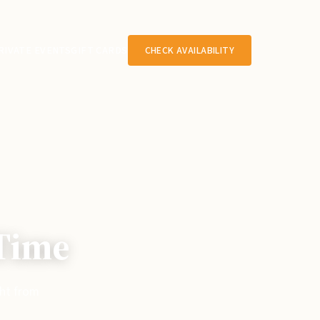
RIVATE EVENTS
GIFT CARDS
CHECK AVAILABILITY
 Time
ght from