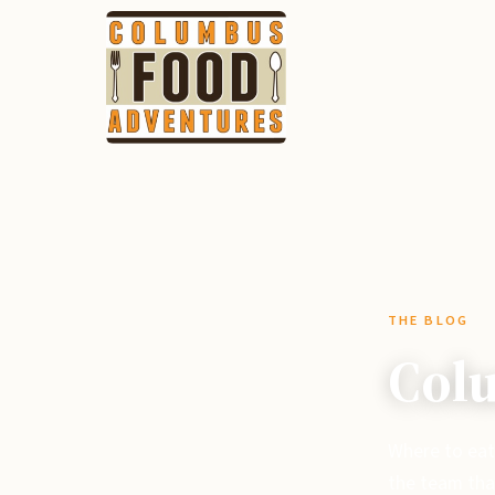
THE BLOG
Colu
Where to eat
the team tha