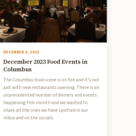
DECEMBER 6, 2023
December 2023 Food Events in
Columbus
The Columbus food scene is on fire and it's not
just with new restaurants opening. There is an
unprecedented number of dinners and events
happening this month and we wanted to
share all the ones we have spotted in our
inbox and on the socials.