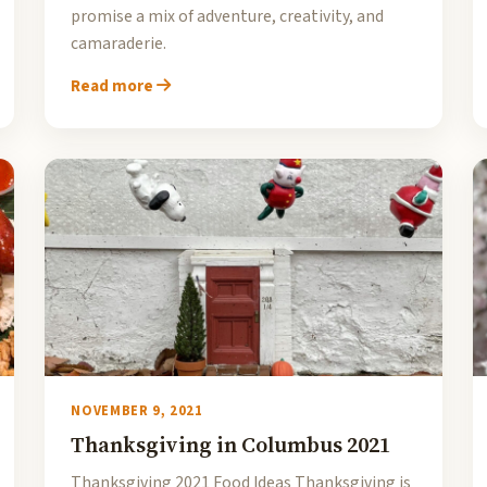
promise a mix of adventure, creativity, and
camaraderie.
Read more
NOVEMBER 9, 2021
Thanksgiving in Columbus 2021
Thanksgiving 2021 Food Ideas Thanksgiving is