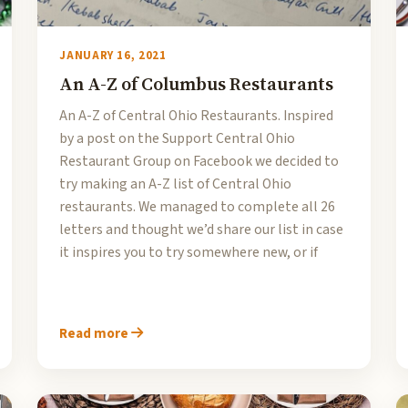
JANUARY 16, 2021
An A-Z of Columbus Restaurants
An A-Z of Central Ohio Restaurants. Inspired
by a post on the Support Central Ohio
Restaurant Group on Facebook we decided to
try making an A-Z list of Central Ohio
restaurants. We managed to complete all 26
letters and thought we’d share our list in case
it inspires you to try somewhere new, or if
Read more