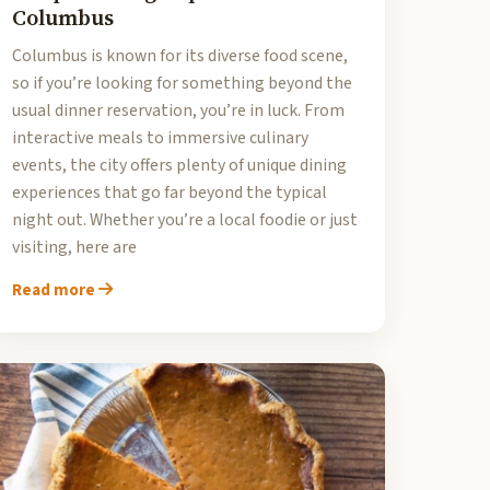
Columbus
Columbus is known for its diverse food scene,
so if you’re looking for something beyond the
usual dinner reservation, you’re in luck. From
interactive meals to immersive culinary
events, the city offers plenty of unique dining
experiences that go far beyond the typical
night out. Whether you’re a local foodie or just
visiting, here are
Read more