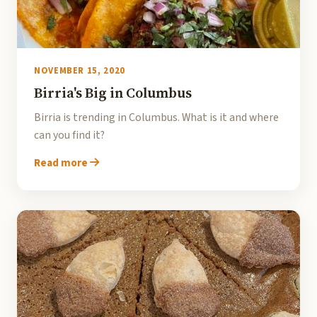
NOVEMBER 15, 2020
Birria's Big in Columbus
Birria is trending in Columbus. What is it and where
can you find it?
Read more