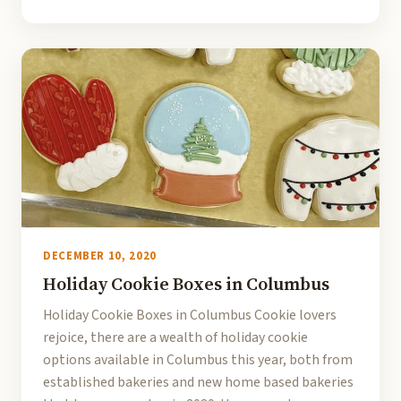
DECEMBER 10, 2020
Holiday Cookie Boxes in Columbus
Holiday Cookie Boxes in Columbus Cookie lovers
rejoice, there are a wealth of holiday cookie
options available in Columbus this year, both from
established bakeries and new home based bakeries