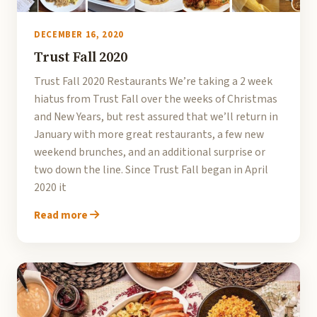
DECEMBER 16, 2020
Trust Fall 2020
Trust Fall 2020 Restaurants We’re taking a 2 week
hiatus from Trust Fall over the weeks of Christmas
and New Years, but rest assured that we’ll return in
January with more great restaurants, a few new
weekend brunches, and an additional surprise or
two down the line. Since Trust Fall began in April
2020 it
Read more