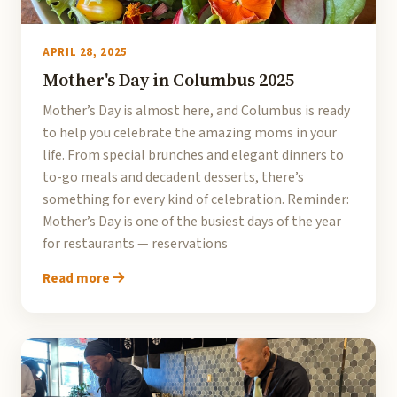
APRIL 28, 2025
Mother's Day in Columbus 2025
Mother’s Day is almost here, and Columbus is ready
to help you celebrate the amazing moms in your
life. From special brunches and elegant dinners to
to-go meals and decadent desserts, there’s
something for every kind of celebration. Reminder:
Mother’s Day is one of the busiest days of the year
for restaurants — reservations
Read more