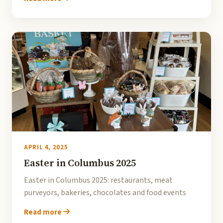
APRIL 4, 2025
Easter in Columbus 2025
Easter in Columbus 2025: restaurants, meat
purveyors, bakeries, chocolates and food events
Read more