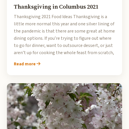
Thanksgiving in Columbus 2021
Thanksgiving 2021 Food Ideas Thanksgiving is a
little more normal this year and one silver lining of
the pandemic is that there are some great at home
dining options. If you’re trying to figure out where
to go for dinner, want to outsource dessert, or just
aren’t up for cooking the whole feast from scratch,
Read more