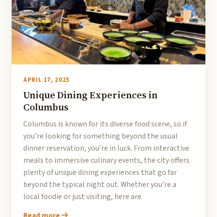
APRIL 17, 2025
Unique Dining Experiences in
Columbus
Columbus is known for its diverse food scene, so if
you’re looking for something beyond the usual
dinner reservation, you’re in luck. From interactive
meals to immersive culinary events, the city offers
plenty of unique dining experiences that go far
beyond the typical night out. Whether you’re a
local foodie or just visiting, here are
Read more