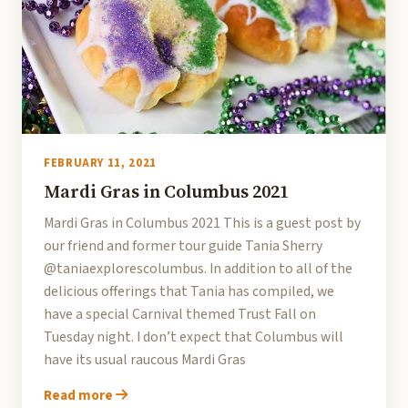
FEBRUARY 11, 2021
Mardi Gras in Columbus 2021
Mardi Gras in Columbus 2021 This is a guest post by
our friend and former tour guide Tania Sherry
@taniaexplorescolumbus. In addition to all of the
delicious offerings that Tania has compiled, we
have a special Carnival themed Trust Fall on
Tuesday night. I don’t expect that Columbus will
have its usual raucous Mardi Gras
Read more