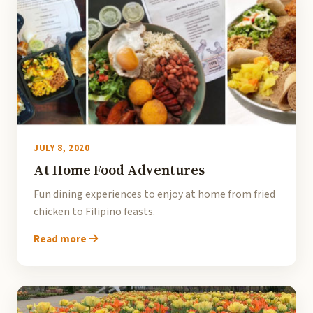
JULY 8, 2020
At Home Food Adventures
Fun dining experiences to enjoy at home from fried
chicken to Filipino feasts.
Read more