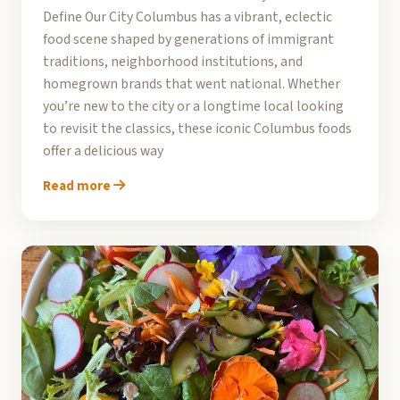
Define Our City Columbus has a vibrant, eclectic
food scene shaped by generations of immigrant
traditions, neighborhood institutions, and
homegrown brands that went national. Whether
you’re new to the city or a longtime local looking
to revisit the classics, these iconic Columbus foods
offer a delicious way
Read more