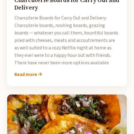
Charcuterie Boards for Carry Out and
Delivery
Charcuterie Boards for Carry Out and Delivery
Charcuterie boards, noshing boards, grazing
boards — whatever you call them, bountiful boards
piled with cheeses, meats and accoutrements are
as well suited to a cozy Netflix night at home as
they ever were to a happy hour out with friends.
There have never been more options available
Read more