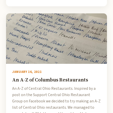
JANUARY 16, 2021
An A-Z of Columbus Restaurants
An A-Z of Central Ohio Restaurants. Inspired by a
post on the Support Central Ohio Restaurant
Group on Facebook we decided to try making an A-Z
list of Central Ohio restaurants. We managed to