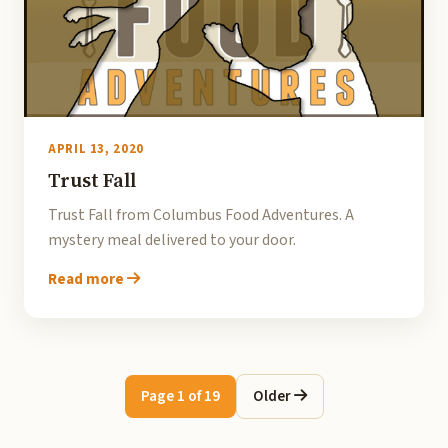
APRIL 13, 2020
Trust Fall
Trust Fall from Columbus Food Adventures. A
mystery meal delivered to your door.
Read more
Page 1 of 19
Older