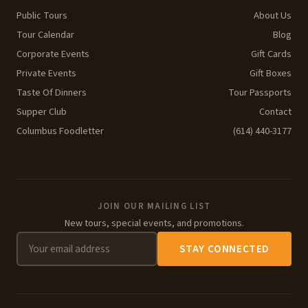
Public Tours
About Us
Tour Calendar
Blog
Corporate Events
Gift Cards
Private Events
Gift Boxes
Taste Of Dinners
Tour Passports
Supper Club
Contact
Columbus Foodletter
(614) 440-3177
JOIN OUR MAILING LIST
New tours, special events, and promotions.
STAY CONNECTED