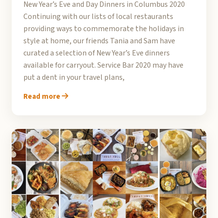
New Year’s Eve and Day Dinners in Columbus 2020
Continuing with our lists of local restaurants
providing ways to commemorate the holidays in
style at home, our friends Tania and Sam have
curated a selection of New Year’s Eve dinners
available for carryout. Service Bar 2020 may have
put a dent in your travel plans,
Read more