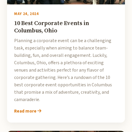
MAY 24, 2024
10 Best Corporate Events in
Columbus, Ohio
Planning a corporate event can be a challenging
task, especially when aiming to balance team-
building, fun, and overall engagement. Luckily,
Columbus, Ohio, offers a plethora of exciting
venues and activities perfect for any flavor of
corporate gathering. Here’s a rundown of the 10
best corporate event opportunities in Columbus
that promise a mix of adventure, creativity, and
camaraderie.
Read more