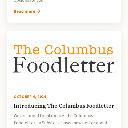
options for you.
Read more
OCTOBER 4, 2024
Introducing The Columbus Foodletter
We are proud to introduce The Columbus
Foodletter—a Substack-based newsletter about