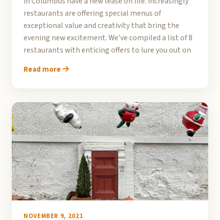
in Columbus have a new lease on life. Increasingly
restaurants are offering special menus of
exceptional value and creativity that bring the
evening new excitement. We’ve compiled a list of 8
restaurants with enticing offers to lure you out on
Read more
NOVEMBER 9, 2021