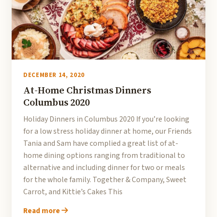
DECEMBER 14, 2020
At-Home Christmas Dinners
Columbus 2020
Holiday Dinners in Columbus 2020 If you’re looking
for a low stress holiday dinner at home, our Friends
Tania and Sam have complied a great list of at-
home dining options ranging from traditional to
alternative and including dinner for two or meals
for the whole family. Together & Company, Sweet
Carrot, and Kittie’s Cakes This
Read more