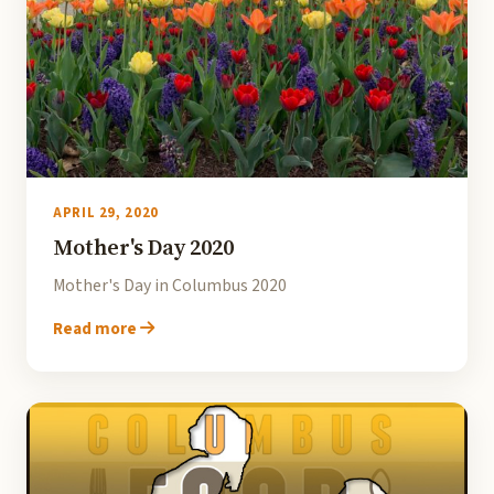
APRIL 29, 2020
Mother's Day 2020
Mother's Day in Columbus 2020
Read more