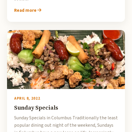
Read more
APRIL 8, 2022
Sunday Specials
Sunday Specials in Columbus Traditionally the least
popular dining out night of the weekend, Sundays