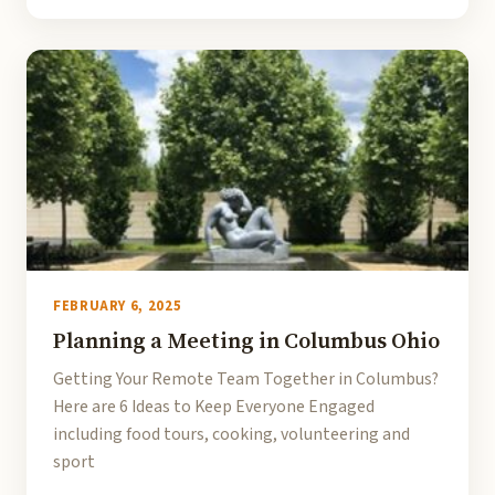
FEBRUARY 6, 2025
Planning a Meeting in Columbus Ohio
Getting Your Remote Team Together in Columbus?
Here are 6 Ideas to Keep Everyone Engaged
including food tours, cooking, volunteering and
sport