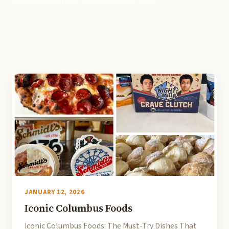
touring Columbus kitchens since 2010.
JANUARY 12, 2026
Iconic Columbus Foods
Iconic Columbus Foods: The Must-Try Dishes That