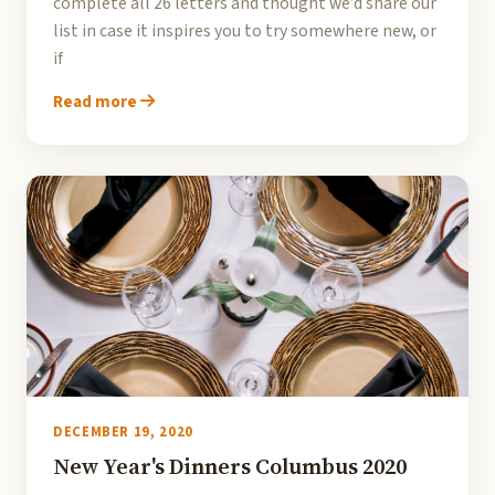
complete all 26 letters and thought we’d share our
list in case it inspires you to try somewhere new, or
if
Read more
DECEMBER 19, 2020
New Year's Dinners Columbus 2020