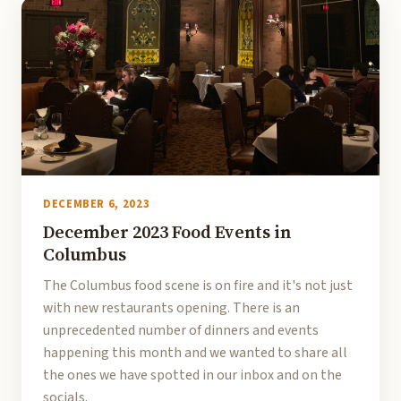
DECEMBER 6, 2023
December 2023 Food Events in
Columbus
The Columbus food scene is on fire and it's not just
with new restaurants opening. There is an
unprecedented number of dinners and events
happening this month and we wanted to share all
the ones we have spotted in our inbox and on the
socials.