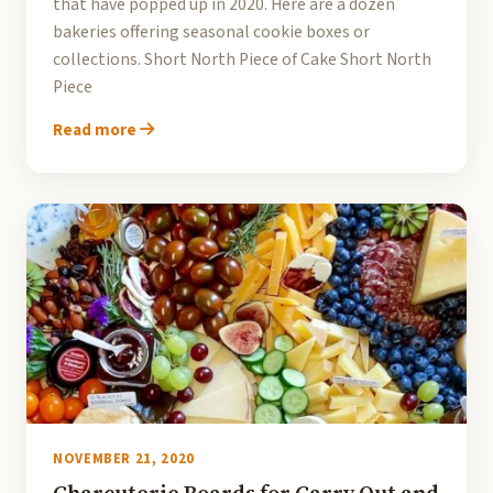
that have popped up in 2020. Here are a dozen
bakeries offering seasonal cookie boxes or
collections. Short North Piece of Cake Short North
Piece
Read more
NOVEMBER 21, 2020