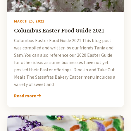
MARCH 25, 2021
Columbus Easter Food Guide 2021
Columbus Easter Food Guide 2021 This blog post
was compiled and written by our friends Tania and
Sam. You can also reference our 2020 Easter Guide
for other ideas as some businesses have not yet
posted their Easter offerings. Dine-in and Take Out
Meals The Sassafras Bakery Easter menu includes a
variety of sweet and
Read more