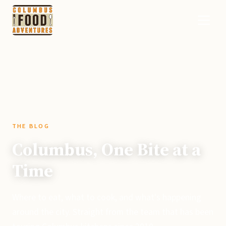
THE BLOG
Columbus, One Bite at a
Time
Where to eat, what to cook, and what's happening
around the city. Straight from the team that has been