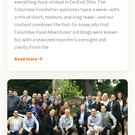
everything food-related in Central Ohio. The
Columbus Foodletter publishes twice a week—with
a mix of short, medium, and long reads—and our
content combines the first-to-know info that
Columbus Food Adventures’ old blogs were known
for, with a seasoned reporter’s oversight and
clarity. From the
Read more