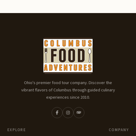
Ohio's premier food tour company. Discover the
vibrant flavors of Columbus through guided culinary
experiences since 2010.
EXPLORE
COMPANY