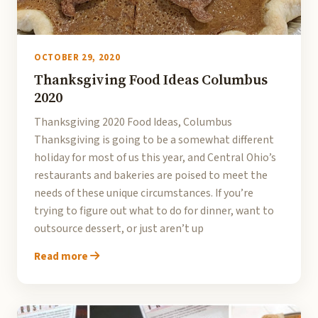
OCTOBER 29, 2020
Thanksgiving Food Ideas Columbus
2020
Thanksgiving 2020 Food Ideas, Columbus
Thanksgiving is going to be a somewhat different
holiday for most of us this year, and Central Ohio’s
restaurants and bakeries are poised to meet the
needs of these unique circumstances. If you’re
trying to figure out what to do for dinner, want to
outsource dessert, or just aren’t up
Read more