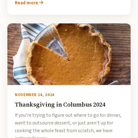
Read more
NOVEMBER 14, 2024
Thanksgiving in Columbus 2024
If you’re trying to figure out where to go for dinner,
want to outsource dessert, or just aren't up for
cooking the whole feast from scratch, we have