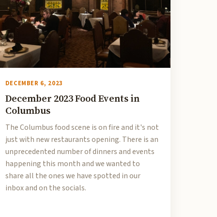
DECEMBER 6, 2023
December 2023 Food Events in
Columbus
The Columbus food scene is on fire and it's not
just with new restaurants opening. There is an
unprecedented number of dinners and events
happening this month and we wanted to
share all the ones we have spotted in our
inbox and on the socials.