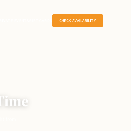
RIVATE EVENTS
GIFT CARDS
CHECK AVAILABILITY
 Time
ght from