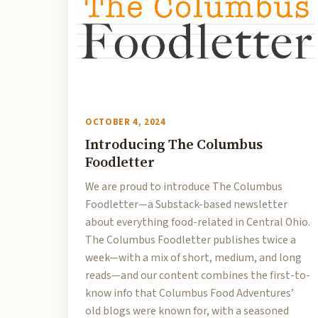
OCTOBER 4, 2024
Introducing The Columbus
Foodletter
We are proud to introduce The Columbus
Foodletter—a Substack-based newsletter
about everything food-related in Central Ohio.
The Columbus Foodletter publishes twice a
week—with a mix of short, medium, and long
reads—and our content combines the first-to-
know info that Columbus Food Adventures’
old blogs were known for, with a seasoned