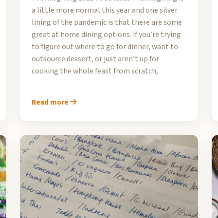
a little more normal this year and one silver
lining of the pandemic is that there are some
great at home dining options. If you’re trying
to figure out where to go for dinner, want to
outsource dessert, or just aren’t up for
cooking the whole feast from scratch,
Read more