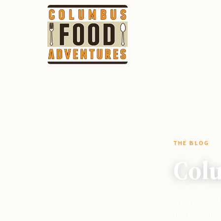
THE BLOG
Colu
Where to eat
the team tha