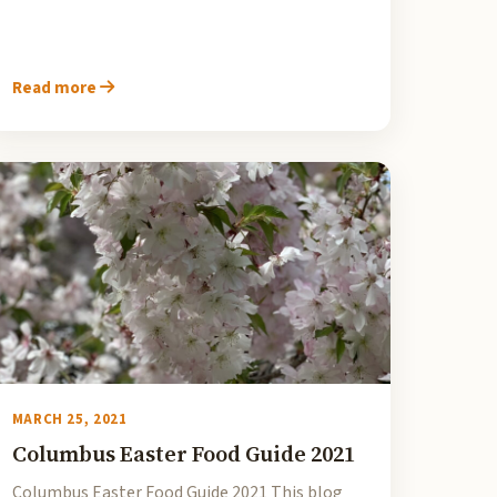
Read more
MARCH 25, 2021
Columbus Easter Food Guide 2021
Columbus Easter Food Guide 2021 This blog