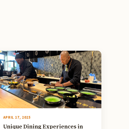
APRIL 17, 2025
Unique Dining Experiences in