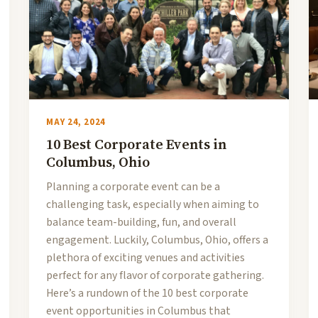
MAY 24, 2024
10 Best Corporate Events in
Columbus, Ohio
Planning a corporate event can be a
challenging task, especially when aiming to
balance team-building, fun, and overall
engagement. Luckily, Columbus, Ohio, offers a
plethora of exciting venues and activities
perfect for any flavor of corporate gathering.
Here’s a rundown of the 10 best corporate
event opportunities in Columbus that