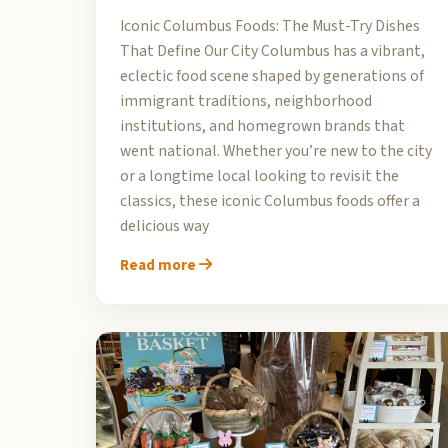
Iconic Columbus Foods: The Must-Try Dishes
That Define Our City Columbus has a vibrant,
eclectic food scene shaped by generations of
immigrant traditions, neighborhood
institutions, and homegrown brands that
went national. Whether you’re new to the city
or a longtime local looking to revisit the
classics, these iconic Columbus foods offer a
delicious way
Read more