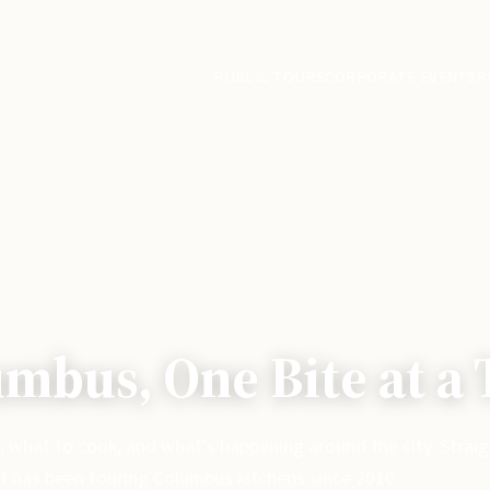
PUBLIC TOURS
CORPORATE EVENTS
P
mbus, One Bite at a
, what to cook, and what's happening around the city. Strai
t has been touring Columbus kitchens since 2010.