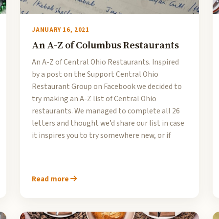
JANUARY 16, 2021
An A-Z of Columbus Restaurants
An A-Z of Central Ohio Restaurants. Inspired
by a post on the Support Central Ohio
Restaurant Group on Facebook we decided to
try making an A-Z list of Central Ohio
restaurants. We managed to complete all 26
letters and thought we’d share our list in case
it inspires you to try somewhere new, or if
Read more