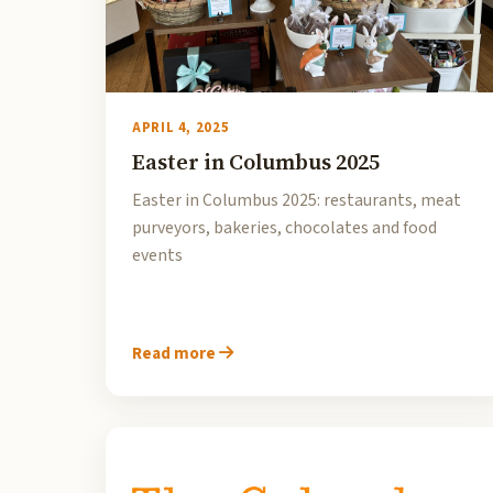
APRIL 4, 2025
Easter in Columbus 2025
Easter in Columbus 2025: restaurants, meat
purveyors, bakeries, chocolates and food
events
Read more