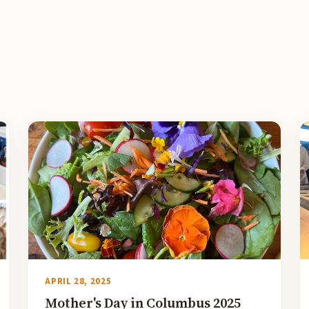
APRIL 28, 2025
Mother's Day in Columbus 2025