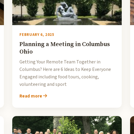
FEBRUARY 6, 2025
Planning a Meeting in Columbus
Ohio
Getting Your Remote Team Together in
Columbus? Here are 6 Ideas to Keep Everyone
Engaged including food tours, cooking,
volunteering and sport
Read more