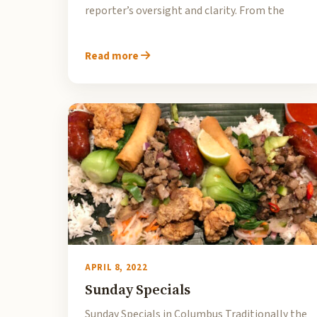
reporter’s oversight and clarity. From the
Read more
APRIL 8, 2022
Sunday Specials
Sunday Specials in Columbus Traditionally the