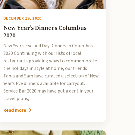
DECEMBER 19, 2020
New Year's Dinners Columbus
2020
New Year’s Eve and Day Dinners in Columbus
2020 Continuing with our lists of local
restaurants providing ways to commemorate
the holidays in style at home, our friends
Tania and Sam have curated a selection of New
Year’s Eve dinners available for carryout.
Service Bar 2020 may have put a dent in your
travel plans,
Read more