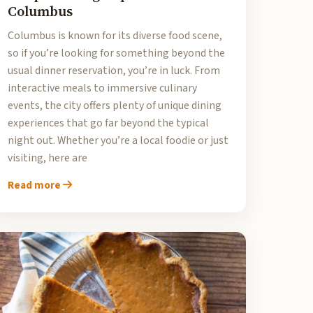
Columbus
Columbus is known for its diverse food scene,
so if you’re looking for something beyond the
usual dinner reservation, you’re in luck. From
interactive meals to immersive culinary
events, the city offers plenty of unique dining
experiences that go far beyond the typical
night out. Whether you’re a local foodie or just
visiting, here are
Read more