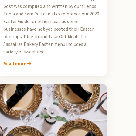
post was compiled and written by our friends
Tania and Sam. You can also reference our 2020
Easter Guide for other ideas as some
businesses have not yet posted their Easter
offerings. Dine-in and Take Out Meals The
Sassafras Bakery Easter menu includes a
variety of sweet and
Read more