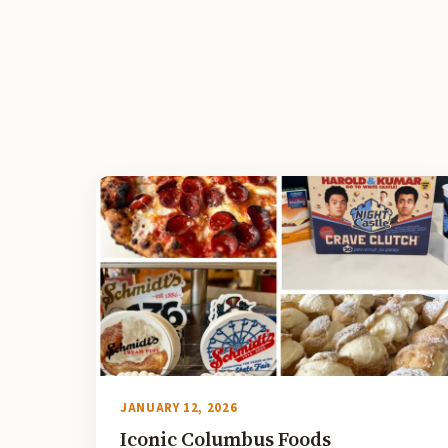
JANUARY 12, 2026
Iconic Columbus Foods