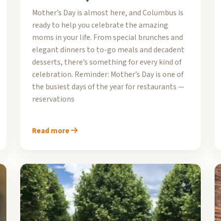
Mother’s Day is almost here, and Columbus is
ready to help you celebrate the amazing
moms in your life. From special brunches and
elegant dinners to to-go meals and decadent
desserts, there’s something for every kind of
celebration. Reminder: Mother’s Day is one of
the busiest days of the year for restaurants —
reservations
Read more