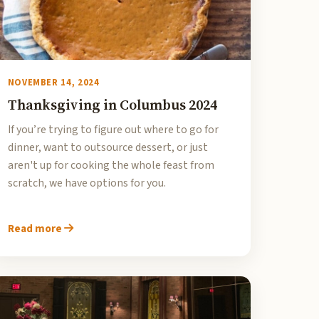
NOVEMBER 14, 2024
Thanksgiving in Columbus 2024
If you’re trying to figure out where to go for
dinner, want to outsource dessert, or just
aren't up for cooking the whole feast from
scratch, we have options for you.
Read more