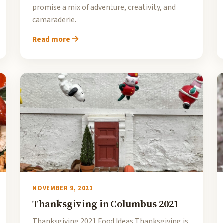
promise a mix of adventure, creativity, and
camaraderie.
Read more
NOVEMBER 9, 2021
Thanksgiving in Columbus 2021
Thanksgiving 2021 Food Ideas Thanksgiving is