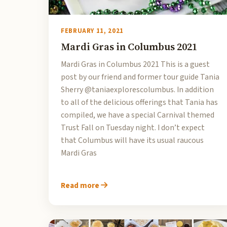
FEBRUARY 11, 2021
Mardi Gras in Columbus 2021
Mardi Gras in Columbus 2021 This is a guest
post by our friend and former tour guide Tania
Sherry @taniaexplorescolumbus. In addition
to all of the delicious offerings that Tania has
compiled, we have a special Carnival themed
Trust Fall on Tuesday night. I don’t expect
that Columbus will have its usual raucous
Mardi Gras
Read more