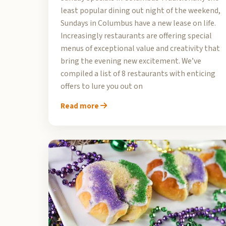
least popular dining out night of the weekend,
Sundays in Columbus have a new lease on life.
Increasingly restaurants are offering special
menus of exceptional value and creativity that
bring the evening new excitement. We’ve
compiled a list of 8 restaurants with enticing
offers to lure you out on
Read more