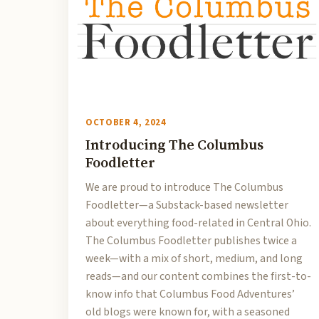
OCTOBER 4, 2024
Introducing The Columbus
Foodletter
We are proud to introduce The Columbus
Foodletter—a Substack-based newsletter
about everything food-related in Central Ohio.
The Columbus Foodletter publishes twice a
week—with a mix of short, medium, and long
reads—and our content combines the first-to-
know info that Columbus Food Adventures’
old blogs were known for, with a seasoned