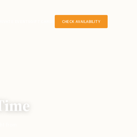
RIVATE EVENTS
GIFT CARDS
CHECK AVAILABILITY
 Time
ght from