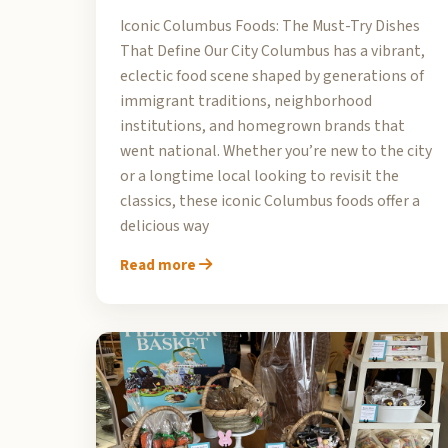
Iconic Columbus Foods: The Must-Try Dishes
That Define Our City Columbus has a vibrant,
eclectic food scene shaped by generations of
immigrant traditions, neighborhood
institutions, and homegrown brands that
went national. Whether you’re new to the city
or a longtime local looking to revisit the
classics, these iconic Columbus foods offer a
delicious way
Read more