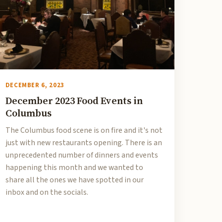
DECEMBER 6, 2023
December 2023 Food Events in
Columbus
The Columbus food scene is on fire and it's not
just with new restaurants opening. There is an
unprecedented number of dinners and events
happening this month and we wanted to
share all the ones we have spotted in our
inbox and on the socials.