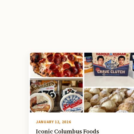
JANUARY 12, 2026
Iconic Columbus Foods