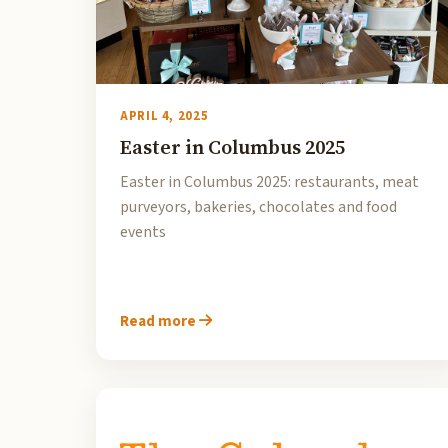
APRIL 4, 2025
Easter in Columbus 2025
Easter in Columbus 2025: restaurants, meat
purveyors, bakeries, chocolates and food
events
Read more