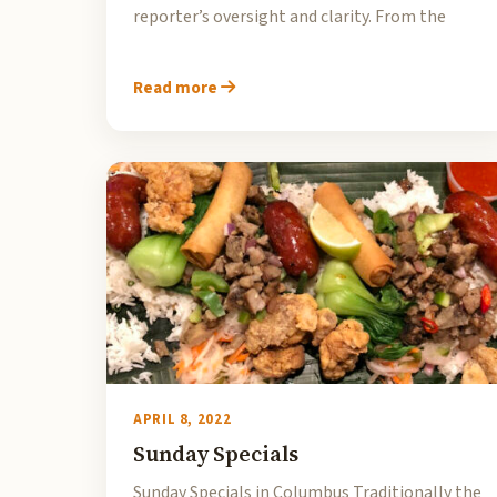
reporter’s oversight and clarity. From the
Read more
APRIL 8, 2022
Sunday Specials
Sunday Specials in Columbus Traditionally the