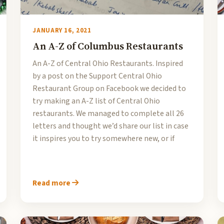
JANUARY 16, 2021
An A-Z of Columbus Restaurants
An A-Z of Central Ohio Restaurants. Inspired
by a post on the Support Central Ohio
Restaurant Group on Facebook we decided to
try making an A-Z list of Central Ohio
restaurants. We managed to complete all 26
letters and thought we’d share our list in case
it inspires you to try somewhere new, or if
Read more