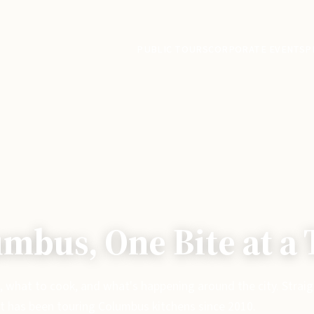
PUBLIC TOURS
CORPORATE EVENTS
P
mbus, One Bite at a
, what to cook, and what's happening around the city. Strai
t has been touring Columbus kitchens since 2010.