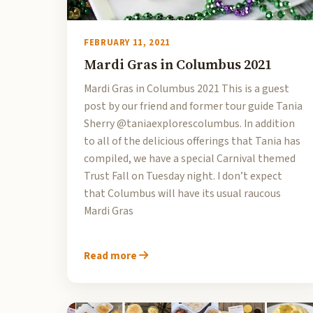
FEBRUARY 11, 2021
Mardi Gras in Columbus 2021
Mardi Gras in Columbus 2021 This is a guest
post by our friend and former tour guide Tania
Sherry @taniaexplorescolumbus. In addition
to all of the delicious offerings that Tania has
compiled, we have a special Carnival themed
Trust Fall on Tuesday night. I don’t expect
that Columbus will have its usual raucous
Mardi Gras
Read more