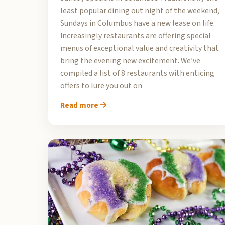
least popular dining out night of the weekend,
Sundays in Columbus have a new lease on life.
Increasingly restaurants are offering special
menus of exceptional value and creativity that
bring the evening new excitement. We’ve
compiled a list of 8 restaurants with enticing
offers to lure you out on
Read more