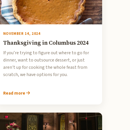
NOVEMBER 14, 2024
Thanksgiving in Columbus 2024
If you’re trying to figure out where to go for
dinner, want to outsource dessert, or just
aren't up for cooking the whole feast from
scratch, we have options for you.
Read more