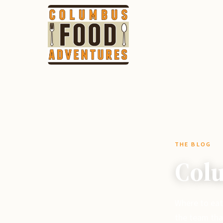
THE BLOG
Colu
Where to eat
the team tha