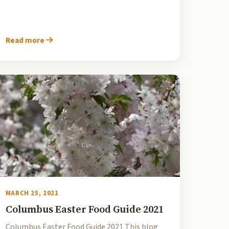
Read more
MARCH 25, 2021
Columbus Easter Food Guide 2021
Columbus Easter Food Guide 2021 This blog