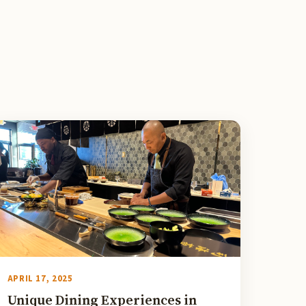
APRIL 17, 2025
Unique Dining Experiences in