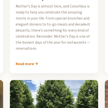
Mother’s Day is almost here, and Columbus is
ready to help you celebrate the amazing
moms in your life. From special brunches and
elegant dinners to to-go meals and decadent
desserts, there’s something for every kind of
celebration. Reminder: Mother’s Day is one of
the busiest days of the year for restaurants —
reservations
Read more