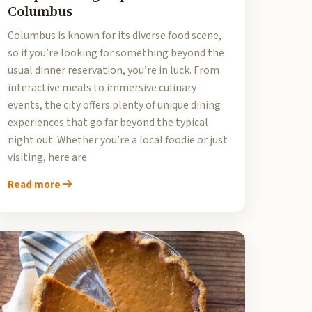
Columbus
Columbus is known for its diverse food scene,
so if you’re looking for something beyond the
usual dinner reservation, you’re in luck. From
interactive meals to immersive culinary
events, the city offers plenty of unique dining
experiences that go far beyond the typical
night out. Whether you’re a local foodie or just
visiting, here are
Read more