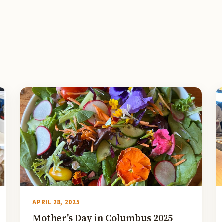
APRIL 28, 2025
Mother's Day in Columbus 2025