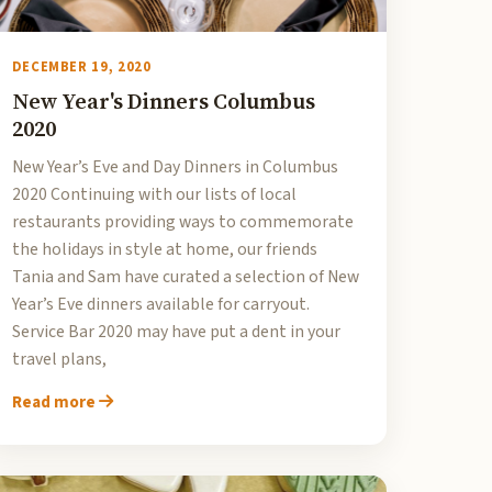
DECEMBER 19, 2020
New Year's Dinners Columbus
2020
New Year’s Eve and Day Dinners in Columbus
2020 Continuing with our lists of local
restaurants providing ways to commemorate
the holidays in style at home, our friends
Tania and Sam have curated a selection of New
Year’s Eve dinners available for carryout.
Service Bar 2020 may have put a dent in your
travel plans,
Read more