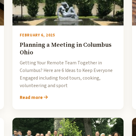
FEBRUARY 6, 2025
Planning a Meeting in Columbus
Ohio
Getting Your Remote Team Together in
Columbus? Here are 6 Ideas to Keep Everyone
Engaged including food tours, cooking,
volunteering and sport
Read more