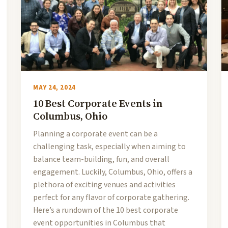
MAY 24, 2024
10 Best Corporate Events in
Columbus, Ohio
Planning a corporate event can be a
challenging task, especially when aiming to
balance team-building, fun, and overall
engagement. Luckily, Columbus, Ohio, offers a
plethora of exciting venues and activities
perfect for any flavor of corporate gathering.
Here’s a rundown of the 10 best corporate
event opportunities in Columbus that