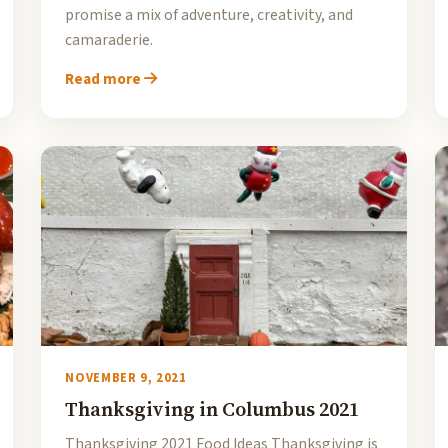
promise a mix of adventure, creativity, and
camaraderie.
Read more
NOVEMBER 9, 2021
Thanksgiving in Columbus 2021
Thanksgiving 2021 Food Ideas Thanksgiving is