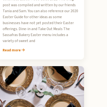
post was compiled and written by our friends
Tania and Sam. You can also reference our 2020
Easter Guide for other ideas as some
businesses have not yet posted their Easter
offerings. Dine-in and Take Out Meals The
Sassafras Bakery Easter menu includes a
variety of sweet and
Read more