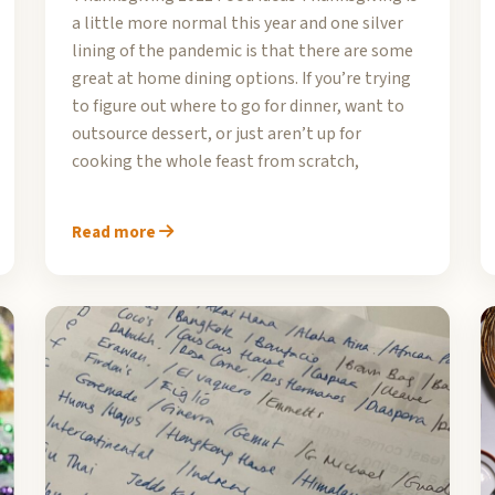
a little more normal this year and one silver
lining of the pandemic is that there are some
great at home dining options. If you’re trying
to figure out where to go for dinner, want to
outsource dessert, or just aren’t up for
cooking the whole feast from scratch,
Read more