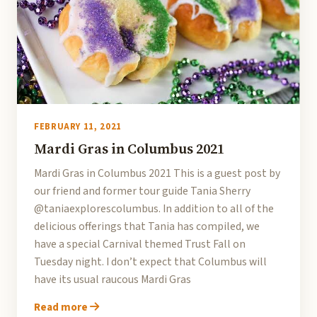
FEBRUARY 11, 2021
Mardi Gras in Columbus 2021
Mardi Gras in Columbus 2021 This is a guest post by
our friend and former tour guide Tania Sherry
@taniaexplorescolumbus. In addition to all of the
delicious offerings that Tania has compiled, we
have a special Carnival themed Trust Fall on
Tuesday night. I don’t expect that Columbus will
have its usual raucous Mardi Gras
Read more