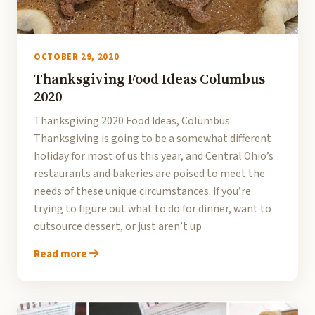
OCTOBER 29, 2020
Thanksgiving Food Ideas Columbus
2020
Thanksgiving 2020 Food Ideas, Columbus
Thanksgiving is going to be a somewhat different
holiday for most of us this year, and Central Ohio’s
restaurants and bakeries are poised to meet the
needs of these unique circumstances. If you’re
trying to figure out what to do for dinner, want to
outsource dessert, or just aren’t up
Read more