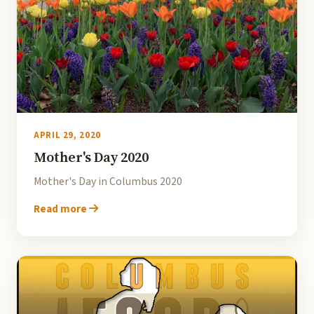
APRIL 29, 2020
Mother's Day 2020
Mother's Day in Columbus 2020
Read more