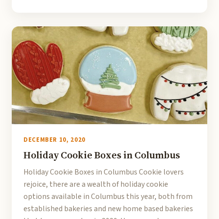
DECEMBER 10, 2020
Holiday Cookie Boxes in Columbus
Holiday Cookie Boxes in Columbus Cookie lovers
rejoice, there are a wealth of holiday cookie
options available in Columbus this year, both from
established bakeries and new home based bakeries