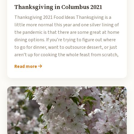
Thanksgiving in Columbus 2021
Thanksgiving 2021 Food Ideas Thanksgiving is a
little more normal this year and one silver lining of
the pandemic is that there are some great at home
dining options. If you’re trying to figure out where
to go for dinner, want to outsource dessert, or just
aren’t up for cooking the whole feast from scratch,
Read more