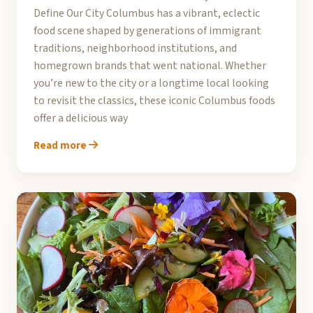
Define Our City Columbus has a vibrant, eclectic
food scene shaped by generations of immigrant
traditions, neighborhood institutions, and
homegrown brands that went national. Whether
you’re new to the city or a longtime local looking
to revisit the classics, these iconic Columbus foods
offer a delicious way
Read more