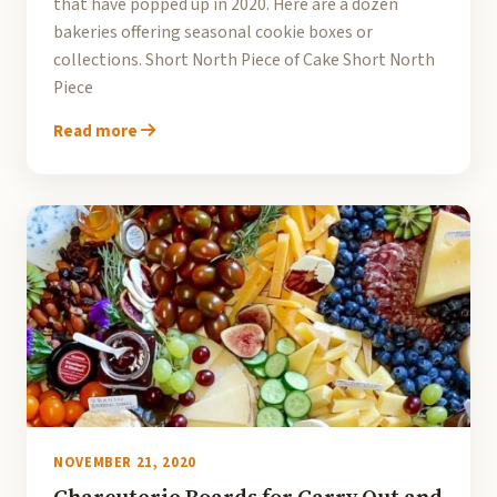
that have popped up in 2020. Here are a dozen
bakeries offering seasonal cookie boxes or
collections. Short North Piece of Cake Short North
Piece
Read more
NOVEMBER 21, 2020