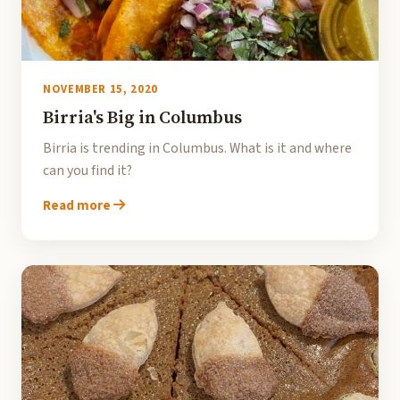
NOVEMBER 15, 2020
Birria's Big in Columbus
Birria is trending in Columbus. What is it and where
can you find it?
Read more