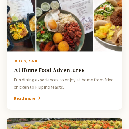
JULY 8, 2020
At Home Food Adventures
Fun dining experiences to enjoy at home from fried
chicken to Filipino feasts.
Read more