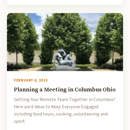
FEBRUARY 6, 2025
Planning a Meeting in Columbus Ohio
Getting Your Remote Team Together in Columbus?
Here are 6 Ideas to Keep Everyone Engaged
including food tours, cooking, volunteering and
sport