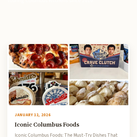
touring Columbus kitchens since 2010.
JANUARY 12, 2026
Iconic Columbus Foods
Iconic Columbus Foods: The Must-Try Dishes That