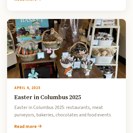
APRIL 4, 2025
Easter in Columbus 2025
Easter in Columbus 2025: restaurants, meat
purveyors, bakeries, chocolates and food events
Read more