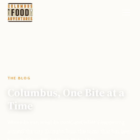
THE BLOG
Columbus, One Bite at a
Time
Where to eat, what to cook, and what's happening
around the city. Straight from the team that has been