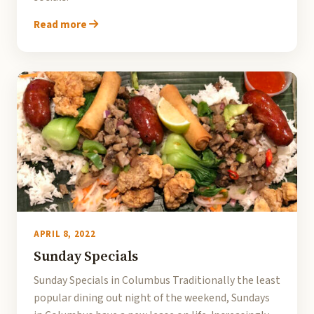
Read more
APRIL 8, 2022
Sunday Specials
Sunday Specials in Columbus Traditionally the least
popular dining out night of the weekend, Sundays