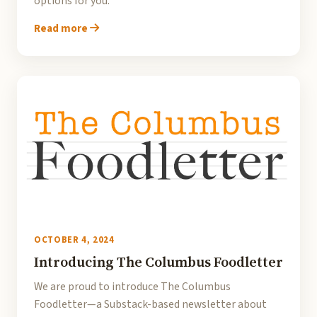
options for you.
Read more
OCTOBER 4, 2024
Introducing The Columbus Foodletter
We are proud to introduce The Columbus
Foodletter—a Substack-based newsletter about