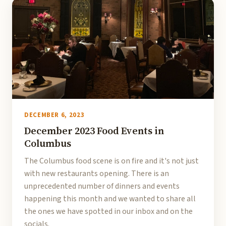
DECEMBER 6, 2023
December 2023 Food Events in
Columbus
The Columbus food scene is on fire and it's not just
with new restaurants opening. There is an
unprecedented number of dinners and events
happening this month and we wanted to share all
the ones we have spotted in our inbox and on the
socials.