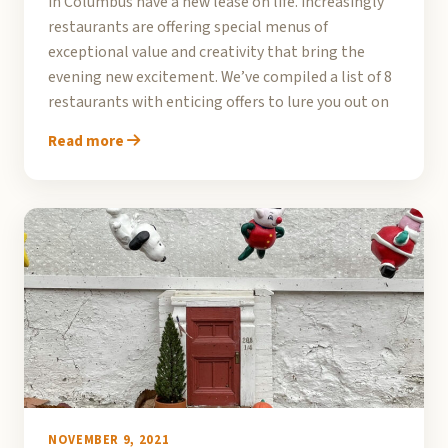
in Columbus have a new lease on life. Increasingly
restaurants are offering special menus of
exceptional value and creativity that bring the
evening new excitement. We’ve compiled a list of 8
restaurants with enticing offers to lure you out on
Read more
NOVEMBER 9, 2021