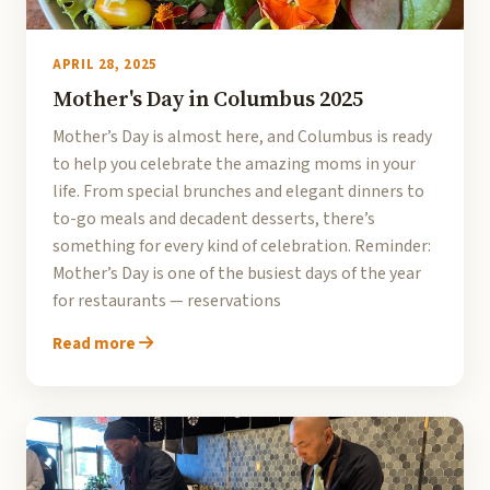
APRIL 28, 2025
Mother's Day in Columbus 2025
Mother’s Day is almost here, and Columbus is ready
to help you celebrate the amazing moms in your
life. From special brunches and elegant dinners to
to-go meals and decadent desserts, there’s
something for every kind of celebration. Reminder:
Mother’s Day is one of the busiest days of the year
for restaurants — reservations
Read more