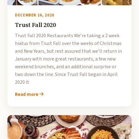
DECEMBER 16, 2020
Trust Fall 2020
Trust Fall 2020 Restaurants We’re taking a 2 week
hiatus from Trust Fall over the weeks of Christmas
and New Years, but rest assured that we’ll return in
January with more great restaurants, a few new
weekend brunches, and an additional surprise or
two down the line. Since Trust Fall began in April
2020 it
Read more