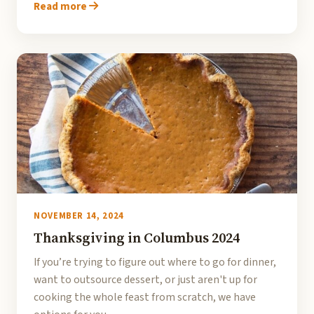
Read more
NOVEMBER 14, 2024
Thanksgiving in Columbus 2024
If you’re trying to figure out where to go for dinner,
want to outsource dessert, or just aren't up for
cooking the whole feast from scratch, we have