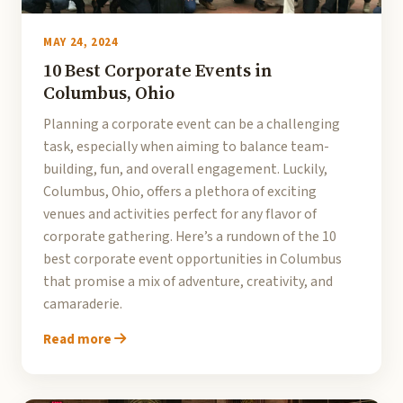
MAY 24, 2024
10 Best Corporate Events in
Columbus, Ohio
Planning a corporate event can be a challenging
task, especially when aiming to balance team-
building, fun, and overall engagement. Luckily,
Columbus, Ohio, offers a plethora of exciting
venues and activities perfect for any flavor of
corporate gathering. Here’s a rundown of the 10
best corporate event opportunities in Columbus
that promise a mix of adventure, creativity, and
camaraderie.
Read more