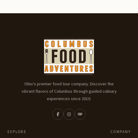
Ohio's premier food tour company. Discover the
vibrant flavors of Columbus through guided culinary
experiences since 2010.
EXPLORE
COMPANY