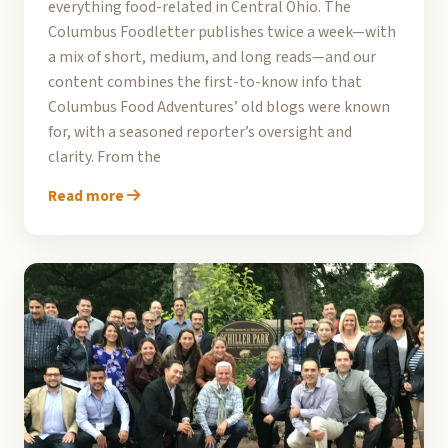
everything food-related in Central Ohio. The
Columbus Foodletter publishes twice a week—with
a mix of short, medium, and long reads—and our
content combines the first-to-know info that
Columbus Food Adventures’ old blogs were known
for, with a seasoned reporter’s oversight and
clarity. From the
Read more