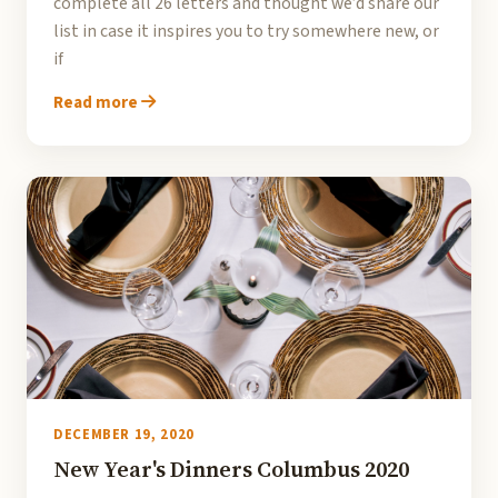
complete all 26 letters and thought we’d share our
list in case it inspires you to try somewhere new, or
if
Read more
DECEMBER 19, 2020
New Year's Dinners Columbus 2020