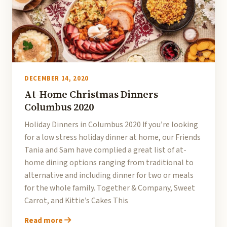
DECEMBER 14, 2020
At-Home Christmas Dinners
Columbus 2020
Holiday Dinners in Columbus 2020 If you’re looking
for a low stress holiday dinner at home, our Friends
Tania and Sam have complied a great list of at-
home dining options ranging from traditional to
alternative and including dinner for two or meals
for the whole family. Together & Company, Sweet
Carrot, and Kittie’s Cakes This
Read more