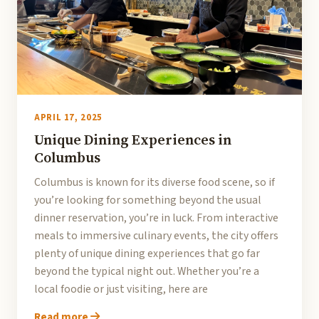
APRIL 17, 2025
Unique Dining Experiences in
Columbus
Columbus is known for its diverse food scene, so if
you’re looking for something beyond the usual
dinner reservation, you’re in luck. From interactive
meals to immersive culinary events, the city offers
plenty of unique dining experiences that go far
beyond the typical night out. Whether you’re a
local foodie or just visiting, here are
Read more