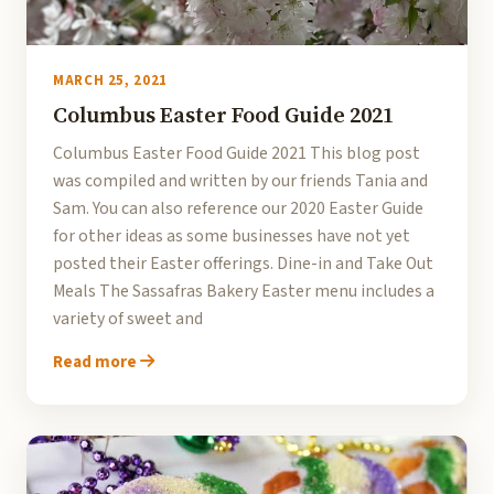
MARCH 25, 2021
Columbus Easter Food Guide 2021
Columbus Easter Food Guide 2021 This blog post
was compiled and written by our friends Tania and
Sam. You can also reference our 2020 Easter Guide
for other ideas as some businesses have not yet
posted their Easter offerings. Dine-in and Take Out
Meals The Sassafras Bakery Easter menu includes a
variety of sweet and
Read more