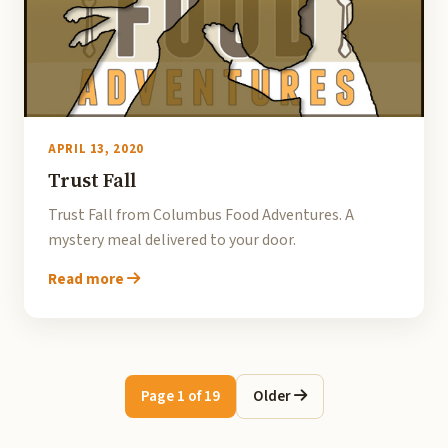
APRIL 13, 2020
Trust Fall
Trust Fall from Columbus Food Adventures. A
mystery meal delivered to your door.
Read more
Page 1 of 19
Older