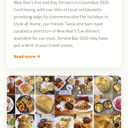
New Year’s Eve and Day Dinners in Columbus 2020
Continuing with our lists of local restaurants
providing ways to commemorate the holidays in
style at home, our friends Tania and Sam have
curated a selection of New Year’s Eve dinners
available for carryout. Service Bar 2020 may have
put a dent in your travel plans,
Read more