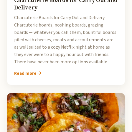
Charcuterie Boards for Carry Out and
Delivery
Charcuterie Boards for Carry Out and Delivery
Charcuterie boards, noshing boards, grazing
boards — whatever you call them, bountiful boards
piled with cheeses, meats and accoutrements are
as well suited to a cozy Netflix night at home as
they ever were to a happy hour out with friends.
There have never been more options available
Read more