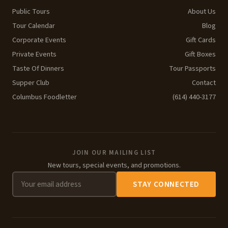
Public Tours
About Us
Tour Calendar
Blog
Corporate Events
Gift Cards
Private Events
Gift Boxes
Taste Of Dinners
Tour Passports
Supper Club
Contact
Columbus Foodletter
(614) 440-3177
JOIN OUR MAILING LIST
New tours, special events, and promotions.
STAY CONNECTED