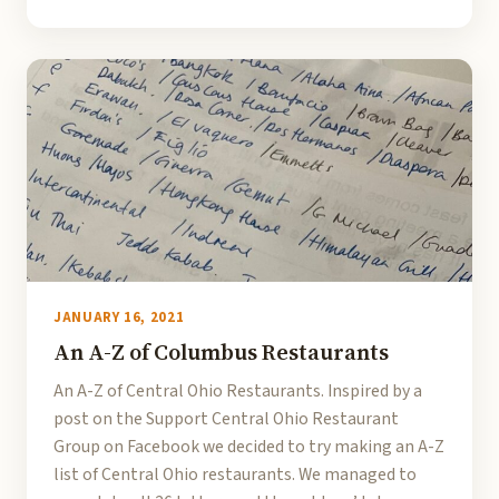
JANUARY 16, 2021
An A-Z of Columbus Restaurants
An A-Z of Central Ohio Restaurants. Inspired by a
post on the Support Central Ohio Restaurant
Group on Facebook we decided to try making an A-Z
list of Central Ohio restaurants. We managed to